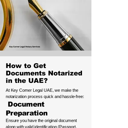
How to Get
Documents Notarized
in the UAE?
At Key Corner Legal UAE, we make the
notarization process quick and hassle-free:
Document
Preparation
Ensure you have the original document
along with valid identification (Passport,