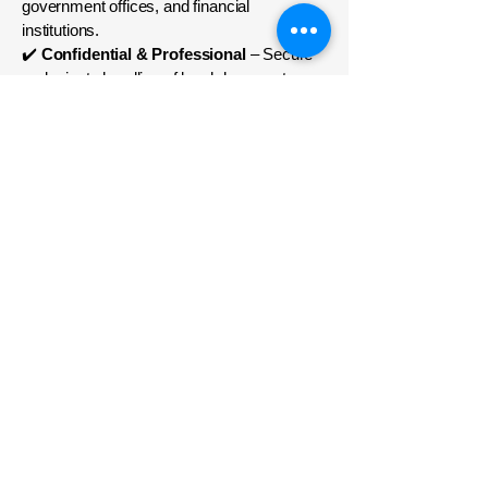
government offices, and financial
institutions.
✔️
Confidential & Professional
– Secure
and private handling of legal documents.
✔️
Comprehensive Notary Solutions
–
From true copy attestation to business
agreements, we handle all notary needs.
Get Your Documents
Notarized Today!
Looking for Notary Public Services in
Dubai, Abu Dhabi, Sharjah, or anywhere in
the UAE? Key Corner Legal UAE offers
expert legal notarization and document
attestation to ensure your documents are
legally valid and officially recognized.