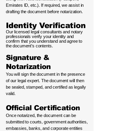
Emirates ID, etc.). If required, we assist in
drafting the document before notarization.
Identity Verification
Our licensed legal consultants and notary
professionals verify your identity and
confirm that you understand and agree to
the document’s contents.
Signature &
Notarization
You will sign the document in the presence
of our legal expert. The document will then
be sealed, stamped, and certified as legally
valid.
Official Certification
Once notarized, the document can be
submitted to courts, government authorities,
embassies, banks, and corporate entities