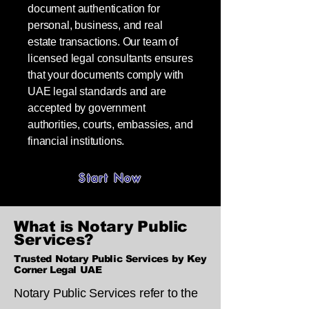
document authentication for
personal, business, and real
estate transactions. Our team of
licensed legal consultants ensures
that your documents comply with
UAE legal standards and are
accepted by government
authorities, courts, embassies, and
financial institutions.
Start Now
What is Notary Public
Services?
Trusted Notary Public Services by Key
Corner Legal UAE
Notary Public Services refer to the