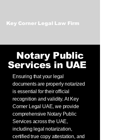
Key Corner Legal Law Firm
Notary Public
Services in UAE
Ensuring that your legal
documents are properly notarized
is essential for their official
recognition and validity. At Key
Corner Legal UAE, we provide
comprehensive Notary Public
Services across the UAE,
including legal notarization,
certified true copy attestation, and