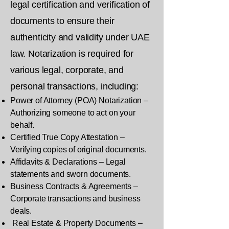
legal certification and verification of
documents to ensure their
authenticity and validity under UAE
law. Notarization is required for
various legal, corporate, and
personal transactions, including:
Power of Attorney (POA) Notarization –
Authorizing someone to act on your
behalf.
Certified True Copy Attestation –
Verifying copies of original documents.
Affidavits & Declarations – Legal
statements and sworn documents.
Business Contracts & Agreements –
Corporate transactions and business
deals.
Real Estate & Property Documents –