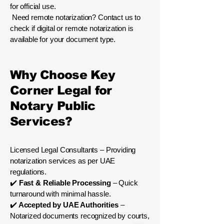
for official use.
Need remote notarization? Contact us to
check if digital or remote notarization is
available for your document type.
Why Choose Key
Corner Legal for
Notary Public
Services?
Licensed Legal Consultants – Providing
notarization services as per UAE
regulations.
✔️
Fast & Reliable Processing
– Quick
turnaround with minimal hassle.
✔️
Accepted by UAE Authorities
–
Notarized documents recognized by courts,