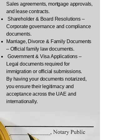
Sales agreements, mortgage approvals,
and lease contracts.
Shareholder & Board Resolutions –
Corporate governance and compliance
documents.
Marriage, Divorce & Family Documents
– Official family law documents.
Government & Visa Applications –
Legal documents required for
immigration or official submissions.
By having your documents notarized,
you ensure their legitimacy and
acceptance across the UAE and
internationally.