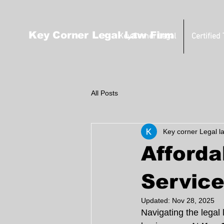
Key Corner Legal Law Firm
Key Corner Legal
Certified
All Posts
Key corner Legal l
Afforda
Service
Updated:
Nov 28, 2025
Navigating the legal