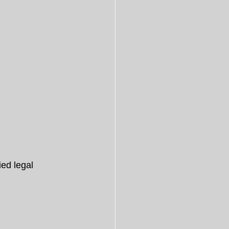
ied legal 