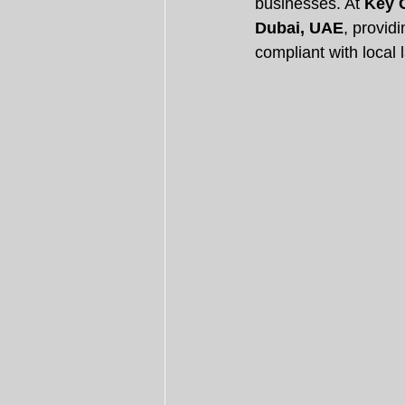
businesses. At 
Key 
Dubai, UAE
, provid
compliant with local 