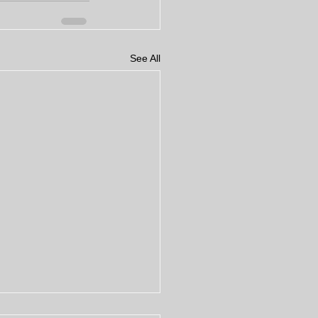
See All