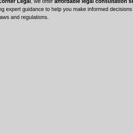
Corner Legal
, we offer 
affordable legal consultation s
ing expert guidance to help you make informed decisions 
laws and regulations.