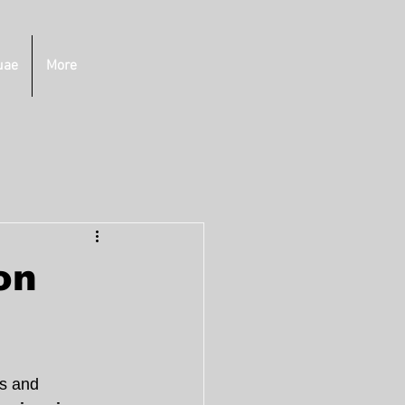
uae
More
on
s and 