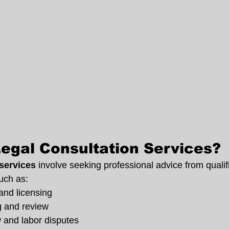
egal Consultation Services?
 services
 involve seeking professional advice from qualif
uch as:
and licensing
g and review
and labor disputes