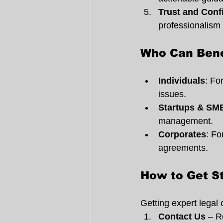
Trust and Confi
professionalism 
Who Can Bene
Individuals
: Fo
issues.
Startups & SM
management.
Corporates
: Fo
agreements.
How to Get S
Getting expert legal 
Contact Us
 – R