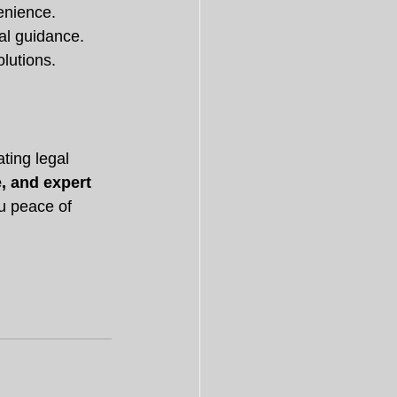
enience.
gal guidance.
olutions.
ting legal 
e, and expert 
ou peace of 