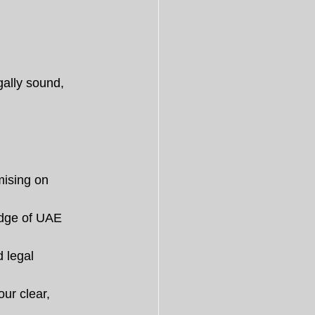
gally sound, 
mising on 
edge of UAE 
 legal 
ur clear, 