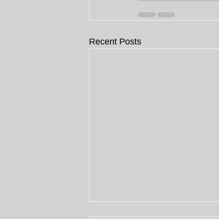
Recent Posts