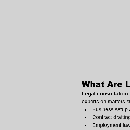
What Are L
Legal consultation
experts on matters s
Business setup 
Contract draftin
Employment law 