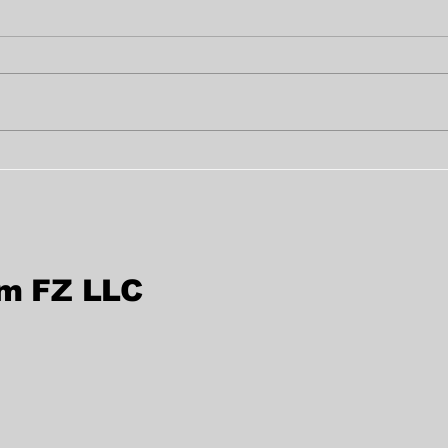
Fast True Copy
Bes
Attestation in Al Nahda,
Ser
Sharjah, UAE
Sha
rm FZ LLC