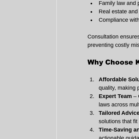
Family law and 
Real estate and 
Compliance with
Consultation ensures 
preventing costly mis
Why Choose K
Affordable Sol
quality, making 
Expert Team
 –
laws across mult
Tailored Advic
solutions that fi
Time-Saving an
actionable guid