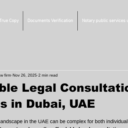
 True Copy
Documents Verification
Notary public services 
aw firm
Nov 26, 2025
2 min read
ble Legal Consultati
s in Dubai, UAE
 landscape in the UAE can be complex for both individual