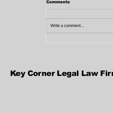
Comments
Write a comment...
Best Firm for Witness
Signature Services in
UAE
Key Corner Legal Law Fi