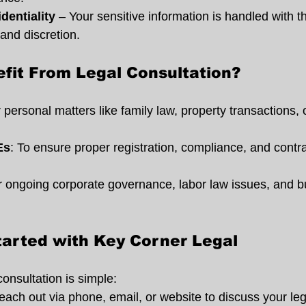
dentiality
 – Your sensitive information is handled with t
and discretion.
fit From Legal Consultation?
r personal matters like family law, property transactions, 
Es
: To ensure proper registration, compliance, and contra
r ongoing corporate governance, labor law issues, and b
tarted with Key Corner Legal
consultation is simple:
each out via phone, email, or website to discuss your le