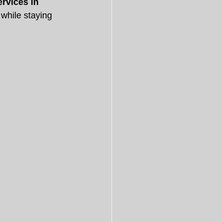
ervices in 
while staying 