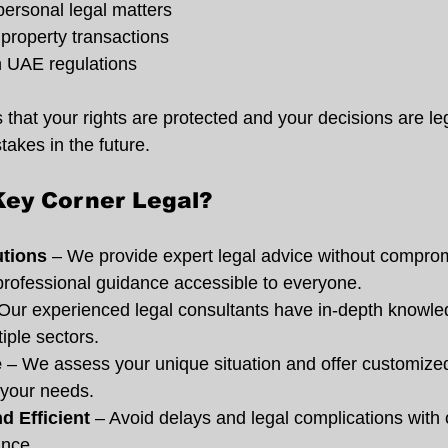
personal legal matters
property transactions
 UAE regulations
that your rights are protected and your decisions are le
takes in the future.
ey Corner Legal?
utions
 – We provide expert legal advice without compro
professional guidance accessible to everyone.
 Our experienced legal consultants have in-depth knowl
iple sectors.
e
 – We assess your unique situation and offer customized
t your needs.
d Efficient
 – Avoid delays and legal complications with o
ance.