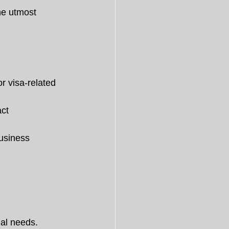
he utmost 
or visa-related 
ct 
usiness 
gal needs.