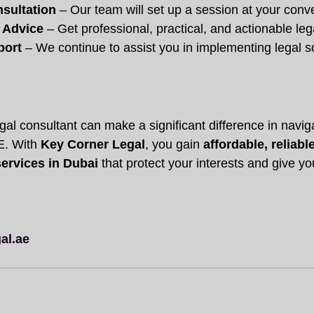
sultation
 – Our team will set up a session at your conv
 Advice
 – Get professional, practical, and actionable le
port
 – We continue to assist you in implementing legal s
gal consultant can make a significant difference in naviga
. With 
Key Corner Legal
, you gain 
affordable, reliabl
services in Dubai
 that protect your interests and give y
al.ae