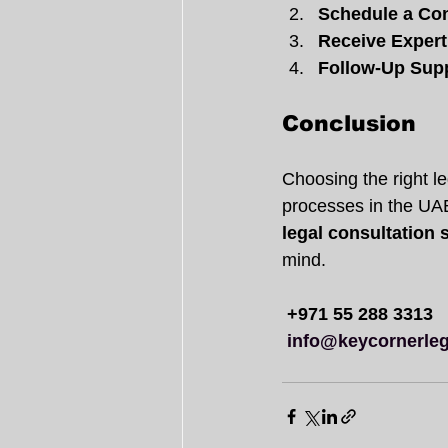
Schedule a Con
Receive Expert
Follow-Up Sup
Conclusion
Choosing the right le
processes in the UAE
legal consultation 
mind.
+971 55 288 3313
info@keycornerleg