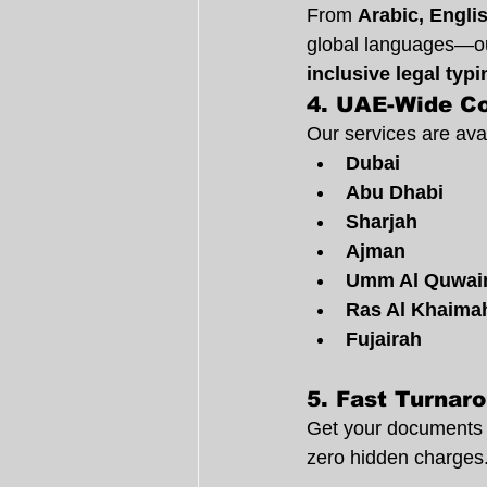
From 
Arabic, Engli
global languages—our
inclusive legal typ
4. 
UAE-Wide C
Our services are avai
Dubai
Abu Dhabi
Sharjah
Ajman
Umm Al Quwai
Ras Al Khaima
Fujairah
5. 
Fast Turnaro
Get your documents 
zero hidden charges