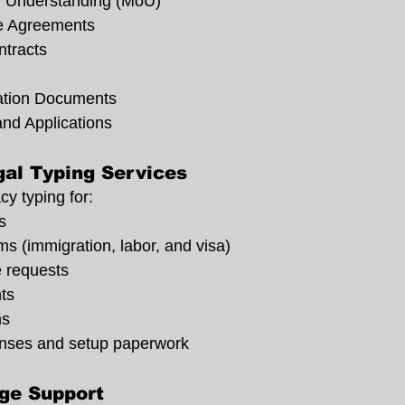
 Understanding (MoU)
e Agreements
tracts
tion Documents
and Applications
al Typing Services
cy typing for:
s
s (immigration, labor, and visa)
e requests
ts
ns
enses and setup paperwork
ge Support