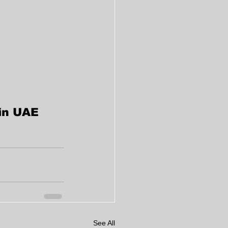
 in UAE
See All