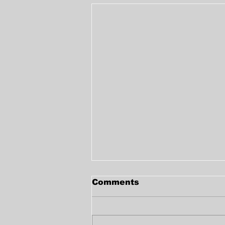
Comments