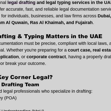
onal
legal drafting
 and legal typing services in the U
fer accurate, fast, and reliable legal documentation servi
 for individuals, businesses, and law firms across 
Dubai,
m Al Quwain, Ras Al Khaimah, and Fujairah
.
fting & Typing Matters in the UAE
cumentation must be precise, compliant with local laws, 
gual. Whether you're preparing for a 
court case, real esta
pplication
, or 
corporate contract
, having a properly draf
or break your outcome.
ey Corner Legal?
 Drafting Team
legal professionals who specialize in drafting:
ey (POA)