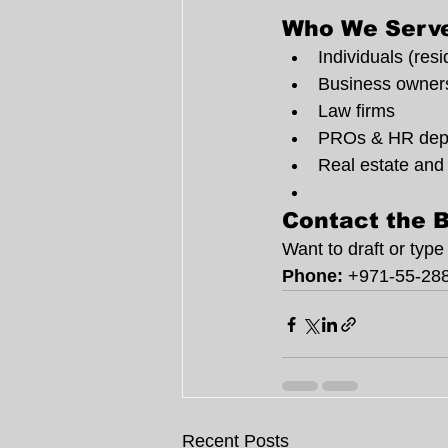
Who We Serv
Individuals (resi
Business owner
Law firms
PROs & HR dep
Real estate and
Contact the B
Want to draft or typ
Phone:
 +971-55-28
Recent Posts