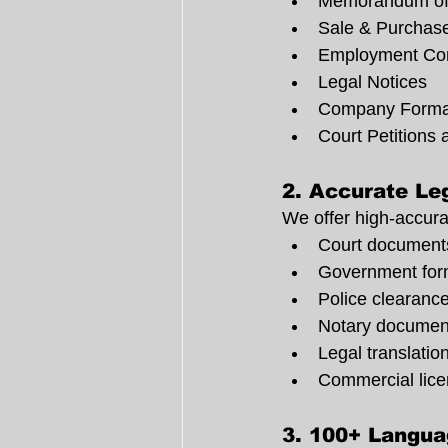
Memorandum of
Sale & Purchas
Employment Con
Legal Notices
Company Forma
Court Petitions 
2. 
Accurate Leg
We offer high-accura
Court document
Government form
Police clearanc
Notary documen
Legal translatio
Commercial lic
3. 
100+ Langua