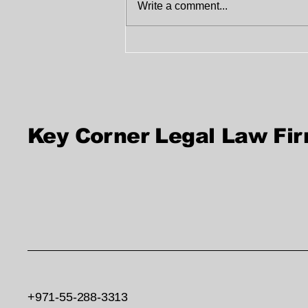
Write a comment...
Legal Consultation
Services in UAE |
Trusted Legal Advice
Key Corner Legal Law Fi
+971-55-288-3313