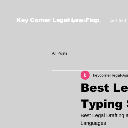
Key Corner Legal Law Firm
Key Corner Legal
Certified
All Posts
keycorner legal
Ap
Best Le
Typing 
Best Legal Drafting 
Languages