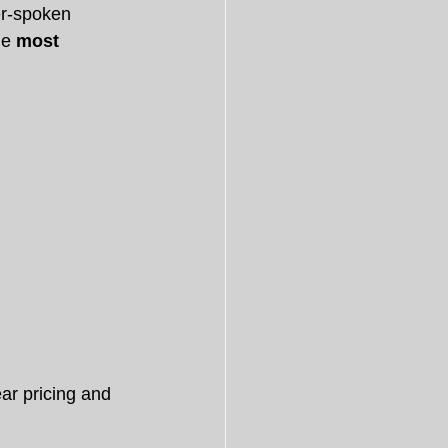
er-spoken 
e 
most 
ar pricing and 