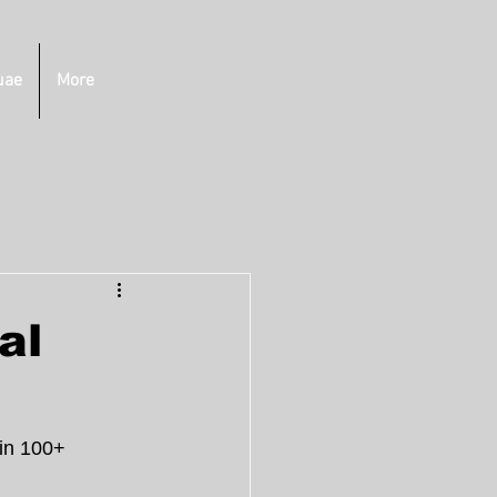
uae
More
al
in 100+ 