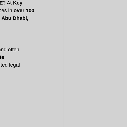
AE
? At 
Key 
ces in 
over 100 
 Abu Dhabi, 
and often 
te 
ted legal 