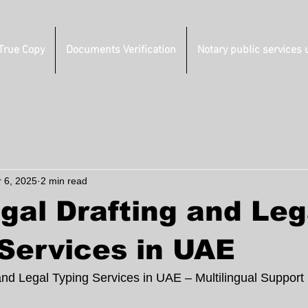
 True Copy
Documents Verification
Notary public services 
r 6, 2025
2 min read
gal Drafting and Leg
Services in UAE
and Legal Typing Services in UAE – Multilingual Support 