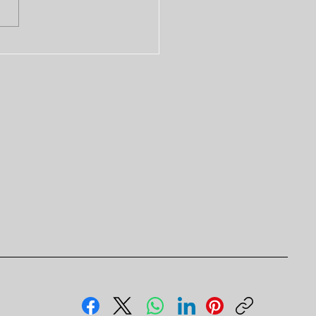
t Firm for Witness
nature Services in
E