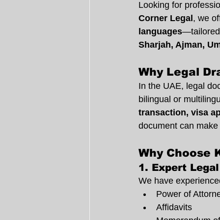
Looking for professi
Corner Legal
, we of
languages
—tailored
Sharjah, Ajman, Um
Why Legal Dra
In the UAE, legal do
bilingual or multilin
transaction, visa a
document can make 
Why Choose K
1. 
Expert Legal
We have experienced 
Power of Attorn
Affidavits