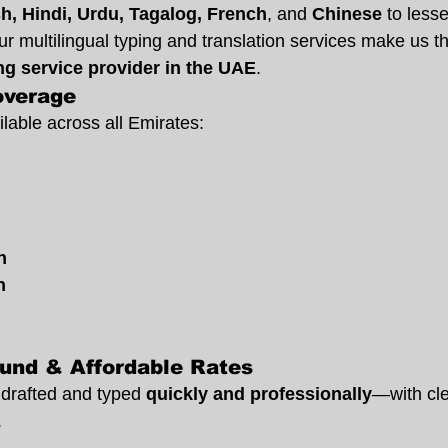
sh, Hindi, Urdu, Tagalog, French
, and 
Chinese
 to less
 multilingual typing and translation services make us th
ing service provider in the UAE
.
overage
lable across all Emirates:
n
h
und & Affordable Rates
drafted and typed 
quickly and professionally
—with cle
.