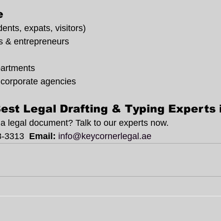
e
dents, expats, visitors)
s & entrepreneurs
artments
 corporate agencies
est Legal Drafting & Typing Experts
e a legal document? Talk to our experts now.
8-3313
  Email:
info@keycornerlegal.ae