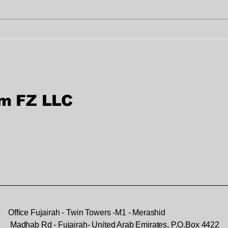
Professional Document
Bes
Verification Services in
Sig
Dubai & Sharjah
UA
rm FZ LLC
Office Fujairah - Twin Towers -M1 - Merashid
Madhab Rd - Fujairah- United Arab Emirates, P.O.Box 4422