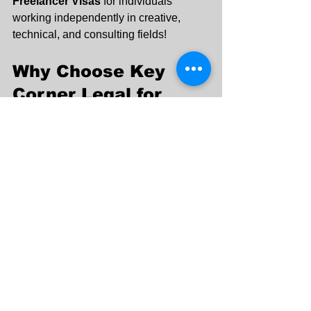
Freelancer Visas
 for individuals 
working independently in creative, 
technical, and consulting fields!
Why Choose Key 
Corner Legal for 
Business Setup in 
Dubai?
✔ 
End-to-End Business Setup 
Services
 – From registration to 
licensing.
✔ 
Mainland, Free Zone & Offshore 
Company Formation
 – Tailored to 
your needs.
✔ 
Legal Documentation & 
Compliance
 – Hassle-free paperwork 
processing.
✔ 
Corporate Bank Account Opening 