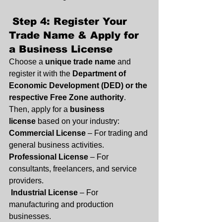
 Step 4: Register Your 
Trade Name & Apply for 
a Business License
Choose a 
unique trade name
 and 
register it with the 
Department of 
Economic Development (DED) or the 
respective Free Zone authority
. 
Then, apply for a 
business 
license
 based on your industry:
Commercial License
 – For trading and 
general business activities.
Professional License
 – For 
consultants, freelancers, and service 
providers.
Industrial License
 – For 
manufacturing and production 
businesses.