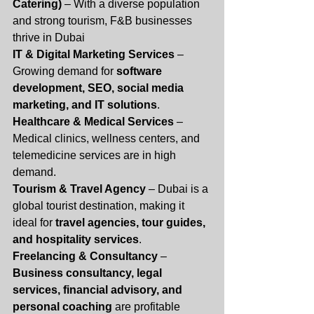
Catering)
 – With a diverse population 
and strong tourism, F&B businesses 
thrive in Dubai
IT & Digital Marketing Services
 – 
Growing demand for 
software 
development, SEO, social media 
marketing, and IT solutions
.
Healthcare & Medical Services
 – 
Medical clinics, wellness centers, and 
telemedicine services are in high 
demand.
Tourism & Travel Agency
 – Dubai is a 
global tourist destination, making it 
ideal for 
travel agencies, tour guides, 
and hospitality services
.
Freelancing & Consultancy
 – 
Business consultancy, legal 
services, financial advisory, and 
personal coaching
 are profitable 