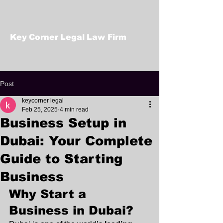
Key Corner Legal Law Firm
Post
keycorner legal
Feb 25, 2025
4 min read
Business Setup in
Dubai: Your Complete
Guide to Starting
Business
Why Start a 
Business in Dubai?