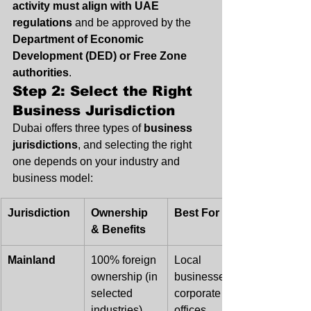
activity must align with UAE 
regulations
 and be approved by the 
Department of Economic 
Development (DED) or Free Zone 
authorities
.
Step 2: Select the Right 
Business Jurisdiction
Dubai offers three types of 
business 
jurisdictions
, and selecting the right 
one depends on your industry and 
business model:
Jurisdiction
Ownership 
Best For
& Benefits
Mainland
100% foreign 
Local 
ownership (in 
businesses, 
selected 
corporate 
industries), 
offices, 