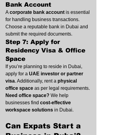
Bank Account
A 
corporate bank account
 is essential 
for handling business transactions. 
Choose a reputable bank in Dubai and 
submit the required documents.
Step 7: Apply for 
Residency Visa & Office 
Space
If you’re planning to reside in Dubai, 
apply for a 
UAE investor or partner 
visa
. Additionally, rent a 
physical 
office space
 as per legal requirements.
Need office space?
 We help 
businesses find 
cost-effective 
workspace solutions
 in Dubai.
Can Expats Start a 