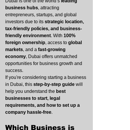
Dubai is one of the world’s 
leading 
business hubs
, attracting 
entrepreneurs, startups, and global 
investors due to its 
strategic location, 
tax-friendly policies, and business-
friendly environment
. With 
100% 
foreign ownership
, access to 
global 
markets
, and a 
fast-growing 
economy
, Dubai offers unmatched 
opportunities for business growth and 
success.
If you're considering starting a business 
in Dubai, this 
step-by-step guide
 will 
help you understand the 
best 
businesses to start, legal 
requirements, and how to set up a 
company hassle-free
.
Which Business is 