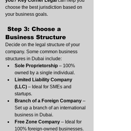
you?
Key Corner Legal
 can help you 
choose the best jurisdiction based on 
your business goals.
 Step 3: Choose a 
Business Structure
Decide on the legal structure of your 
company. Some common business 
structures in Dubai include:
Sole Proprietorship
 – 100% 
owned by a single individual.
Limited Liability Company 
(LLC)
 – Ideal for SMEs and 
startups.
Branch of a Foreign Company
 – 
Set up a branch of an international 
business in Dubai.
Free Zone Company
 – Ideal for 
100% foreign-owned businesses.