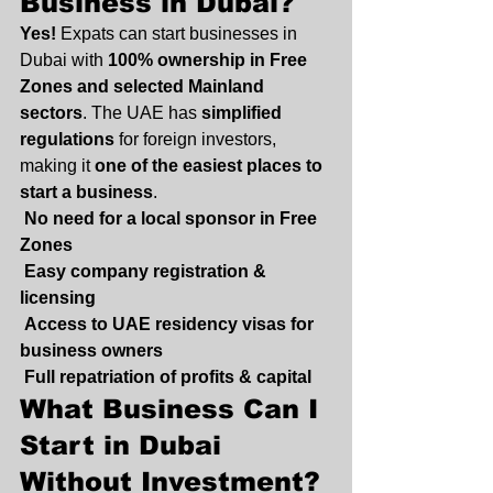
Business in Dubai?
Yes!
 Expats can start businesses in 
Dubai with 
100% ownership in Free 
Zones and selected Mainland 
sectors
. The UAE has 
simplified 
regulations
 for foreign investors, 
making it 
one of the easiest places to 
start a business
.
No need for a local sponsor in Free 
Zones
Easy company registration & 
licensing
Access to UAE residency visas for 
business owners
Full repatriation of profits & capital
What Business Can I 
Start in Dubai 
Without Investment?