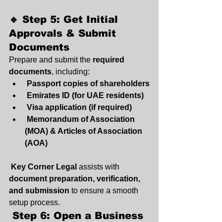
🔹 Step 5: Get Initial 
Approvals & Submit 
Documents
Prepare and submit the 
required 
documents
, including:
Passport copies of shareholders
Emirates ID (for UAE residents)
Visa application (if required)
Memorandum of Association 
(MOA) & Articles of Association 
(AOA)
Key Corner Legal
 assists with 
document preparation, verification, 
and submission
 to ensure a smooth 
setup process.
 Step 6: Open a Business 