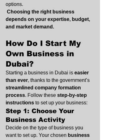
options.
Choosing the right business 
depends on your expertise, budget, 
and market demand.
How Do I Start My 
Own Business in 
Dubai?
Starting a business in Dubai is 
easier 
than ever
, thanks to the government’s 
streamlined company formation 
process
. Follow these 
step-by-step 
instructions
 to set up your business:
Step 1: Choose Your 
Business Activity
Decide on the type of business you 
want to set up. Your chosen 
business 