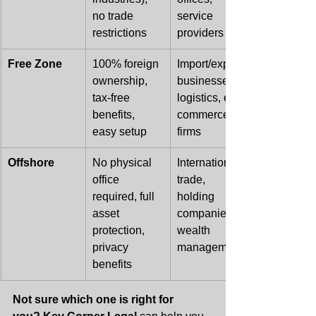
no trade 
service 
restrictions
providers
Free Zone
100% foreign 
Import/export 
ownership, 
businesses, 
tax-free 
logistics, e-
benefits, 
commerce, IT 
easy setup
firms
Offshore
No physical 
International 
office 
trade, 
required, full 
holding 
asset 
companies, 
protection, 
wealth 
privacy 
management
benefits
Not sure which one is right for 