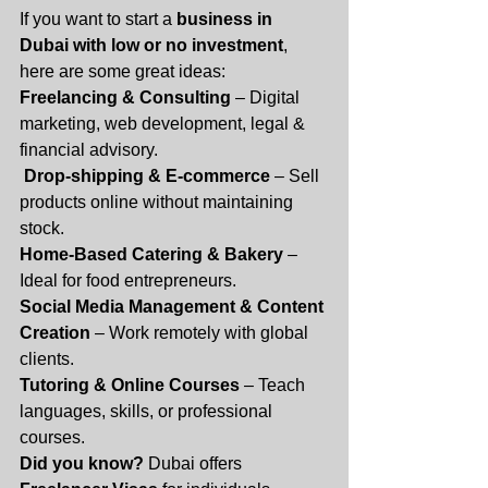
If you want to start a 
business in 
Dubai with low or no investment
, 
here are some great ideas:
Freelancing & Consulting
 – Digital 
marketing, web development, legal & 
financial advisory.
Drop-shipping & E-commerce
 – Sell 
products online without maintaining 
stock.
Home-Based Catering & Bakery
 – 
Ideal for food entrepreneurs.
Social Media Management & Content 
Creation
 – Work remotely with global 
clients.
Tutoring & Online Courses
 – Teach 
languages, skills, or professional 
courses.
Did you know?
 Dubai offers 