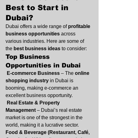
Best to Start in 
Dubai?
Dubai offers a wide range of 
profitable 
business opportunities
 across 
various industries. Here are some of 
the 
best business ideas
 to consider:
Top Business 
Opportunities in Dubai
E-commerce Business
 – The 
online 
shopping industry
 in Dubai is 
booming, making e-commerce an 
excellent business opportunity.
Real Estate & Property 
Management
 – Dubai’s real estate 
market is one of the strongest in the 
world, making it a lucrative sector.
Food & Beverage (Restaurant, Café, 