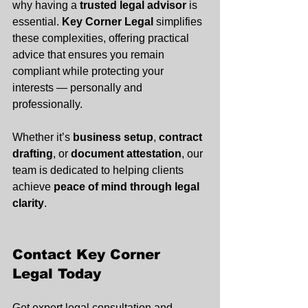
why having a 
trusted legal advisor
 is 
essential. 
Key Corner Legal
 simplifies 
these complexities, offering practical 
advice that ensures you remain 
compliant while protecting your 
interests — personally and 
professionally.
Whether it’s 
business setup
, 
contract 
drafting
, or 
document attestation
, our 
team is dedicated to helping clients 
achieve 
peace of mind through legal 
clarity
.
Contact Key Corner 
Legal Today
Get expert legal consultation and 