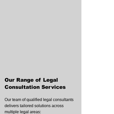
Our Range of Legal 
Consultation Services
Our team of qualified legal consultants 
delivers tailored solutions across 
multiple legal areas: