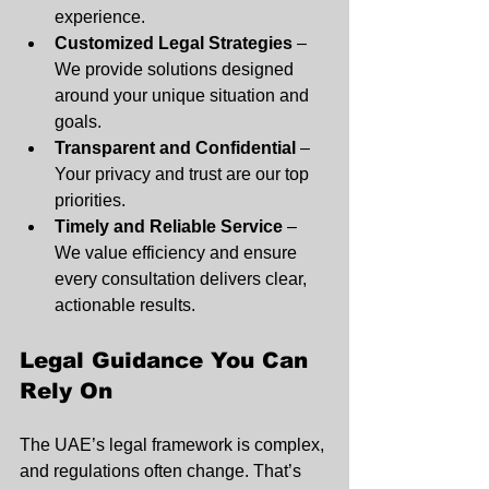
experience.
Customized Legal Strategies
 – 
We provide solutions designed 
around your unique situation and 
goals.
Transparent and Confidential
 – 
Your privacy and trust are our top 
priorities.
Timely and Reliable Service
 – 
We value efficiency and ensure 
every consultation delivers clear, 
actionable results.
Legal Guidance You Can 
Rely On
The UAE’s legal framework is complex, 
and regulations often change. That’s 