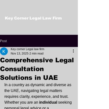
Key Corner Legal Law Firm
Post
Key corner Legal law firm
Nov 13, 2025
2 min read
Comprehensive Legal
Consultation
Solutions in UAE
In a country as dynamic and diverse as 
the UAE, navigating legal matters 
requires clarity, experience, and trust. 
Whether you are an 
individual
 seeking 
personal legal advice or a 