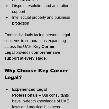
Dispute resolution and arbitration 
support
Intellectual property and business 
protection
From individuals facing personal legal 
concerns to corporations expanding 
across the UAE, 
Key Corner 
Legal
 provides 
comprehensive 
support at every stage
.
Why Choose Key Corner 
Legal?
Experienced Legal 
Professionals
 – Our consultants 
have in-depth knowledge of UAE 
laws and practical business 