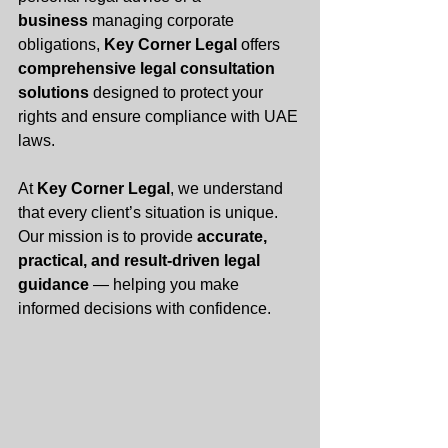
business
 managing corporate 
obligations, 
Key Corner Legal
 offers 
comprehensive legal consultation 
solutions
 designed to protect your 
rights and ensure compliance with UAE 
laws.
At 
Key Corner Legal
, we understand 
that every client’s situation is unique. 
Our mission is to provide 
accurate, 
practical, and result-driven legal 
guidance
 — helping you make 
informed decisions with confidence.