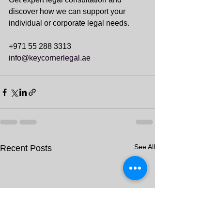
discover how we can support your 
individual or corporate legal needs.
+971 55 288 3313
info@keycornerlegal.ae
See All
Recent Posts