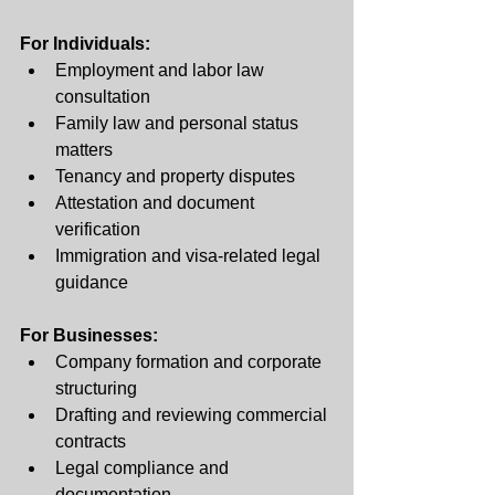
For Individuals:
Employment and labor law 
consultation
Family law and personal status 
matters
Tenancy and property disputes
Attestation and document 
verification
Immigration and visa-related legal 
guidance
For Businesses:
Company formation and corporate 
structuring
Drafting and reviewing commercial 
contracts
Legal compliance and 
documentation