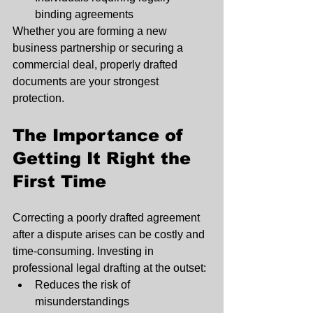
binding agreements
Whether you are forming a new 
business partnership or securing a 
commercial deal, properly drafted 
documents are your strongest 
protection.
The Importance of 
Getting It Right the 
First Time
Correcting a poorly drafted agreement 
after a dispute arises can be costly and 
time-consuming. Investing in 
professional legal drafting at the outset:
Reduces the risk of 
misunderstandings