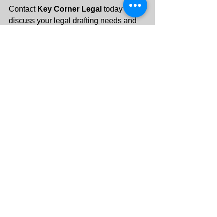
Contact 
Key Corner Legal
 today to 
discuss your legal drafting needs and 
protect your interests with 
professionally crafted documents 
tailored to your goals.
+971 55 288 3313
info@keycornerlegal.ae
See All
Recent Posts