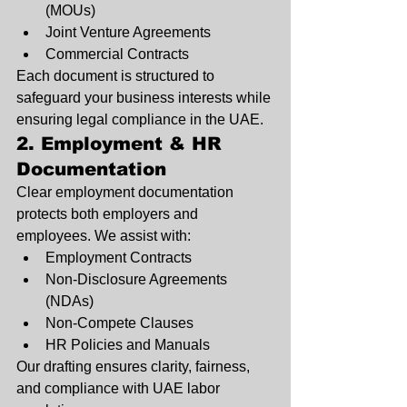
(MOUs)
Joint Venture Agreements
Commercial Contracts
Each document is structured to 
safeguard your business interests while 
ensuring legal compliance in the UAE.
2. Employment & HR 
Documentation
Clear employment documentation 
protects both employers and 
employees. We assist with:
Employment Contracts
Non-Disclosure Agreements 
(NDAs)
Non-Compete Clauses
HR Policies and Manuals
Our drafting ensures clarity, fairness, 
and compliance with UAE labor 