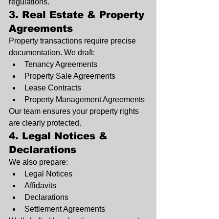
regulations.
3. Real Estate & Property 
Agreements
Property transactions require precise 
documentation. We draft:
Tenancy Agreements
Property Sale Agreements
Lease Contracts
Property Management Agreements
Our team ensures your property rights 
are clearly protected.
4. Legal Notices & 
Declarations
We also prepare:
Legal Notices
Affidavits
Declarations
Settlement Agreements