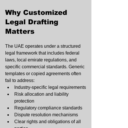
Why Customized 
Legal Drafting 
Matters
The UAE operates under a structured 
legal framework that includes federal 
laws, local emirate regulations, and 
specific commercial standards. Generic 
templates or copied agreements often 
fail to address:
Industry-specific legal requirements
Risk allocation and liability 
protection
Regulatory compliance standards
Dispute resolution mechanisms
Clear rights and obligations of all 