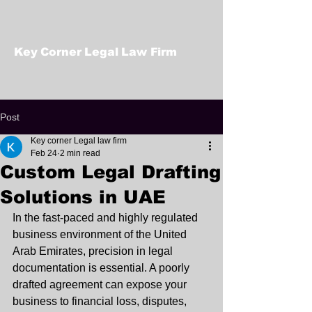
Key Corner Legal Law Firm
Post
Key corner Legal law firm
Feb 24
2 min read
Custom Legal Drafting
Solutions in UAE
In the fast-paced and highly regulated 
business environment of the United 
Arab Emirates, precision in legal 
documentation is essential. A poorly 
drafted agreement can expose your 
business to financial loss, disputes, 