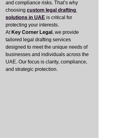
and compliance risks. That’s why 
choosing 
custom legal drafting 
solutions in UAE
 is critical for 
protecting your interests.
At 
Key Corner Legal
, we provide 
tailored legal drafting services 
designed to meet the unique needs of 
businesses and individuals across the 
UAE. Our focus is clarity, compliance, 
and strategic protection.