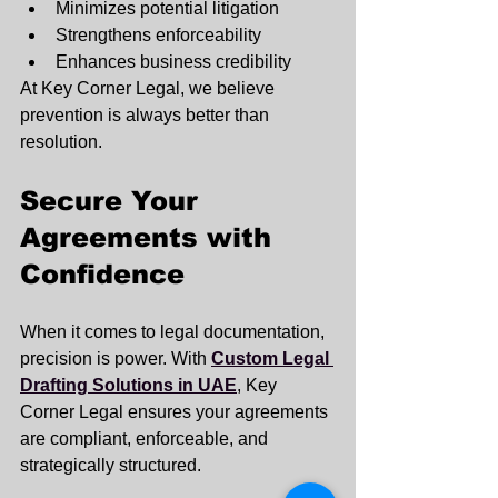
Minimizes potential litigation
Strengthens enforceability
Enhances business credibility
At Key Corner Legal, we believe 
prevention is always better than 
resolution.
Secure Your 
Agreements with 
Confidence
When it comes to legal documentation, 
precision is power. With 
Custom Legal 
Drafting Solutions in UAE
, Key 
Corner Legal ensures your agreements 
are compliant, enforceable, and 
strategically structured.