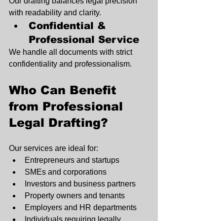
Our drafting balances legal precision 
with readability and clarity.
Confidential & 
Professional Service
We handle all documents with strict 
confidentiality and professionalism.
Who Can Benefit 
from Professional 
Legal Drafting?
Our services are ideal for:
Entrepreneurs and startups
SMEs and corporations
Investors and business partners
Property owners and tenants
Employers and HR departments
Individuals requiring legally 