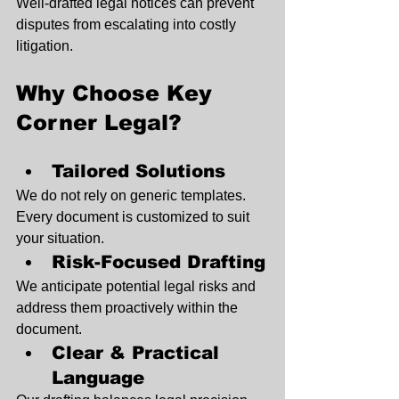
Well-drafted legal notices can prevent 
disputes from escalating into costly 
litigation.
Why Choose Key 
Corner Legal?
Tailored Solutions
We do not rely on generic templates. 
Every document is customized to suit 
your situation.
Risk-Focused Drafting
We anticipate potential legal risks and 
address them proactively within the 
document.
Clear & Practical 
Language