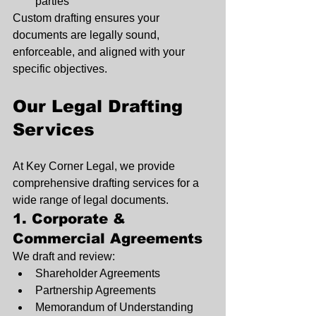
parties
Custom drafting ensures your 
documents are legally sound, 
enforceable, and aligned with your 
specific objectives.
Our Legal Drafting 
Services
At Key Corner Legal, we provide 
comprehensive drafting services for a 
wide range of legal documents.
1. Corporate & 
Commercial Agreements
We draft and review:
Shareholder Agreements
Partnership Agreements
Memorandum of Understanding 