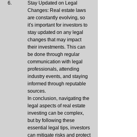
Stay Updated on Legal 
Changes: Real estate laws 
are constantly evolving, so 
it's important for investors to 
stay updated on any legal 
changes that may impact 
their investments. This can 
be done through regular 
communication with legal 
professionals, attending 
industry events, and staying 
informed through reputable 
sources.

In conclusion, navigating the 
legal aspects of real estate 
investing can be complex, 
but by following these 
essential legal tips, investors 
can mitigate risks and protect 