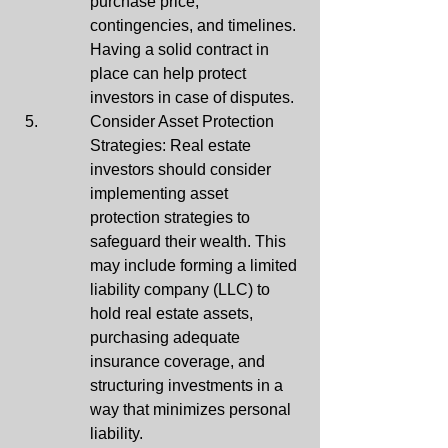
purchase price, 
contingencies, and timelines. 
Having a solid contract in 
place can help protect 
investors in case of disputes.
Consider Asset Protection 
Strategies: Real estate 
investors should consider 
implementing asset 
protection strategies to 
safeguard their wealth. This 
may include forming a limited 
liability company (LLC) to 
hold real estate assets, 
purchasing adequate 
insurance coverage, and 
structuring investments in a 
way that minimizes personal 
liability.