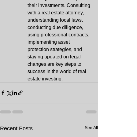
their investments. Consulting 
with a real estate attorney, 
understanding local laws, 
conducting due diligence, 
using professional contracts, 
implementing asset 
protection strategies, and 
staying updated on legal 
changes are key steps to 
success in the world of real 
estate investing.
See All
Recent Posts