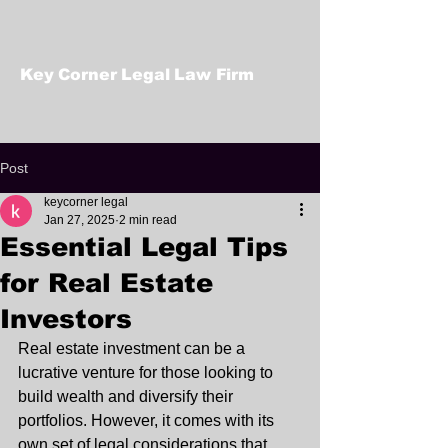
Key Corner Legal Law Firm
Post
keycorner legal
Jan 27, 2025
2 min read
Essential Legal Tips
for Real Estate
Investors
Real estate investment can be a 
lucrative venture for those looking to 
build wealth and diversify their 
portfolios. However, it comes with its 
own set of legal considerations that 