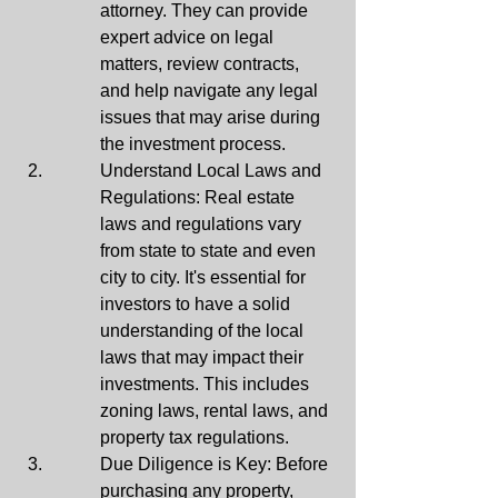
attorney. They can provide 
expert advice on legal 
matters, review contracts, 
and help navigate any legal 
issues that may arise during 
the investment process.
Understand Local Laws and 
Regulations: Real estate 
laws and regulations vary 
from state to state and even 
city to city. It's essential for 
investors to have a solid 
understanding of the local 
laws that may impact their 
investments. This includes 
zoning laws, rental laws, and 
property tax regulations.
Due Diligence is Key: Before 
purchasing any property, 