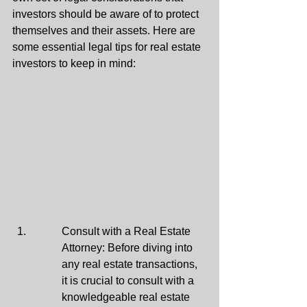
investors should be aware of to protect 
themselves and their assets. Here are 
some essential legal tips for real estate 
investors to keep in mind:
Consult with a Real Estate 
Attorney: Before diving into 
any real estate transactions, 
it is crucial to consult with a 
knowledgeable real estate 