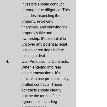
investors should conduct 
thorough due diligence. This 
includes inspecting the 
property, reviewing 
financials, and verifying the 
property's title and 
ownership. It's essential to 
uncover any potential legal 
issues or red flags before 
closing a deal.
Use Professional Contracts: 
When entering into real 
estate transactions, it's 
crucial to use professionally 
drafted contracts. These 
contracts should clearly 
outline the terms of the 
agreement, including 