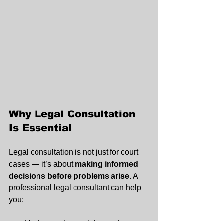
Why Legal Consultation 
Is Essential
Legal consultation is not just for court 
cases — it’s about 
making informed 
decisions before problems arise
. A 
professional legal consultant can help 
you: