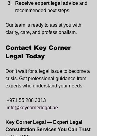
Receive expert legal advice
 and 
recommended next steps.
Our team is ready to assist you with 
clarity, care, and professionalism.
Contact Key Corner 
Legal Today
Don’t wait for a legal issue to become a 
crisis. Get professional guidance from 
experts who understand your needs.
+971 55 288 3313
info@keycornerlegal.ae
Key Corner Legal — Expert Legal 
Consultation Services You Can Trust 