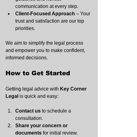
communication at every step.
Client-Focused Approach
 – Your 
trust and satisfaction are our top 
priorities.
We aim to simplify the legal process 
and empower you to make confident, 
informed decisions.
How to Get Started
Getting legal advice with 
Key Corner 
Legal
 is quick and easy:
Contact us
 to schedule a 
consultation.
Share your concern or 
documents
 for initial review.