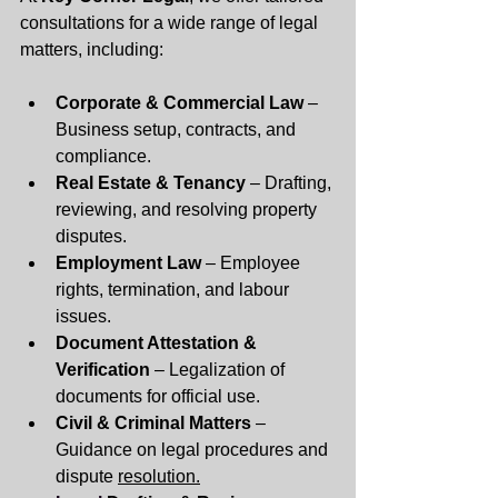
consultations for a wide range of legal 
matters, including:
Corporate & Commercial Law
 – 
Business setup, contracts, and 
compliance.
Real Estate & Tenancy
 – Drafting, 
reviewing, and resolving property 
disputes.
Employment Law
 – Employee 
rights, termination, and labour 
issues.
Document Attestation & 
Verification
 – Legalization of 
documents for official use.
Civil & Criminal Matters
 – 
Guidance on legal procedures and 
dispute 
resolution.