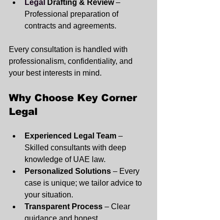
Legal
 Drafting & Review
 – 
Professional preparation of 
contracts and agreements.
Every consultation is handled with 
professionalism, confidentiality, and 
your best interests in mind.
Why Choose Key Corner 
Legal
Experienced Legal Team
 – 
Skilled consultants with deep 
knowledge of UAE law.
Personalized Solutions
 – Every 
case is unique; we tailor advice to 
your situation.
Transparent Process
 – Clear 
guidance and honest 