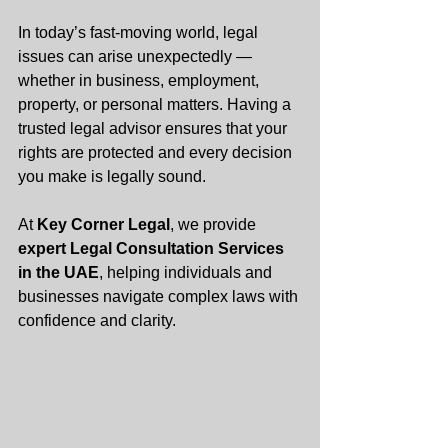
In today’s fast-moving world, legal 
issues can arise unexpectedly — 
whether in business, employment, 
property, or personal matters. Having a 
trusted legal advisor ensures that your 
rights are protected and every decision 
you make is legally sound.
At 
Key Corner Legal
, we provide 
expert Legal Consultation Services 
in the UAE
, helping individuals and 
businesses navigate complex laws with 
confidence and clarity.