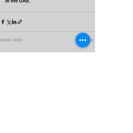
in the UAE.
See All
Recent Posts