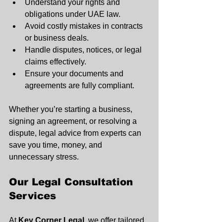
Understand your rights and 
obligations under UAE law.
Avoid costly mistakes in contracts 
or business deals.
Handle disputes, notices, or legal 
claims effectively.
Ensure your documents and 
agreements are fully compliant.
Whether you’re starting a business, 
signing an agreement, or resolving a 
dispute, legal advice from experts can 
save you time, money, and 
unnecessary stress.
Our Legal Consultation 
Services
At 
Key Corner Legal
, we offer tailored 