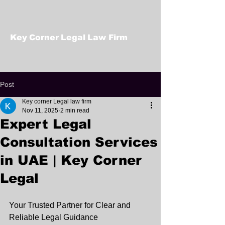
Key Corner Legal Law Firm
Post
Key corner Legal law firm
Nov 11, 2025
2 min read
Expert Legal
Consultation Services
in UAE | Key Corner
Legal
Your Trusted Partner for Clear and 
Reliable Legal Guidance