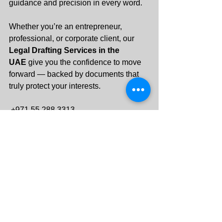
guidance and precision in every word.
Whether you’re an entrepreneur, 
professional, or corporate client, our 
Legal Drafting Services in the 
UAE
 give you the confidence to move 
forward — backed by documents that 
truly protect your interests.
 +971 55 288 3313
info@keycornerlegal.ae
See All
Recent Posts