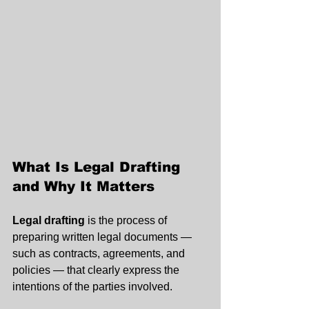
What Is Legal Drafting 
and Why It Matters
Legal drafting
 is the process of 
preparing written legal documents — 
such as contracts, agreements, and 
policies — that clearly express the 
intentions of the parties involved.