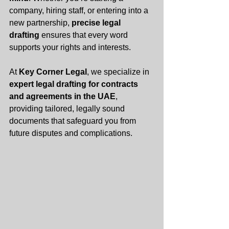
company, hiring staff, or entering into a 
new partnership, 
precise legal 
drafting
 ensures that every word 
supports your rights and interests.
At 
Key Corner Legal
, we specialize in 
expert legal drafting for contracts 
and agreements in the UAE
, 
providing tailored, legally sound 
documents that safeguard you from 
future disputes and complications.