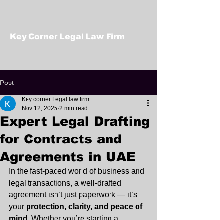
Key Corner Legal Law Firm
Post
Key corner Legal law firm
Nov 12, 2025
2 min read
Expert Legal Drafting
for Contracts and
Agreements in UAE
In the fast-paced world of business and 
legal transactions, a well-drafted 
agreement isn’t just paperwork — it’s 
your 
protection, clarity, and peace of 
mind
. Whether you’re starting a 