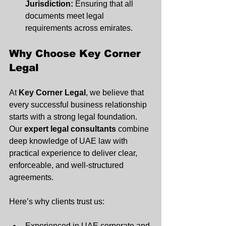
Jurisdiction:
 Ensuring that all 
documents meet legal 
requirements across emirates.
Why Choose Key Corner 
Legal
At 
Key Corner Legal
, we believe that 
every successful business relationship 
starts with a strong legal foundation. 
Our 
expert legal consultants
 combine 
deep knowledge of UAE law with 
practical experience to deliver clear, 
enforceable, and well-structured 
agreements.
Here’s why clients trust us:
Experienced in UAE corporate and 