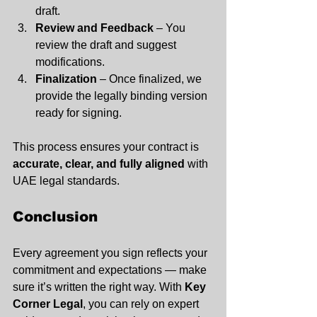
draft.
Review and Feedback
 – You 
review the draft and suggest 
modifications.
Finalization
 – Once finalized, we 
provide the legally binding version 
ready for signing.
This process ensures your contract is 
accurate, clear, and fully aligned
 with 
UAE legal standards.
Conclusion
Every agreement you sign reflects your 
commitment and expectations — make 
sure it’s written the right way. With 
Key 
Corner Legal
, you can rely on expert 