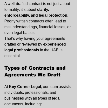
A well-drafted contract is not just about 
formality; it’s about 
clarity, 
enforceability, and legal protection
. 
Poorly written contracts often lead to 
misunderstandings, financial losses, or 
even legal battles.
That’s why having your agreements 
drafted or reviewed by 
experienced 
legal professionals
 in the UAE is 
essential.
Types of Contracts and 
Agreements We Draft
At 
Key Corner Legal
, our team assists 
individuals, professionals, and 
businesses with all types of legal 
documents, including: