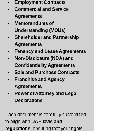
Employment Contracts
Commercial and Service 
Agreements
Memorandums of 
Understanding (MOUs)
Shareholder and Partnership 
Agreements
Tenancy and Lease Agreements
Non-Disclosure (NDA) and 
Confidentiality Agreements
Sale and Purchase Contracts
Franchise and Agency 
Agreements
Power of Attorney and Legal 
Declarations
Each document is carefully customized 
to align with 
UAE laws and 
regulations
, ensuring that your rights 