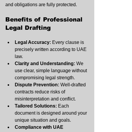
and obligations are fully protected.
Benefits of Professional 
Legal Drafting
Legal Accuracy:
 Every clause is 
precisely written according to UAE 
law.
Clarity and Understanding:
 We 
use clear, simple language without 
compromising legal strength.
Dispute Prevention:
 Well-drafted 
contracts reduce risks of 
misinterpretation and conflict.
Tailored Solutions:
 Each 
document is designed around your 
unique situation and goals.
Compliance with UAE 