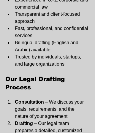
commercial law
Transparent and client-focused 
approach
Fast, professional, and confidential 
services
Bilingual drafting (English and 
Arabic) available
Trusted by individuals, startups, 
and large organizations
Our Legal Drafting 
Process
Consultation
 – We discuss your 
goals, requirements, and the 
nature of your agreement.
Drafting
 – Our legal team 
prepares a detailed, customized 