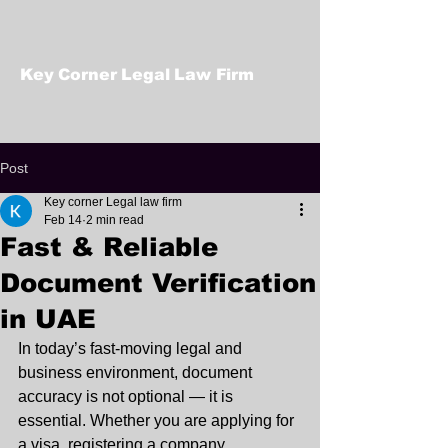
Key Corner Legal Law Firm
Post
Key corner Legal law firm
Feb 14
2 min read
Fast & Reliable
Document Verification
in UAE
In today’s fast-moving legal and 
business environment, document 
accuracy is not optional — it is 
essential. Whether you are applying for 
a visa, registering a company, 