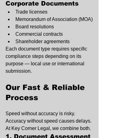
Corporate Documents
Trade licenses
Memorandum of Association (MOA)
Board resolutions
Commercial contracts
Shareholder agreements
Each document type requires specific 
compliance steps depending on its 
purpose — local use or international 
submission.
Our Fast & Reliable 
Process
Speed without accuracy is risky. 
Accuracy without speed causes delays. 
At Key Corner Legal, we combine both.
1. Document Assessment