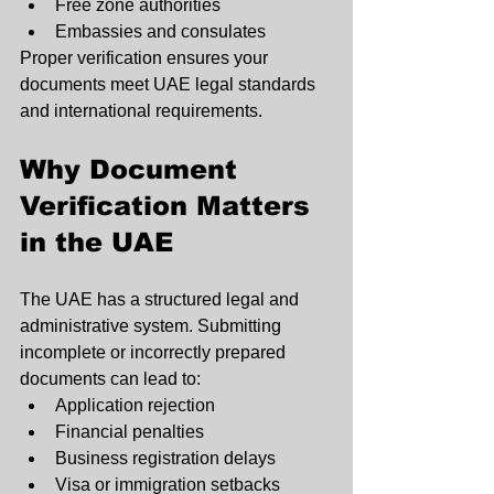
Free zone authorities
Embassies and consulates
Proper verification ensures your 
documents meet UAE legal standards 
and international requirements.
Why Document 
Verification Matters 
in the UAE
The UAE has a structured legal and 
administrative system. Submitting 
incomplete or incorrectly prepared 
documents can lead to:
Application rejection
Financial penalties
Business registration delays
Visa or immigration setbacks