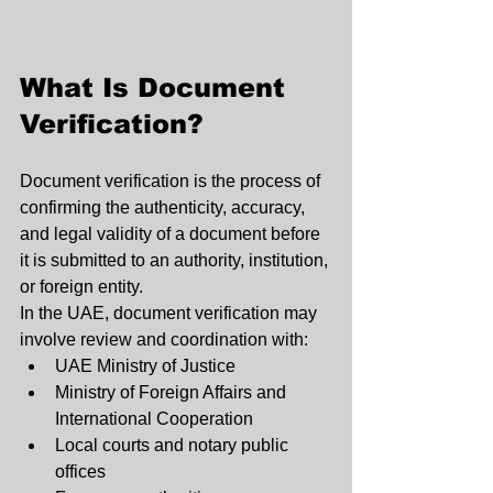
What Is Document 
Verification?
Document verification is the process of 
confirming the authenticity, accuracy, 
and legal validity of a document before 
it is submitted to an authority, institution, 
or foreign entity.
In the UAE, document verification may 
involve review and coordination with:
UAE Ministry of Justice
Ministry of Foreign Affairs and 
International Cooperation
Local courts and notary public 
offices