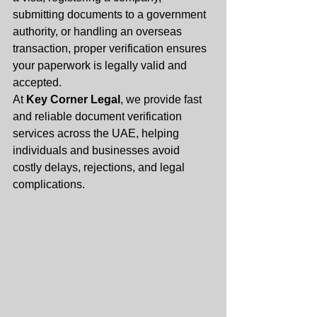
submitting documents to a government 
authority, or handling an overseas 
transaction, proper verification ensures 
your paperwork is legally valid and 
accepted.
At 
Key Corner Legal
, we provide fast 
and reliable document verification 
services across the UAE, helping 
individuals and businesses avoid 
costly delays, rejections, and legal 
complications.