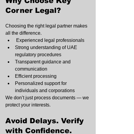
Why Choose Key 
Corner Legal?
Choosing the right legal partner makes 
all the difference.
 Experienced legal professionals
Strong understanding of UAE 
regulatory procedures
Transparent guidance and 
communication
Efficient processing
Personalized support for 
individuals and corporations
We don’t just process documents — we 
protect your interests.
Avoid Delays. Verify 
with Confidence.