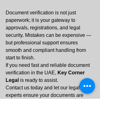
Document verification is not just 
paperwork; it is your gateway to 
approvals, registrations, and legal 
security. Mistakes can be expensive — 
but professional support ensures 
smooth and compliant handling from 
start to finish.
If you need fast and reliable document 
verification in the UAE, 
Key Corner 
Legal
 is ready to assist.
Contact us today and let our legal 
experts ensure your documents are 
verified correctly — the first time.
+971 55 288 3313
info@keycornerlegal.ae