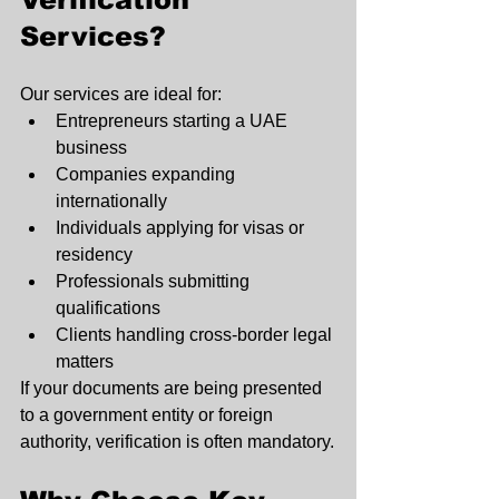
Services?
Our services are ideal for:
Entrepreneurs starting a UAE 
business
Companies expanding 
internationally
Individuals applying for visas or 
residency
Professionals submitting 
qualifications
Clients handling cross-border legal 
matters
If your documents are being presented 
to a government entity or foreign 
authority, verification is often mandatory.