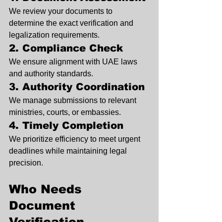
We review your documents to 
determine the exact verification and 
legalization requirements.
2. Compliance Check
We ensure alignment with UAE laws 
and authority standards.
3. Authority Coordination
We manage submissions to relevant 
ministries, courts, or embassies.
4. Timely Completion
We prioritize efficiency to meet urgent 
deadlines while maintaining legal 
precision.
Who Needs 
Document 
Verification 