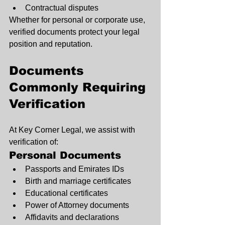
Contractual disputes
Whether for personal or corporate use, 
verified documents protect your legal 
position and reputation.
Documents 
Commonly Requiring 
Verification
At Key Corner Legal, we assist with 
verification of:
Personal Documents
Passports and Emirates IDs
Birth and marriage certificates
Educational certificates
Power of Attorney documents
Affidavits and declarations