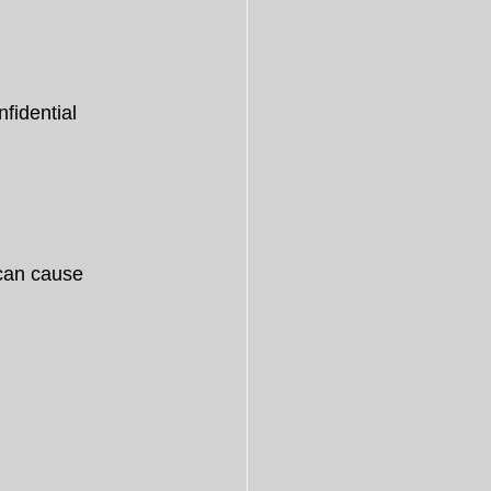
fidential 
can cause 