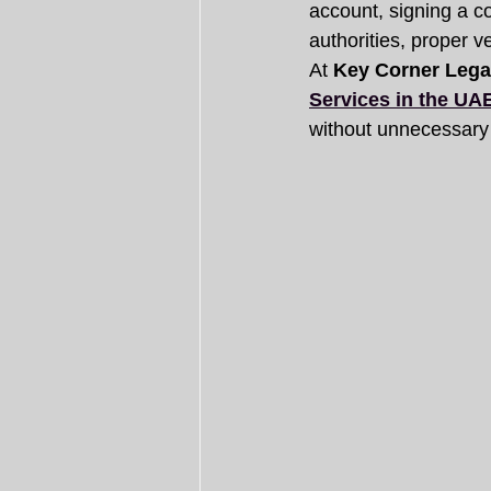
account, signing a 
authorities, proper ver
At 
Key Corner Lega
Services in the UA
without unnecessary