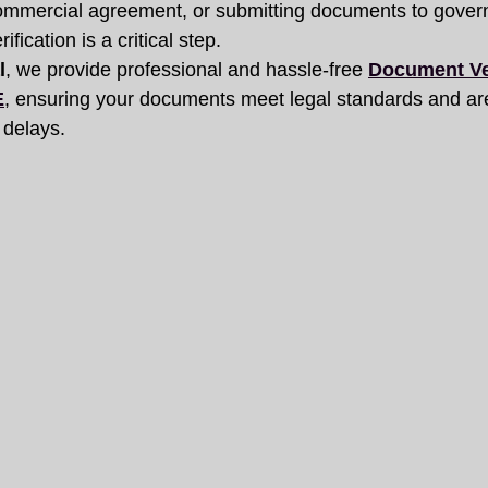
commercial agreement, or submitting documents to gover
ification is a critical step.
l
, we provide professional and hassle-free 
Document Ver
E
, ensuring your documents meet legal standards and ar
 delays.