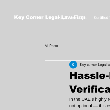
Key Corner Legal Law Firm
Key Corner Legal
Certified
All Posts
Key corner Legal l
Hassle
Verific
In the UAE’s highly 
not optional — it is 