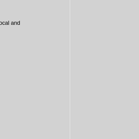
ocal and 