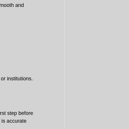
smooth and 
r institutions.
irst step before 
 is accurate 