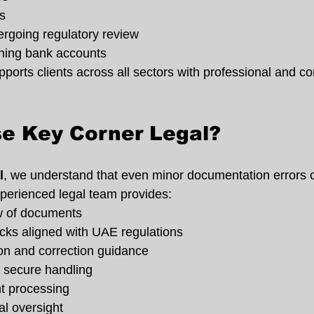
s
going regulatory review
ning bank accounts
orts clients across all sectors with professional and con
e Key Corner Legal?
l
, we understand that even minor documentation errors 
perienced legal team provides:
w of documents
ks aligned with UAE regulations
tion and correction guidance
d secure handling
nt processing
al oversight