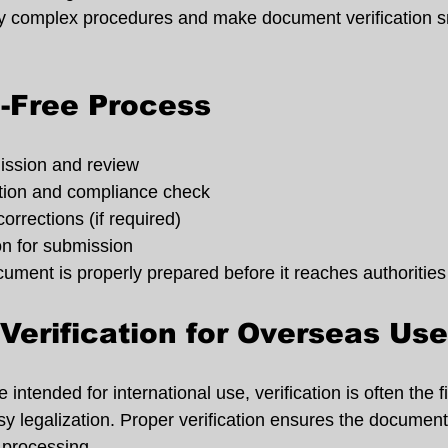
ify complex procedures and make document verification 
-Free Process
ssion and review
ation and compliance check
 corrections (if required)
on for submission
ment is properly prepared before it reaches authorities o
erification for Overseas Use
intended for international use, verification is often the f
y legalization. Proper verification ensures the document
 processing.