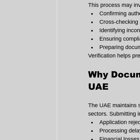
This process may inv
Confirming authe
Cross-checking d
Identifying incon
Ensuring compli
Preparing docume
Verification helps pr
Why Docume
UAE
The UAE maintains st
sectors. Submitting 
Application reje
Processing dela
Financial losses