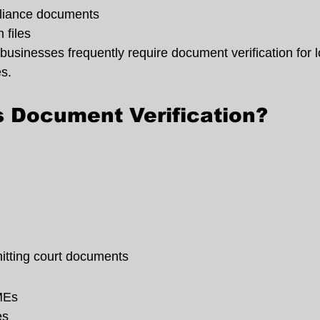
liance documents
 files
businesses frequently require document verification for l
es.
 Document Verification?
mitting court documents
MEs
es