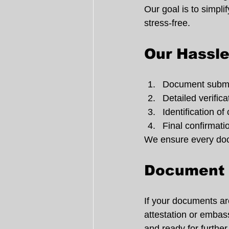
Our goal is to simpl
stress-free.
Our Hassle
Document submi
Detailed verific
Identification of
Final confirmati
We ensure every docu
Document V
If your documents are 
attestation or embass
and ready for further