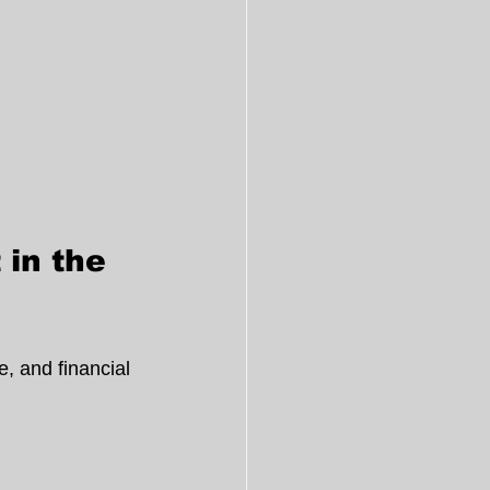
in the 
, and financial 