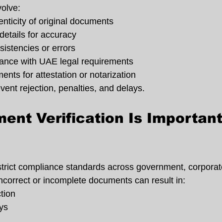
olve:
nticity of original documents
etails for accuracy
sistencies or errors
ance with UAE legal requirements
nts for attestation or notarization
event rejection, penalties, and delays.
nt Verification Is Important 
rict compliance standards across government, corporate
incorrect or incomplete documents can result in:
ction
ys