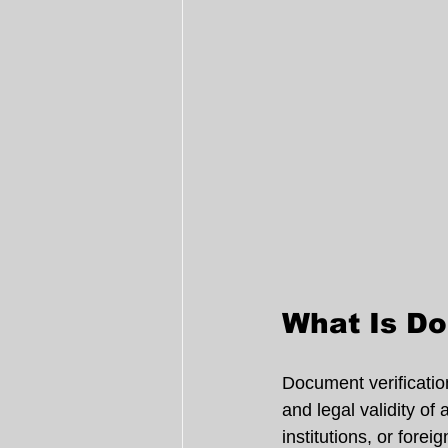
What Is Do
Document verification
and legal validity of
institutions, or foreig