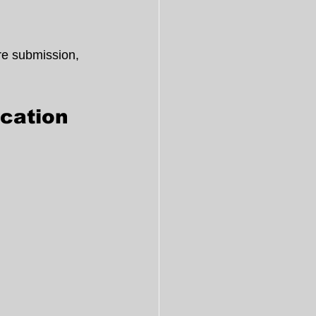
re submission, 
cation