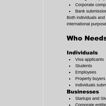
Corporate comp
Bank submission
Both individuals and 
international purpos
Who Needs
Individuals
Visa applicants
Students
Employees
Property buyers
Individuals sub
Businesses
Startups and S
Corporate entiti