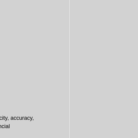
ity, accuracy, 
cial 