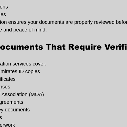
ions
ues
ation ensures your documents are properly reviewed befo
e and peace of mind.
cuments That Require Verifi
ation services cover:
mirates ID copies
ificates
enses
Association (MOA)
agreements
ney documents
s
perwork