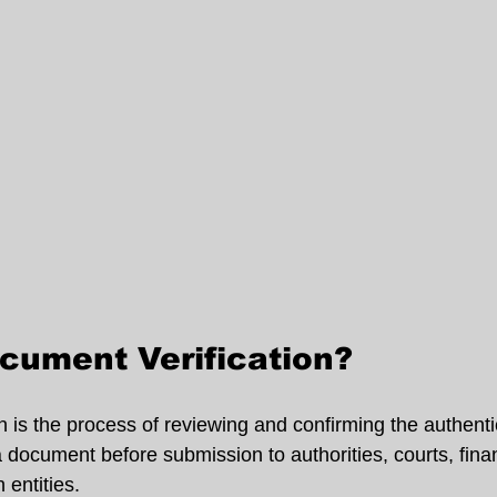
cument Verification?
 is the process of reviewing and confirming the authentic
 a document before submission to authorities, courts, finan
n entities.