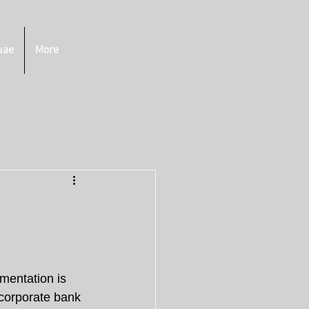
uae
More
mentation is 
 corporate bank 