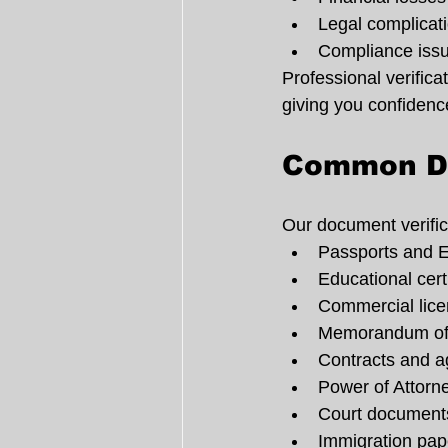
Legal complicat
Compliance iss
Professional verific
giving you confidenc
Common Do
Our document verific
Passports and E
Educational cert
Commercial lic
Memorandum of 
Contracts and 
Power of Attor
Court document
Immigration pa