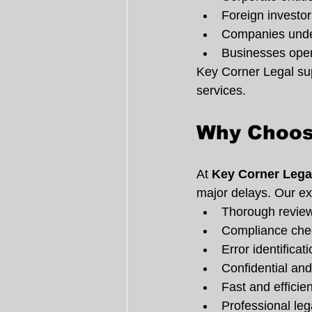
Foreign investor
Companies under
Businesses ope
Key Corner Legal supp
services.
Why Choos
At 
Key Corner Lega
major delays. Our ex
Thorough revie
Compliance chec
Error identifica
Confidential an
Fast and efficie
Professional leg