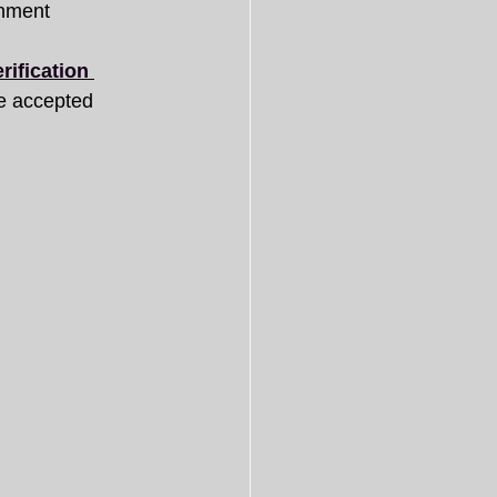
nment 
ification 
e accepted 