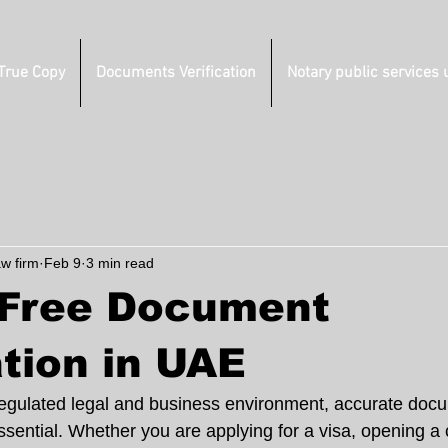
 True Copy
Documents Verification
Notary public services 
aw firm
Feb 9
3 min read
-Free Document
ation in UAE
regulated legal and business environment, accurate docu
essential. Whether you are applying for a visa, opening a