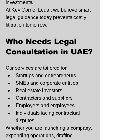
investments.
At Key Corner Legal, we believe smart 
legal guidance today prevents costly 
litigation tomorrow.
Who Needs Legal 
Consultation in UAE?
Our services are tailored for:
Startups and entrepreneurs
SMEs and corporate entities
Real estate investors
Contractors and suppliers
Employers and employees
Individuals facing contractual 
disputes
Whether you are launching a company, 
expanding operations, drafting 