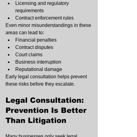
Licensing and regulatory 
requirements
Contract enforcement rules
Even minor misunderstandings in these 
areas can lead to:
Financial penalties
Contract disputes
Court claims
Business interruption
Reputational damage
Early legal consultation helps prevent 
these risks before they escalate.
Legal Consultation: 
Prevention Is Better 
Than Litigation
Many businesses only seek legal 