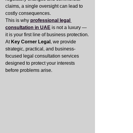
claims, a single oversight can lead to 
costly consequences.
This is why 
professional legal 
consultation in UAE
 is not a luxury — 
it is your first line of business protection.
At 
Key Corner Legal
, we provide 
strategic, practical, and business-
focused legal consultation services 
designed to protect your interests 
before problems arise.