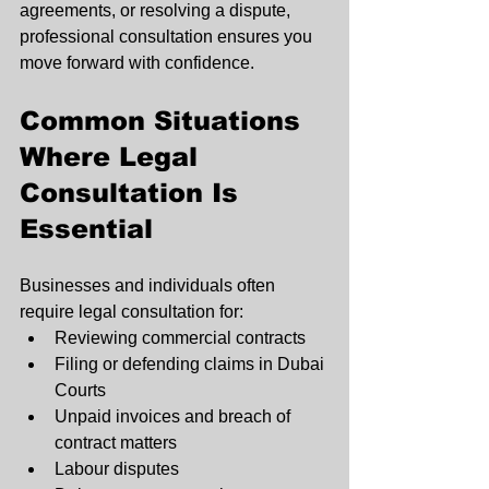
agreements, or resolving a dispute, 
professional consultation ensures you 
move forward with confidence.
Common Situations 
Where Legal 
Consultation Is 
Essential
Businesses and individuals often 
require legal consultation for:
Reviewing commercial contracts
Filing or defending claims in Dubai 
Courts
Unpaid invoices and breach of 
contract matters
Labour disputes