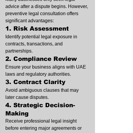
advice after a dispute begins. However, 
preventive legal consultation offers 
significant advantages:
1. Risk Assessment
Identify potential legal exposure in 
contracts, transactions, and 
partnerships.
2. Compliance Review
Ensure your business aligns with UAE 
laws and regulatory authorities.
3. Contract Clarity
Avoid ambiguous clauses that may 
later cause disputes.
4. Strategic Decision-
Making
Receive professional legal insight 
before entering major agreements or 