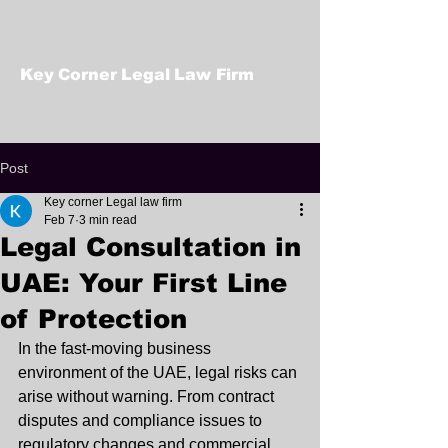
Key Corner Legal Law Firm
Post
Key corner Legal law firm
Feb 7
3 min read
Legal Consultation in
UAE: Your First Line
of Protection
In the fast-moving business 
environment of the UAE, legal risks can 
arise without warning. From contract 
disputes and compliance issues to 
regulatory changes and commercial 