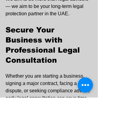
— we aim to be your long-term legal 
protection partner in the UAE.
Secure Your 
Business with 
Professional Legal 
Consultation
Whether you are starting a business, 
signing a major contract, facing a 
dispute, or seeking compliance advice, 
early legal consultation can save time, 
money, and stress.
Protect your interests. Strengthen your 
decisions. Secure your future.
Contact Key Corner Legal today for 