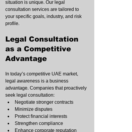
situation is unique. Our legal 
consultation services are tailored to 
your specific goals, industry, and risk 
profile.
Legal Consultation 
as a Competitive 
Advantage
In today’s competitive UAE market, 
legal awareness is a business 
advantage. Companies that proactively 
seek legal consultation:
Negotiate stronger contracts
Minimize disputes
Protect financial interests
Strengthen compliance
Enhance corporate reputation