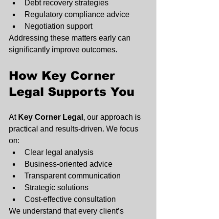
Debt recovery strategies
Regulatory compliance advice
Negotiation support
Addressing these matters early can 
significantly improve outcomes.
How Key Corner 
Legal Supports You
At 
Key Corner Legal
, our approach is 
practical and results-driven. We focus 
on:
Clear legal analysis
Business-oriented advice
Transparent communication
Strategic solutions
Cost-effective consultation
We understand that every client’s 