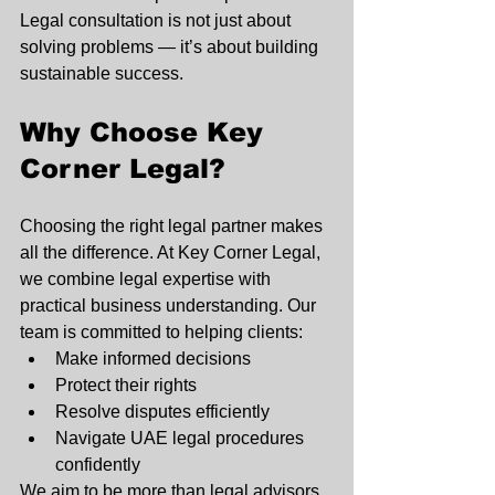
Legal consultation is not just about 
solving problems — it’s about building 
sustainable success.
Why Choose Key 
Corner Legal?
Choosing the right legal partner makes 
all the difference. At Key Corner Legal, 
we combine legal expertise with 
practical business understanding. Our 
team is committed to helping clients:
Make informed decisions
Protect their rights
Resolve disputes efficiently
Navigate UAE legal procedures 
confidently
We aim to be more than legal advisors 