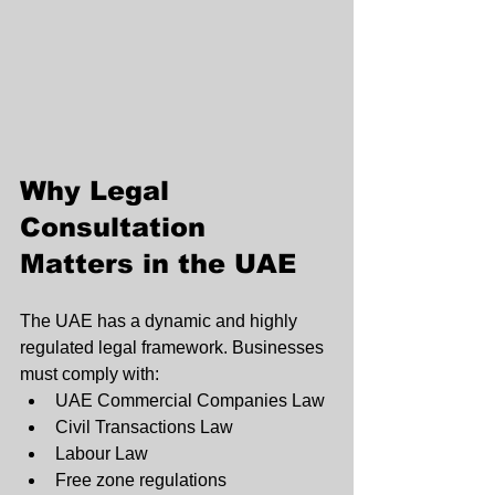
Why Legal 
Consultation 
Matters in the UAE
The UAE has a dynamic and highly 
regulated legal framework. Businesses 
must comply with:
UAE Commercial Companies Law
Civil Transactions Law
Labour Law
Free zone regulations