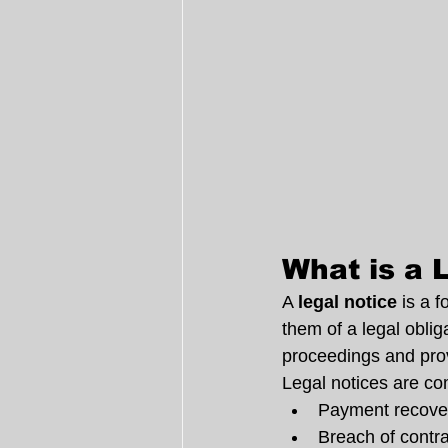
What is a 
A 
legal notice
 is a 
them of a legal obliga
proceedings and provi
Legal notices are c
Payment recove
Breach of contr