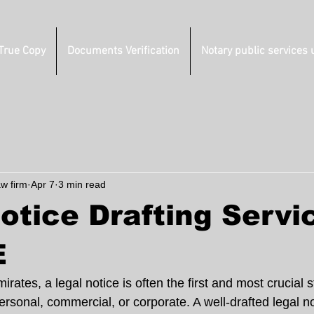
 True Copy
Documents Verification
Notary public services 
aw firm
Apr 7
3 min read
otice Drafting Servi
E
rates, a legal notice is often the first and most crucial s
sonal, commercial, or corporate. A well-drafted legal no