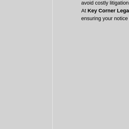
avoid costly litigati
At 
Key Corner Lega
ensuring your notice 