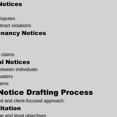
Notices
disputes
ract violations
enancy Notices
 claims
l Notices
etween individuals
matters
laims
Notice Drafting Process
ed and client-focused approach:
ltation
e and legal objectives.