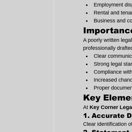
Employment dis
Rental and tena
Business and co
Importance
A poorly written lega
professionally drafte
Clear communica
Strong legal sta
Compliance wit
Increased chance
Proper documenta
Key Elemen
At 
Key Corner Lega
1. Accurate D
Clear identification 