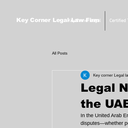
Key Corner Legal Law Firm
Key Corner Legal
Certified
All Posts
Key corner Legal l
Legal N
the UA
In the United Arab Emi
disputes—whether per