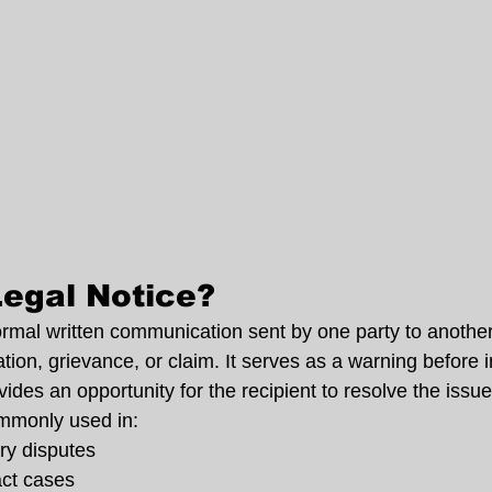
Legal Notice?
formal written communication sent by one party to another
tion, grievance, or claim. It serves as a warning before in
des an opportunity for the recipient to resolve the issu
ommonly used in:
ry disputes
act cases