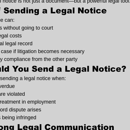
 notice is not just a document—but a powerful legal tool
f Sending a Legal Notice
ce can:
 without going to court
egal costs
al legal record
case if litigation becomes necessary
y compliance from the other party
ld You Send a Legal Notice?
sending a legal notice when:
verdue
re violated
 treatment in employment
lord dispute arises
s being infringed
rong Legal Communication