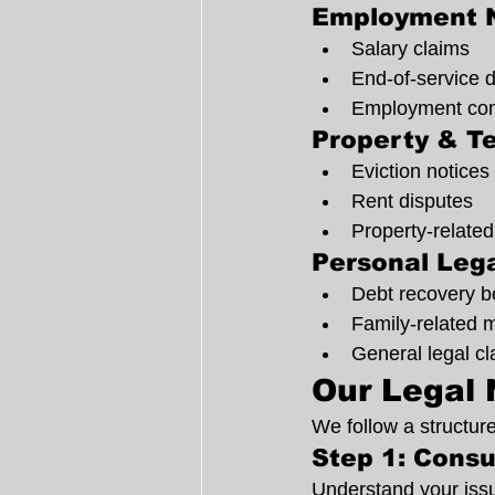
Employment 
Salary claims
End-of-service 
Employment cont
Property & T
Eviction notices
Rent disputes
Property-related
Personal Lega
Debt recovery b
Family-related 
General legal c
Our Legal 
We follow a structur
Step 1: Consu
Understand your issu