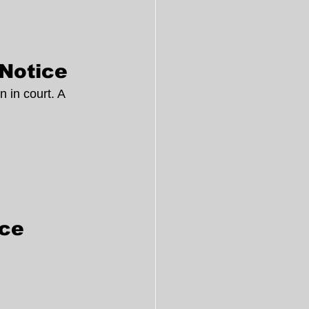
 Notice
 in court. A 
ice