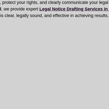
on, protect your rights, and clearly communicate your legal
l
, we provide expert 
Legal Notice Drafting Services i
is clear, legally sound, and effective in achieving results.