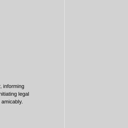
, informing 
itiating legal 
e amicably.