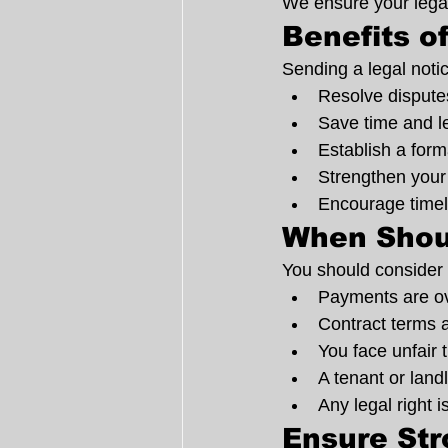
We ensure your legal
Benefits o
Sending a legal noti
Resolve disputes
Save time and l
Establish a form
Strengthen your 
Encourage timel
When Shou
You should consider 
Payments are o
Contract terms a
You face unfair
A tenant or land
Any legal right i
Ensure St