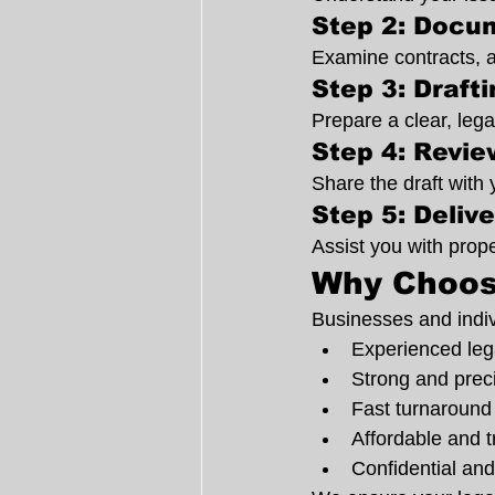
Step 2: Docu
Examine contracts, 
Step 3: Draft
Prepare a clear, lega
Step 4: Revi
Share the draft with 
Step 5: Deliv
Assist you with prope
Why Choos
Businesses and indiv
Experienced lega
Strong and prec
Fast turnaround
Affordable and t
Confidential and