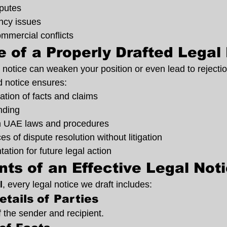
putes
ncy issues
mmercial conflicts
 of a Properly Drafted Legal
l notice can weaken your position or even lead to rejection
d notice ensures:
tion of facts and claims
nding
h UAE laws and procedures
s of dispute resolution without litigation
tion for future legal action
ts of an Effective Legal Not
l
, every legal notice we draft includes:
etails of Parties
of the sender and recipient.