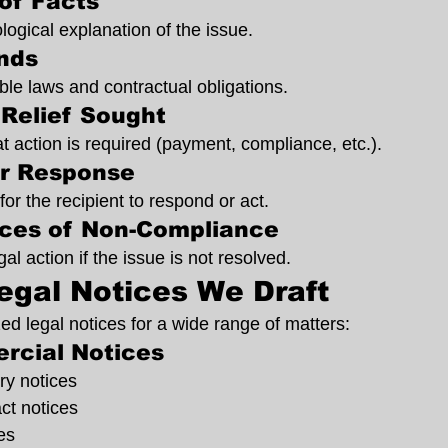
of Facts
logical explanation of the issue.
nds
ble laws and contractual obligations.
Relief Sought
t action is required (payment, compliance, etc.).
or Response
for the recipient to respond or act.
ces of Non-Compliance
gal action if the issue is not resolved.
egal Notices We Draft
d legal notices for a wide range of matters:
rcial Notices
y notices
ct notices
es