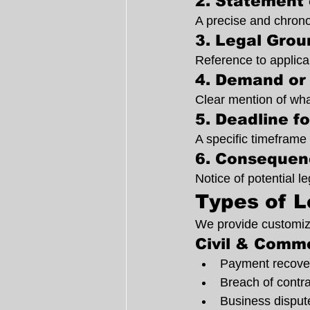
2. Statement 
A precise and chrono
3. Legal Grou
Reference to applica
4. Demand or 
Clear mention of wha
5. Deadline f
A specific timeframe 
6. Consequen
Notice of potential le
Types of L
We provide customize
Civil & Comme
Payment recover
Breach of contra
Business disput