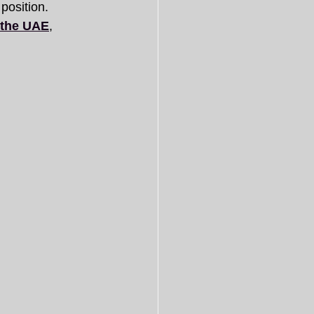
 position.
n the UAE
, 