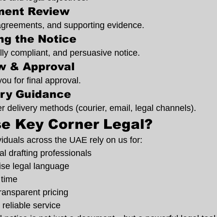
ment Review
agreements, and supporting evidence.
ing the Notice
lly compliant, and persuasive notice.
ew & Approval
you for final approval.
ery Guidance
r delivery methods (courier, email, legal channels).
e Key Corner Legal?
iduals across the UAE rely on us for:
l drafting professionals
ise legal language
 time
ransparent pricing
 reliable service