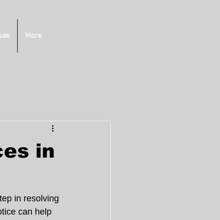
uae
More
ces in
tep in resolving 
tice can help 