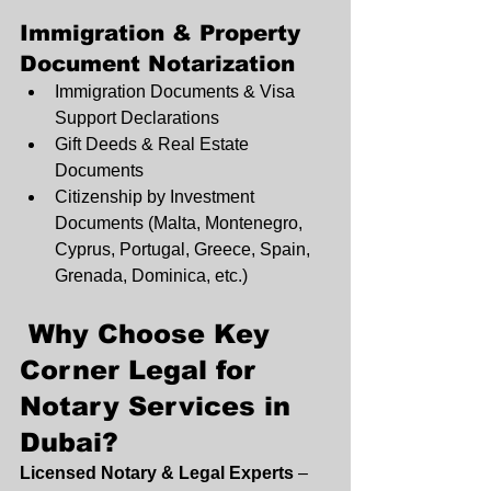
Immigration & Property 
Document Notarization
Immigration Documents & Visa 
Support Declarations
Gift Deeds & Real Estate 
Documents
Citizenship by Investment 
Documents (Malta, Montenegro, 
Cyprus, Portugal, Greece, Spain, 
Grenada, Dominica, etc.)
 Why Choose Key 
Corner Legal for 
Notary Services in 
Dubai?
Licensed Notary & Legal Experts
 – 