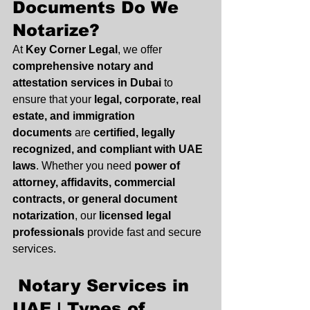
Documents Do We 
Notarize?
At 
Key Corner Legal
, we offer 
comprehensive notary and 
attestation services in Dubai
 to 
ensure that your 
legal, corporate, real 
estate, and immigration 
documents
 are 
certified, legally 
recognized, and compliant with UAE 
laws
. Whether you need 
power of 
attorney, affidavits, commercial 
contracts, or general document 
notarization
, our 
licensed legal 
professionals
 provide fast and secure 
services.
 Notary Services in 
UAE | Types of 