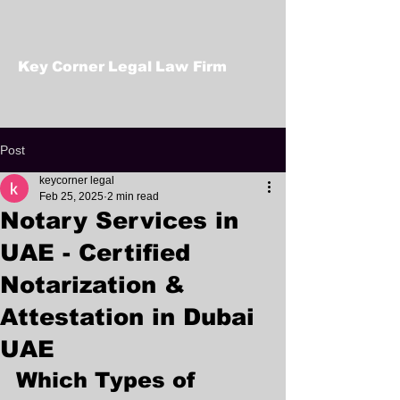
Key Corner Legal Law Firm
Post
keycorner legal
Feb 25, 2025
2 min read
Notary Services in
UAE - Certified
Notarization &
Attestation in Dubai
UAE
Which Types of 