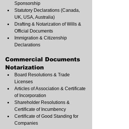
Sponsorship
Statutory Declarations (Canada, 
UK, USA, Australia)
Drafting & Notarization of Wills & 
Official Documents
Immigration & Citizenship 
Declarations
Commercial Documents 
Notarization
Board Resolutions & Trade 
Licenses
Articles of Association & Certificate 
of Incorporation
Shareholder Resolutions & 
Certificate of Incumbency
Certificate of Good Standing for 
Companies