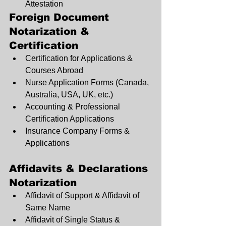
Attestation
Foreign Document 
Notarization & 
Certification
Certification for Applications & 
Courses Abroad
Nurse Application Forms (Canada, 
Australia, USA, UK, etc.)
Accounting & Professional 
Certification Applications
Insurance Company Forms & 
Applications
Affidavits & Declarations 
Notarization
Affidavit of Support & Affidavit of 
Same Name
Affidavit of Single Status & 