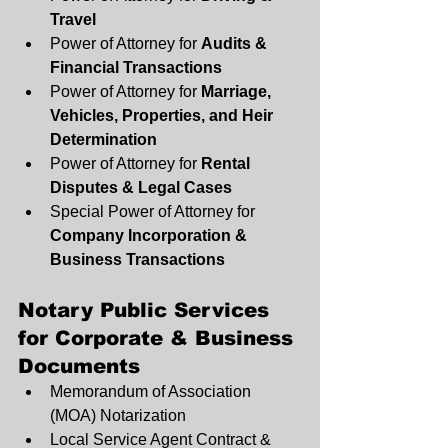
Travel
Power of Attorney for 
Audits & 
Financial Transactions
Power of Attorney for 
Marriage, 
Vehicles, Properties, and Heir 
Determination
Power of Attorney for 
Rental 
Disputes & Legal Cases
Special Power of Attorney for 
Company Incorporation & 
Business Transactions
Notary Public Services 
for Corporate & Business 
Documents
Memorandum of Association 
(MOA) Notarization
Local Service Agent Contract & 