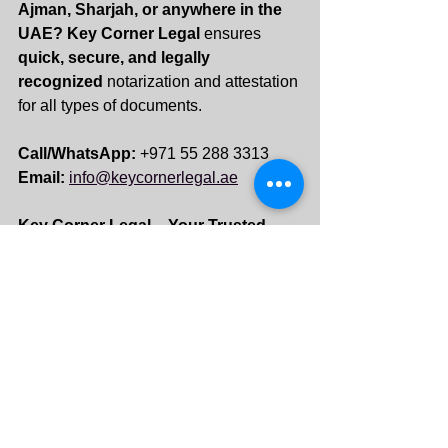
Ajman, Sharjah, or anywhere in the 
UAE?
Key Corner Legal
 ensures 
quick, secure, and legally 
recognized
 notarization and attestation 
for all types of documents.
Call/WhatsApp:
 +971 55 288 3313 
Email:
info@keycornerlegal.ae
Key Corner Legal – Your Trusted 
Partner for Notary & Legal Services 
in UAE! 
See All
Recent Posts