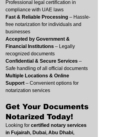
Professional legal certification in 
compliance with UAE laws
Fast & Reliable Processing
 – Hassle-
free notarization for individuals and 
businesses
Accepted by Government & 
Financial Institutions
 – Legally 
recognized documents
Confidential & Secure Services
 – 
Safe handling of all official documents
Multiple Locations & Online 
Support
 – Convenient options for 
notarization services
Get Your Documents 
Notarized Today!
Looking for 
certified notary services 
in Fujairah, Dubai, Abu Dhabi, 