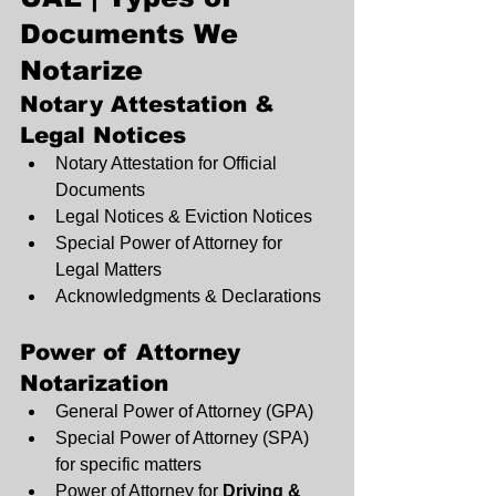
Documents We 
Notarize
Notary Attestation & 
Legal Notices
Notary Attestation for Official 
Documents
Legal Notices & Eviction Notices
Special Power of Attorney for 
Legal Matters
Acknowledgments & Declarations
Power of Attorney 
Notarization
General Power of Attorney (GPA)
Special Power of Attorney (SPA) 
for specific matters
Power of Attorney for 
Driving & 