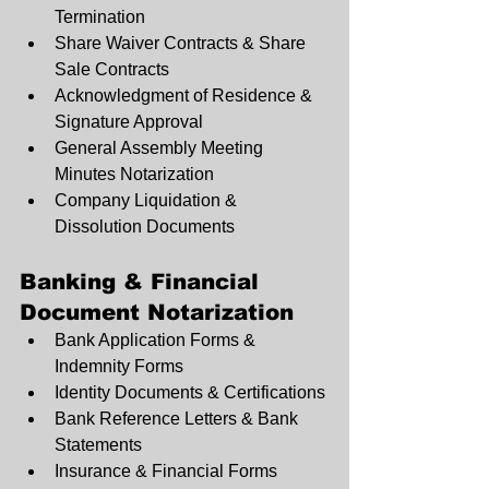
Termination
Share Waiver Contracts & Share 
Sale Contracts
Acknowledgment of Residence & 
Signature Approval
General Assembly Meeting 
Minutes Notarization
Company Liquidation & 
Dissolution Documents
Banking & Financial 
Document Notarization
Bank Application Forms & 
Indemnity Forms
Identity Documents & Certifications
Bank Reference Letters & Bank 
Statements
Insurance & Financial Forms 