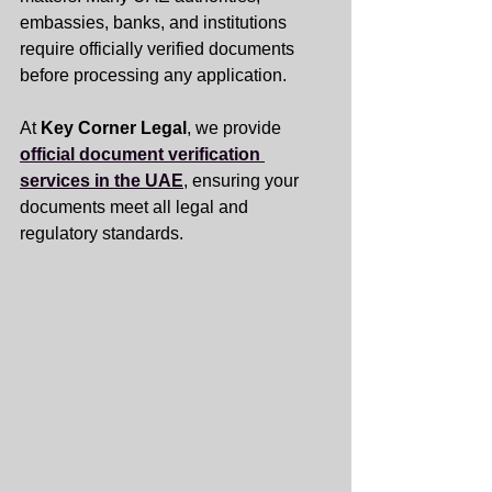
embassies, banks, and institutions 
require officially verified documents 
before processing any application. 
At 
Key Corner Legal
, we provide 
official document verification 
services in the UAE
, ensuring your 
documents meet all legal and 
regulatory standards.