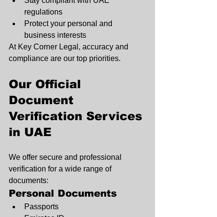
Stay compliant with UAE 
regulations
Protect your personal and 
business interests
At Key Corner Legal, accuracy and 
compliance are our top priorities.
Our Official 
Document 
Verification Services 
in UAE
We offer secure and professional 
verification for a wide range of 
documents:
Personal Documents
Passports