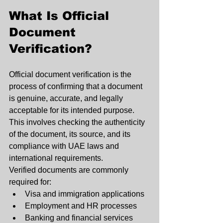
What Is Official 
Document 
Verification?
Official document verification is the 
process of confirming that a document 
is genuine, accurate, and legally 
acceptable for its intended purpose. 
This involves checking the authenticity 
of the document, its source, and its 
compliance with UAE laws and 
international requirements.
Verified documents are commonly 
required for:
Visa and immigration applications
Employment and HR processes
Banking and financial services