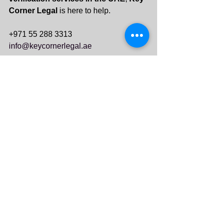
Corner Legal
 is here to help.
+971 55 288 3313
info@keycornerlegal.ae
See All
Recent Posts