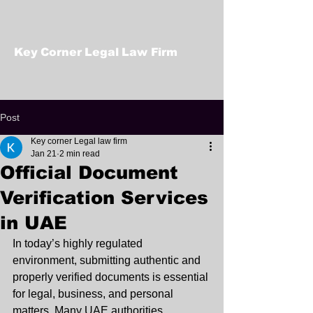
Key Corner Legal Law Firm
Post
Key corner Legal law firm
Jan 21
2 min read
Official Document
Verification Services
in UAE
In today’s highly regulated 
environment, submitting authentic and 
properly verified documents is essential 
for legal, business, and personal 
matters. Many UAE authorities, 