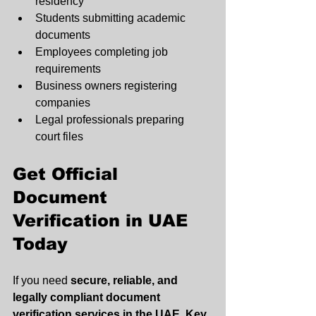
residency
Students submitting academic 
documents
Employees completing job 
requirements
Business owners registering 
companies
Legal professionals preparing 
court files
Get Official 
Document 
Verification in UAE 
Today
If you need 
secure, reliable, and 
legally compliant document 
verification services in the UAE
, 
Key 