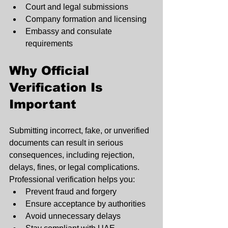
Court and legal submissions
Company formation and licensing
Embassy and consulate 
requirements
Why Official 
Verification Is 
Important
Submitting incorrect, fake, or unverified 
documents can result in serious 
consequences, including rejection, 
delays, fines, or legal complications.
Professional verification helps you:
Prevent fraud and forgery
Ensure acceptance by authorities
Avoid unnecessary delays