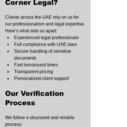
Corner Legal?
Clients across the UAE rely on us for 
our professionalism and legal expertise.
Here’s what sets us apart:
Experienced legal professionals
Full compliance with UAE laws
Secure handling of sensitive 
documents
Fast turnaround times
Transparent pricing
Personalized client support
Our Verification 
Process
We follow a structured and reliable 
process: