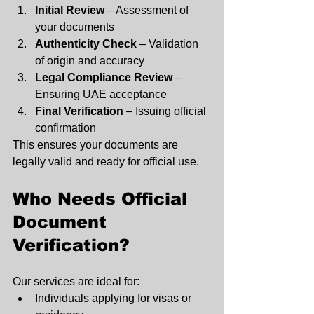
Initial Review
 – Assessment of 
your documents
Authenticity Check
 – Validation 
of origin and accuracy
Legal Compliance Review
 – 
Ensuring UAE acceptance
Final Verification
 – Issuing official 
confirmation
This ensures your documents are 
legally valid and ready for official use.
Who Needs Official 
Document 
Verification?
Our services are ideal for:
Individuals applying for visas or 