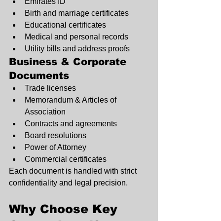
Emirates ID
Birth and marriage certificates
Educational certificates
Medical and personal records
Utility bills and address proofs
Business & Corporate 
Documents
Trade licenses
Memorandum & Articles of 
Association
Contracts and agreements
Board resolutions
Power of Attorney
Commercial certificates
Each document is handled with strict 
confidentiality and legal precision.
Why Choose Key 