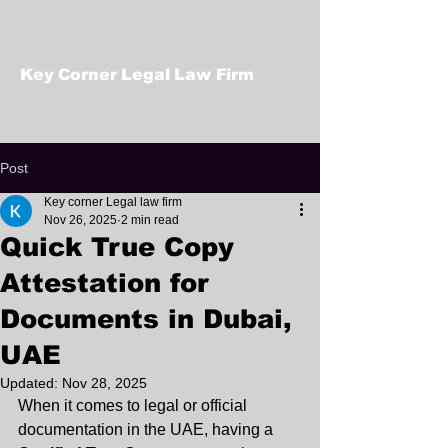
Key Corner Legal Law Firm
Post
Key corner Legal law firm
Nov 26, 2025
2 min read
Quick True Copy
Attestation for
Documents in Dubai,
UAE
Updated:
Nov 28, 2025
When it comes to legal or official 
documentation in the UAE, having a 