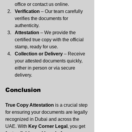
office or contact us online.
Verification
 – Our team carefully 
verifies the documents for 
authenticity.
Attestation
 – We provide the 
certified true copy with the official 
stamp, ready for use.
Collection or Delivery
 – Receive 
your attested documents quickly, 
either in person or via secure 
delivery.
Conclusion
True Copy Attestation
 is a crucial step 
for ensuring your documents are legally 
recognized in Dubai and across the 
UAE. With 
Key Corner Legal
, you get 