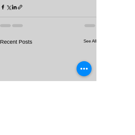
See All
Recent Posts