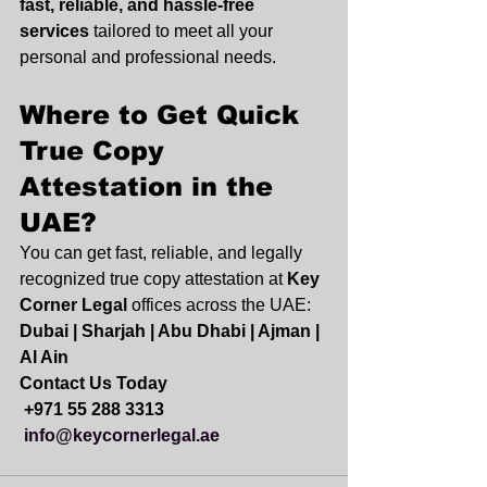
fast, reliable, and hassle-free 
services
 tailored to meet all your 
personal and professional needs.
Where to Get Quick 
True Copy 
Attestation in the 
UAE?
You can get fast, reliable, and legally 
recognized true copy attestation at 
Key 
Corner Legal
 offices across the UAE:
Dubai | Sharjah | Abu Dhabi | Ajman | 
Al Ain
Contact Us Today
+971 55 288 3313
info@keycornerlegal.ae