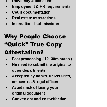
University admissions
Employment & HR requirements
Court documentation
Real estate transactions
International submissions
Why People Choose 
“Quick” True Copy 
Attestation?
Fast processing ( 10 -30minutes )
No need to submit the original to 
other departments
Accepted by banks, universities, 
embassies & legal offices
Avoids risk of losing your 
original document
Convenient and cost-effective