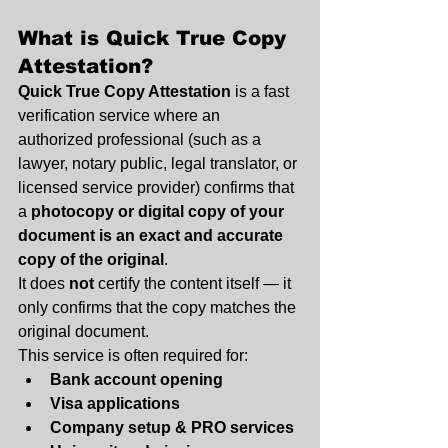
What is Quick True Copy 
Attestation
?
Quick True Copy Attestation
 is a fast 
verification service where an 
authorized professional (such as a 
lawyer, notary public, legal translator, or 
licensed service provider) confirms that 
a 
photocopy or digital copy of your 
document is an exact and accurate 
copy of the original
.
It does 
not
 certify the content itself — it 
only confirms that the copy matches the 
original document.
This service is often required for:
Bank account opening
Visa applications
Company setup & PRO services