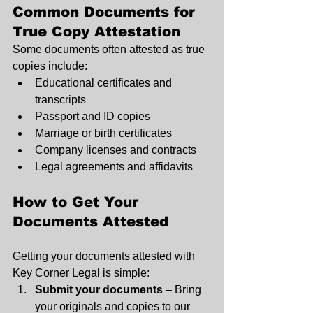
Common Documents for 
True Copy Attestation
Some documents often attested as true 
copies include:
Educational certificates and 
transcripts
Passport and ID copies
Marriage or birth certificates
Company licenses and contracts
Legal agreements and affidavits
How to Get Your 
Documents Attested
Getting your documents attested with 
Key Corner Legal is simple:
Submit your documents
 – Bring 
your originals and copies to our 