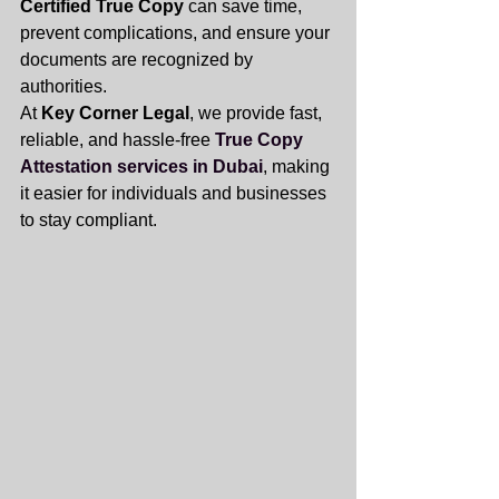
Certified True Copy
 can save time, 
prevent complications, and ensure your 
documents are recognized by 
authorities. 
At 
Key Corner Legal
, we provide fast, 
reliable, and hassle-free 
True Copy 
Attestation services in Dubai
, making 
it easier for individuals and businesses 
to stay compliant.