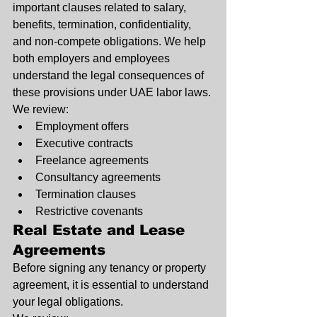
important clauses related to salary, 
benefits, termination, confidentiality, 
and non-compete obligations. We help 
both employers and employees 
understand the legal consequences of 
these provisions under UAE labor laws.
We review:
Employment offers
Executive contracts
Freelance agreements
Consultancy agreements
Termination clauses
Restrictive covenants
Real Estate and Lease 
Agreements
Before signing any tenancy or property 
agreement, it is essential to understand 
your legal obligations.