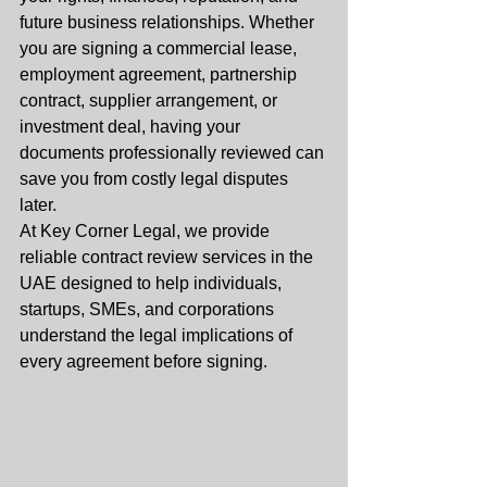
future business relationships. Whether 
you are signing a commercial lease, 
employment agreement, partnership 
contract, supplier arrangement, or 
investment deal, having your 
documents professionally reviewed can 
save you from costly legal disputes 
later.
At Key Corner Legal, we provide 
reliable contract review services in the 
UAE designed to help individuals, 
startups, SMEs, and corporations 
understand the legal implications of 
every agreement before signing.