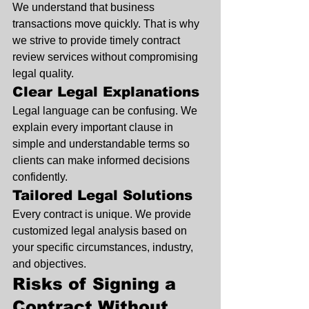
We understand that business 
transactions move quickly. That is why 
we strive to provide timely contract 
review services without compromising 
legal quality.
Clear Legal Explanations
Legal language can be confusing. We 
explain every important clause in 
simple and understandable terms so 
clients can make informed decisions 
confidently.
Tailored Legal Solutions
Every contract is unique. We provide 
customized legal analysis based on 
your specific circumstances, industry, 
and objectives.
Risks of Signing a 
Contract Without 