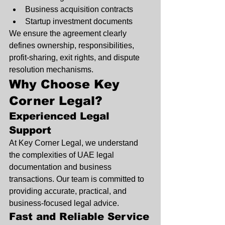
Business acquisition contracts
Startup investment documents
We ensure the agreement clearly 
defines ownership, responsibilities, 
profit-sharing, exit rights, and dispute 
resolution mechanisms.
Why Choose Key 
Corner Legal?
Experienced Legal 
Support
At Key Corner Legal, we understand 
the complexities of UAE legal 
documentation and business 
transactions. Our team is committed to 
providing accurate, practical, and 
business-focused legal advice.
Fast and Reliable Service