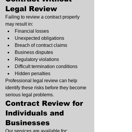
Legal Review
Failing to review a contract properly 
may result in:
Financial losses
Unexpected obligations
Breach of contract claims
Business disputes
Regulatory violations
Difficult termination conditions
Hidden penalties
Professional legal review can help 
identify these risks before they become 
serious legal problems.
Contract Review for 
Individuals and 
Businesses
Our services are available for: