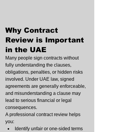
Why Contract 
Review is Important 
in the UAE
Many people sign contracts without 
fully understanding the clauses, 
obligations, penalties, or hidden risks 
involved. Under UAE law, signed 
agreements are generally enforceable, 
and misunderstanding a clause may 
lead to serious financial or legal 
consequences.
A professional contract review helps 
you:
Identify unfair or one-sided terms