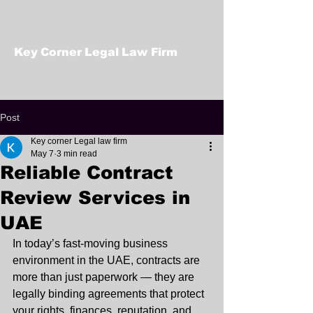
Key Corner Legal Law Firm
Post
Key corner Legal law firm
May 7
3 min read
Reliable Contract
Review Services in
UAE
In today’s fast-moving business 
environment in the UAE, contracts are 
more than just paperwork — they are 
legally binding agreements that protect 
your rights, finances, reputation, and 