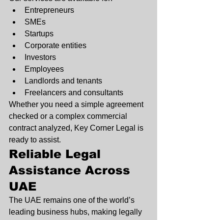
Entrepreneurs
SMEs
Startups
Corporate entities
Investors
Employees
Landlords and tenants
Freelancers and consultants
Whether you need a simple agreement 
checked or a complex commercial 
contract analyzed, Key Corner Legal is 
ready to assist.
Reliable Legal 
Assistance Across 
UAE
The UAE remains one of the world’s 
leading business hubs, making legally 