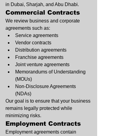
in Dubai, Sharjah, and Abu Dhabi.
Commercial Contracts
We review business and corporate 
agreements such as:
Service agreements
Vendor contracts
Distribution agreements
Franchise agreements
Joint venture agreements
Memorandums of Understanding 
(MOUs)
Non-Disclosure Agreements 
(NDAs)
Our goal is to ensure that your business 
remains legally protected while 
minimizing risks.
Employment Contracts
Employment agreements contain 