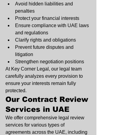
Avoid hidden liabilities and 
penalties
Protect your financial interests
Ensure compliance with UAE laws 
and regulations
Clarify rights and obligations
Prevent future disputes and 
litigation
Strengthen negotiation positions
At Key Corner Legal, our legal team 
carefully analyzes every provision to 
ensure your interests remain fully 
protected.
Our Contract Review 
Services in UAE
We offer comprehensive legal review 
services for various types of 
agreements across the UAE, including 