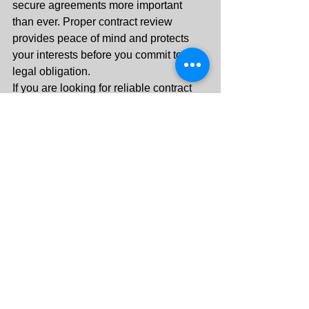
secure agreements more important 
than ever. Proper contract review 
provides peace of mind and protects 
your interests before you commit to any 
legal obligation.
If you are looking for reliable contract 
review services in the UAE, contact 
Key Corner Legal today for 
professional legal support and timely 
assistance.
Contact Key Corner 
Legal
Professional Legal Services in UAE
Contact: +971 55 288 3313
Serving Clients Across United Arab 
Emirates
Protect your rights before signing any 
agreement. Let experienced legal 