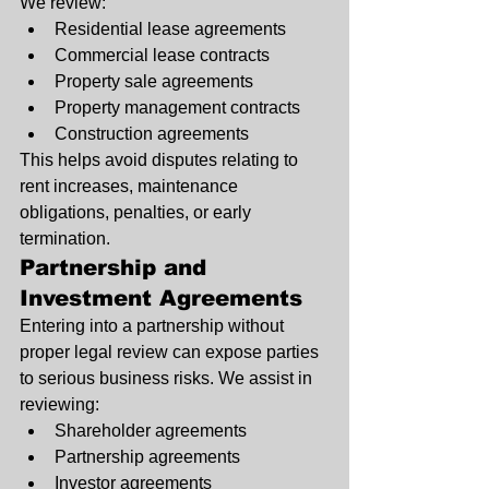
We review:
Residential lease agreements
Commercial lease contracts
Property sale agreements
Property management contracts
Construction agreements
This helps avoid disputes relating to 
rent increases, maintenance 
obligations, penalties, or early 
termination.
Partnership and 
Investment Agreements
Entering into a partnership without 
proper legal review can expose parties 
to serious business risks. We assist in 
reviewing:
Shareholder agreements
Partnership agreements
Investor agreements