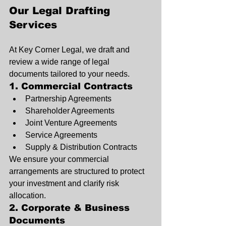
Our Legal Drafting 
Services
At Key Corner Legal, we draft and 
review a wide range of legal 
documents tailored to your needs.
1. Commercial Contracts
Partnership Agreements
Shareholder Agreements
Joint Venture Agreements
Service Agreements
Supply & Distribution Contracts
We ensure your commercial 
arrangements are structured to protect 
your investment and clarify risk 
allocation.
2. Corporate & Business 
Documents