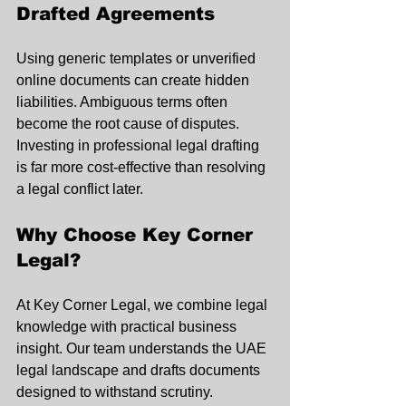
Drafted Agreements
Using generic templates or unverified 
online documents can create hidden 
liabilities. Ambiguous terms often 
become the root cause of disputes. 
Investing in professional legal drafting 
is far more cost-effective than resolving 
a legal conflict later.
Why Choose Key Corner 
Legal?
At Key Corner Legal, we combine legal 
knowledge with practical business 
insight. Our team understands the UAE 
legal landscape and drafts documents 
designed to withstand scrutiny.