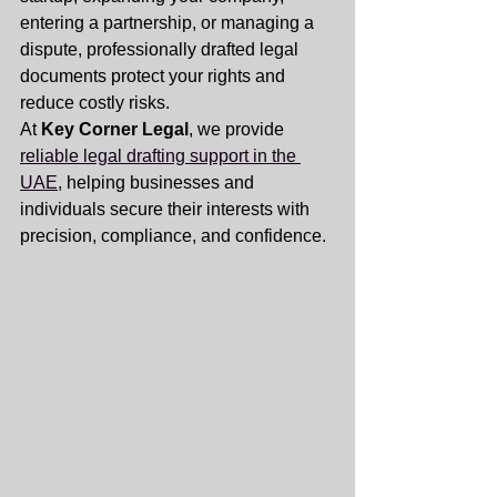
entering a partnership, or managing a 
dispute, professionally drafted legal 
documents protect your rights and 
reduce costly risks.
At 
Key Corner Legal
, we provide 
reliable legal drafting support in the 
UAE
, helping businesses and 
individuals secure their interests with 
precision, compliance, and confidence.