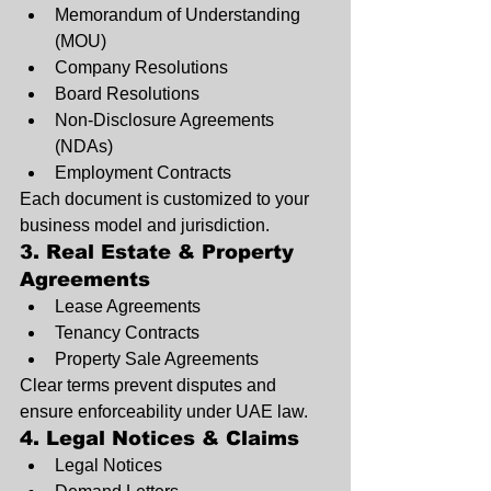
Memorandum of Understanding 
(MOU)
Company Resolutions
Board Resolutions
Non-Disclosure Agreements 
(NDAs)
Employment Contracts
Each document is customized to your 
business model and jurisdiction.
3. Real Estate & Property 
Agreements
Lease Agreements
Tenancy Contracts
Property Sale Agreements
Clear terms prevent disputes and 
ensure enforceability under UAE law.
4. Legal Notices & Claims
Legal Notices