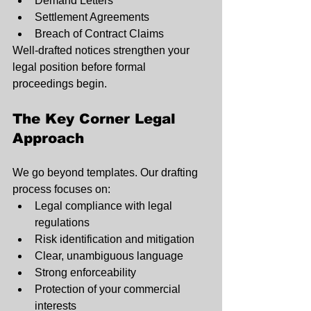
Demand Letters
Settlement Agreements
Breach of Contract Claims
Well-drafted notices strengthen your 
legal position before formal 
proceedings begin.
The Key Corner Legal 
Approach
We go beyond templates. Our drafting 
process focuses on:
Legal compliance with legal 
regulations
Risk identification and mitigation
Clear, unambiguous language
Strong enforceability
Protection of your commercial 
interests