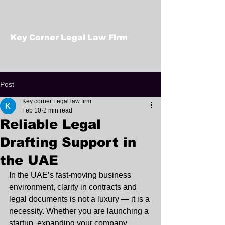
Key Corner Legal Law Firm
Post
Key corner Legal law firm
Feb 10
2 min read
Reliable Legal
Drafting Support in
the UAE
In the UAE’s fast-moving business 
environment, clarity in contracts and 
legal documents is not a luxury — it is a 
necessity. Whether you are launching a 
startup, expanding your company, 