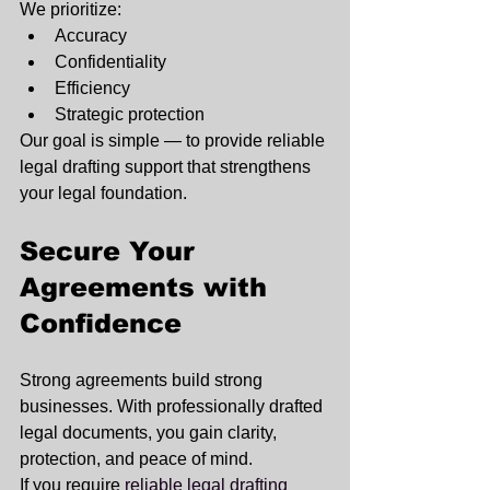
We prioritize:
Accuracy
Confidentiality
Efficiency
Strategic protection
Our goal is simple — to provide reliable 
legal drafting support that strengthens 
your legal foundation.
Secure Your 
Agreements with 
Confidence
Strong agreements build strong 
businesses. With professionally drafted 
legal documents, you gain clarity, 
protection, and peace of mind.
If you require 
reliable legal drafting 