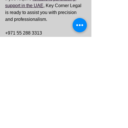
support in the UAE
, Key Corner Legal 
is ready to assist you with precision 
and professionalism.
+971 55 288 3313
info@keycornerlegal.ae
See All
Recent Posts