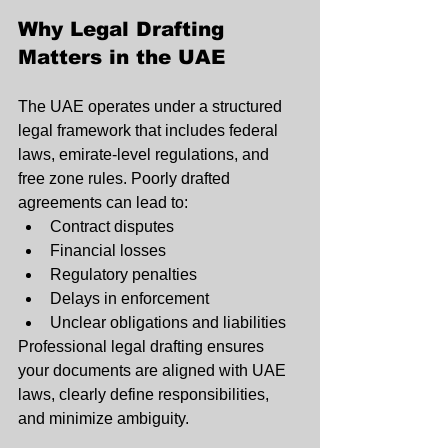
Why Legal Drafting 
Matters in the UAE
The UAE operates under a structured 
legal framework that includes federal 
laws, emirate-level regulations, and 
free zone rules. Poorly drafted 
agreements can lead to:
Contract disputes
Financial losses
Regulatory penalties
Delays in enforcement
Unclear obligations and liabilities
Professional legal drafting ensures 
your documents are aligned with UAE 
laws, clearly define responsibilities, 
and minimize ambiguity.