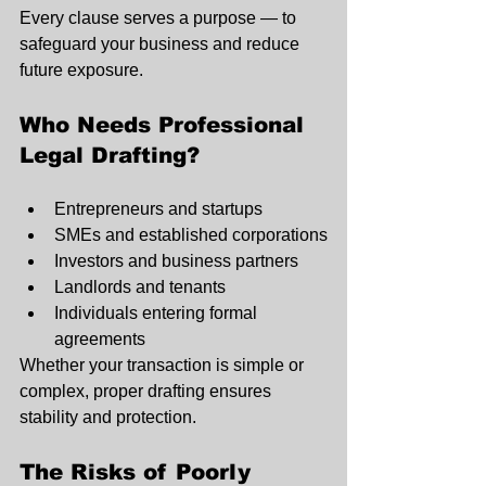
Every clause serves a purpose — to 
safeguard your business and reduce 
future exposure.
Who Needs Professional 
Legal Drafting?
Entrepreneurs and startups
SMEs and established corporations
Investors and business partners
Landlords and tenants
Individuals entering formal 
agreements
Whether your transaction is simple or 
complex, proper drafting ensures 
stability and protection.
The Risks of Poorly 