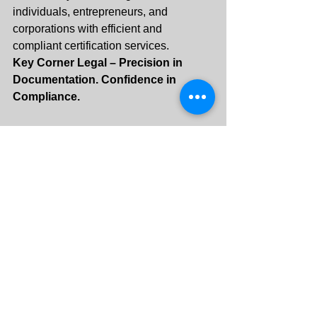
individuals, entrepreneurs, and 
corporations with efficient and 
compliant certification services.
Key Corner Legal – Precision in 
Documentation. Confidence in 
Compliance.
+971 55 288 3313
info@keycornerlegal.ae
See All
Recent Posts