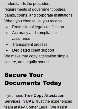
understands the procedural 
requirements of government bodies, 
banks, courts, and corporate institutions.
When you choose us, you receive:
Professional legal certification
Accuracy and compliance 
assurance
Transparent process
Dedicated client support
We make true copy attestation simple, 
secure, and legally sound.
Secure Your 
Documents Today
If you need 
True Copy Attestation 
Services in UAE
, trust the experienced 
team at Key Corner Legal. We assist 