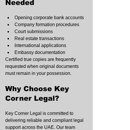
Needed
Opening corporate bank accounts
Company formation procedures
Court submissions
Real estate transactions
International applications
Embassy documentation
Certified true copies are frequently 
requested when original documents 
must remain in your possession.
Why Choose Key 
Corner Legal?
Key Corner Legal is committed to 
delivering reliable and compliant legal 
support across the UAE. Our team 