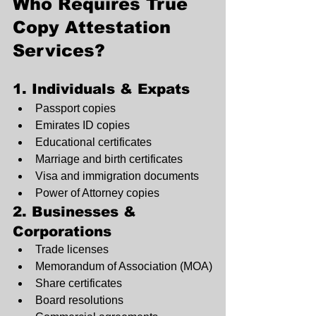
Who Requires True 
Copy Attestation 
Services?
1. Individuals & Expats
Passport copies
Emirates ID copies
Educational certificates
Marriage and birth certificates
Visa and immigration documents
Power of Attorney copies
2. Businesses & 
Corporations
Trade licenses
Memorandum of Association (MOA)
Share certificates
Board resolutions