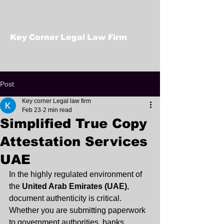
Key Corner Legal Law Firm
Post
Key corner Legal law firm
Feb 23
2 min read
Simplified True Copy
Attestation Services
UAE
In the highly regulated environment of 
the 
United Arab Emirates (UAE)
, 
document authenticity is critical. 
Whether you are submitting paperwork 
to government authorities, banks, 