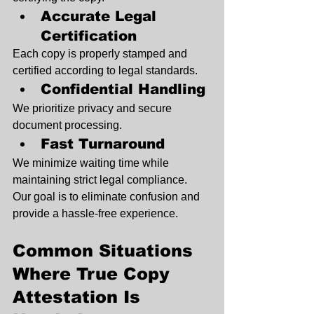
Accurate Legal 
Certification
Each copy is properly stamped and 
certified according to legal standards.
Confidential Handling
We prioritize privacy and secure 
document processing.
Fast Turnaround
We minimize waiting time while 
maintaining strict legal compliance.
Our goal is to eliminate confusion and 
provide a hassle-free experience.
Common Situations 
Where True Copy 
Attestation Is 