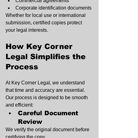
Commercial agreements
Corporate identification documents
Whether for local use or international 
submission, certified copies protect 
your legal interests.
How Key Corner 
Legal Simplifies the 
Process
At Key Corner Legal, we understand 
that time and accuracy are essential. 
Our process is designed to be smooth 
and efficient:
Careful Document 
Review
We verify the original document before 
certifying the copy.