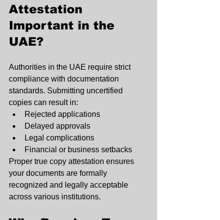
Attestation 
Important in the 
UAE?
Authorities in the UAE require strict 
compliance with documentation 
standards. Submitting uncertified 
copies can result in:
Rejected applications
Delayed approvals
Legal complications
Financial or business setbacks
Proper true copy attestation ensures 
your documents are formally 
recognized and legally acceptable 
across various institutions.