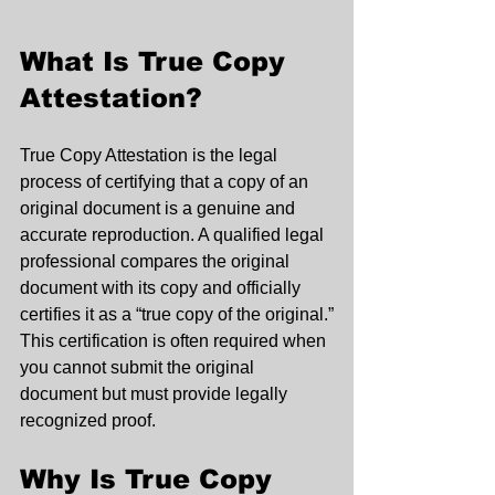
What Is True Copy 
Attestation?
True Copy Attestation is the legal 
process of certifying that a copy of an 
original document is a genuine and 
accurate reproduction. A qualified legal 
professional compares the original 
document with its copy and officially 
certifies it as a “true copy of the original.”
This certification is often required when 
you cannot submit the original 
document but must provide legally 
recognized proof.
Why Is True Copy 