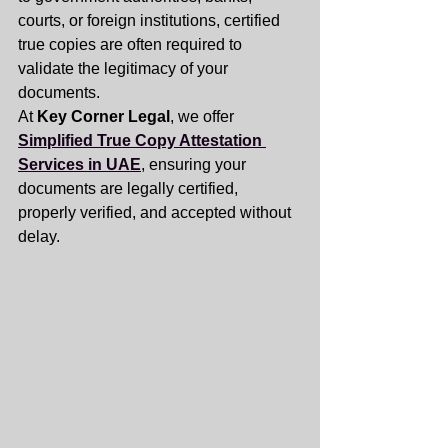
courts, or foreign institutions, certified 
true copies are often required to 
validate the legitimacy of your 
documents.
At 
Key Corner Legal
, we offer 
Simplified True Copy Attestation 
Services in UAE
, ensuring your 
documents are legally certified, 
properly verified, and accepted without 
delay.