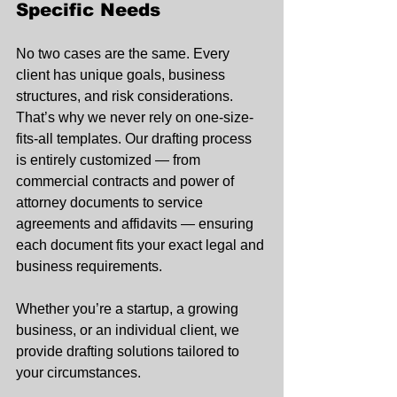
Specific Needs
No two cases are the same. Every 
client has unique goals, business 
structures, and risk considerations. 
That’s why we never rely on one-size-
fits-all templates. Our drafting process 
is entirely customized — from 
commercial contracts and power of 
attorney documents to service 
agreements and affidavits — ensuring 
each document fits your exact legal and 
business requirements.
Whether you’re a startup, a growing 
business, or an individual client, we 
provide drafting solutions tailored to 
your circumstances.