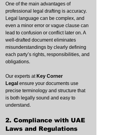
One of the main advantages of 
professional legal drafting is accuracy. 
Legal language can be complex, and 
even a minor error or vague clause can 
lead to confusion or conflict later on. A 
well-drafted document eliminates 
misunderstandings by clearly defining 
each party’s rights, responsibilities, and 
obligations.
Our experts at 
Key Corner 
Legal
 ensure your documents use 
precise terminology and structure that 
is both legally sound and easy to 
understand.
2. Compliance with UAE 
Laws and Regulations