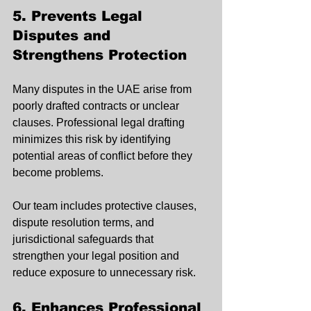
5. Prevents Legal 
Disputes and 
Strengthens Protection
Many disputes in the UAE arise from 
poorly drafted contracts or unclear 
clauses. Professional legal drafting 
minimizes this risk by identifying 
potential areas of conflict before they 
become problems.
Our team includes protective clauses, 
dispute resolution terms, and 
jurisdictional safeguards that 
strengthen your legal position and 
reduce exposure to unnecessary risk.
6. Enhances Professional 