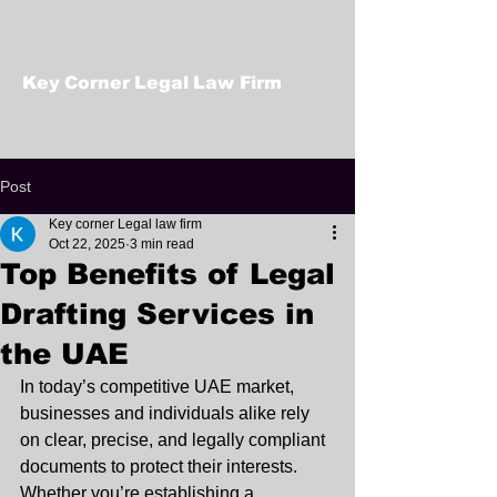
Key Corner Legal Law Firm
Post
Key corner Legal law firm
Oct 22, 2025
3 min read
Top Benefits of Legal
Drafting Services in
the UAE
In today’s competitive UAE market, 
businesses and individuals alike rely 
on clear, precise, and legally compliant 
documents to protect their interests. 
Whether you’re establishing a 