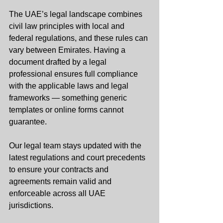
The UAE’s legal landscape combines 
civil law principles with local and 
federal regulations, and these rules can 
vary between Emirates. Having a 
document drafted by a legal 
professional ensures full compliance 
with the applicable laws and legal 
frameworks — something generic 
templates or online forms cannot 
guarantee.
Our legal team stays updated with the 
latest regulations and court precedents 
to ensure your contracts and 
agreements remain valid and 
enforceable across all UAE 
jurisdictions.