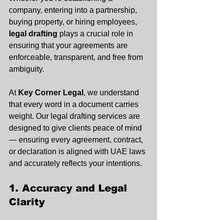
company, entering into a partnership, 
buying property, or hiring employees, 
legal drafting
 plays a crucial role in 
ensuring that your agreements are 
enforceable, transparent, and free from 
ambiguity.
At 
Key Corner Legal
, we understand 
that every word in a document carries 
weight. Our legal drafting services are 
designed to give clients peace of mind 
— ensuring every agreement, contract, 
or declaration is aligned with UAE laws 
and accurately reflects your intentions.
1. Accuracy and Legal 
Clarity