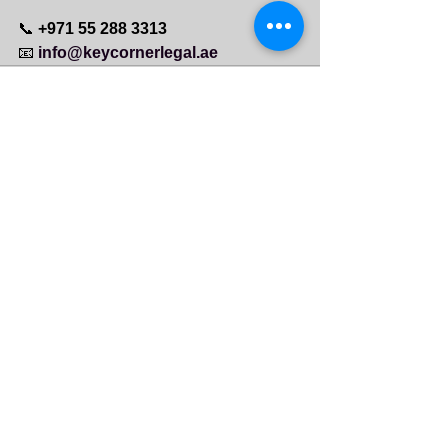
📞 
+971 55 288 3313
📧 
info@keycornerlegal.ae
See All
Recent Posts