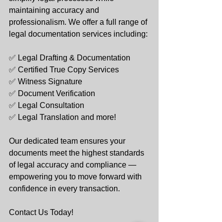
maintaining accuracy and 
professionalism. We offer a full range of 
legal documentation services including:
✅ Legal Drafting & Documentation
✅ Certified True Copy Services
✅ Witness Signature
✅ Document Verification
✅ Legal Consultation
✅ Legal Translation and more!
Our dedicated team ensures your 
documents meet the highest standards 
of legal accuracy and compliance — 
empowering you to move forward with 
confidence in every transaction.
Contact Us Today!