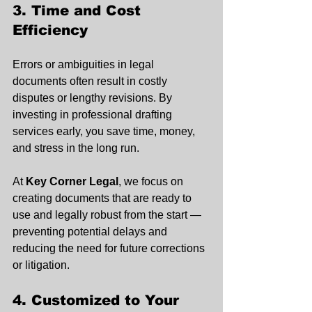
3. Time and Cost 
Efficiency
Errors or ambiguities in legal 
documents often result in costly 
disputes or lengthy revisions. By 
investing in professional drafting 
services early, you save time, money, 
and stress in the long run.
At 
Key Corner Legal
, we focus on 
creating documents that are ready to 
use and legally robust from the start — 
preventing potential delays and 
reducing the need for future corrections 
or litigation.
4. Customized to Your 