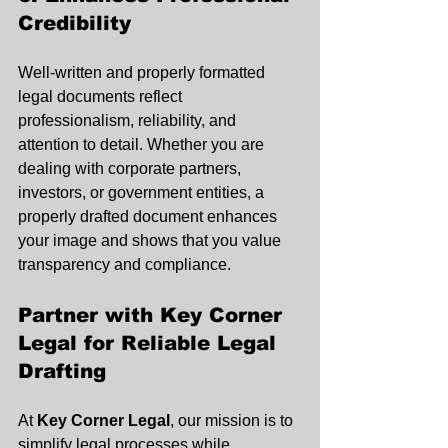
Credibility
Well-written and properly formatted 
legal documents reflect 
professionalism, reliability, and 
attention to detail. Whether you are 
dealing with corporate partners, 
investors, or government entities, a 
properly drafted document enhances 
your image and shows that you value 
transparency and compliance.
Partner with Key Corner 
Legal for Reliable Legal 
Drafting
At 
Key Corner Legal
, our mission is to 
simplify legal processes while 