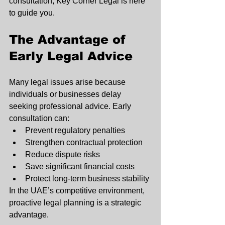
consultation, Key Corner Legal is here 
to guide you.
The Advantage of 
Early Legal Advice
Many legal issues arise because 
individuals or businesses delay 
seeking professional advice. Early 
consultation can:
Prevent regulatory penalties
Strengthen contractual protection
Reduce dispute risks
Save significant financial costs
Protect long-term business stability
In the UAE’s competitive environment, 
proactive legal planning is a strategic 
advantage.