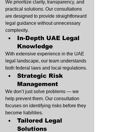
We prioritize clarity, transparency, and 
practical solutions. Our consultations 
are designed to provide straightforward 
legal guidance without unnecessary 
complexity.
In-Depth UAE Legal 
Knowledge
With extensive experience in the UAE 
legal landscape, our team understands 
both federal laws and local regulations.
Strategic Risk 
Management
We don’t just solve problems — we 
help prevent them. Our consultation 
focuses on identifying risks before they 
become liabilities.
Tailored Legal 
Solutions