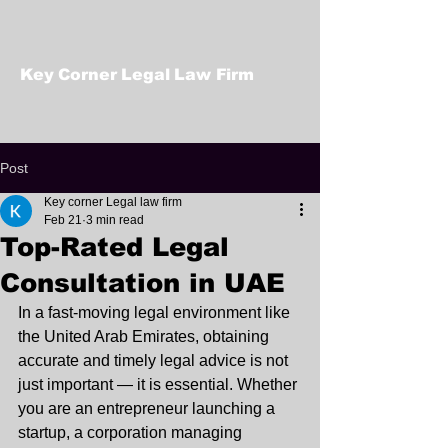
Key Corner Legal Law Firm
Post
Key corner Legal law firm
Feb 21
3 min read
Top-Rated Legal
Consultation in UAE
In a fast-moving legal environment like 
the United Arab Emirates, obtaining 
accurate and timely legal advice is not 
just important — it is essential. Whether 
you are an entrepreneur launching a 
startup, a corporation managing 