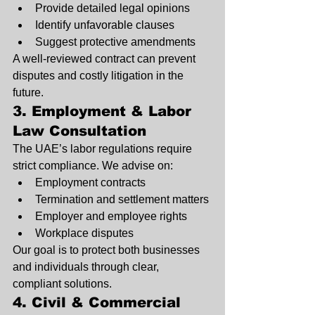
Provide detailed legal opinions
Identify unfavorable clauses
Suggest protective amendments
A well-reviewed contract can prevent 
disputes and costly litigation in the 
future.
3. Employment & Labor 
Law Consultation
The UAE’s labor regulations require 
strict compliance. We advise on:
Employment contracts
Termination and settlement matters
Employer and employee rights
Workplace disputes
Our goal is to protect both businesses 
and individuals through clear, 
compliant solutions.
4. Civil & Commercial 