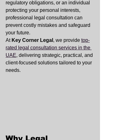
regulatory obligations, or an individual 
protecting your personal interests, 
professional legal consultation can 
prevent costly mistakes and safeguard 
your future.
At 
Key Corner Legal
, we provide 
top-
rated legal consultation services in the 
UAE
, delivering strategic, practical, and 
client-focused solutions tailored to your 
needs.
Why Legal 