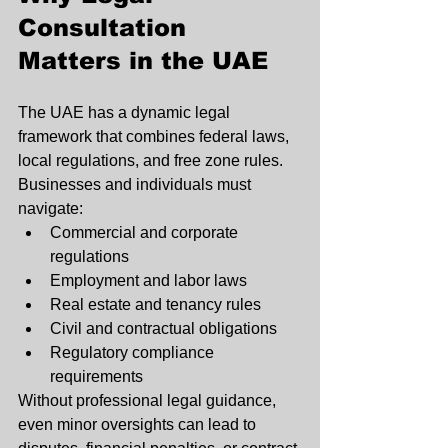
Consultation 
Matters in the UAE
The UAE has a dynamic legal 
framework that combines federal laws, 
local regulations, and free zone rules. 
Businesses and individuals must 
navigate:
Commercial and corporate 
regulations
Employment and labor laws
Real estate and tenancy rules
Civil and contractual obligations
Regulatory compliance 
requirements
Without professional legal guidance, 
even minor oversights can lead to 