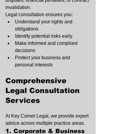
disputes, financial penalties, or contract 
invalidation.
Legal consultation ensures you:
Understand your rights and 
obligations
Identify potential risks early
Make informed and compliant 
decisions
Protect your business and 
personal interests
Comprehensive 
Legal Consultation 
Services
At Key Corner Legal, we provide expert 
advice across multiple practice areas.
1. Corporate & Business 