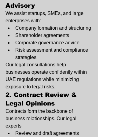
Advisory
We assist startups, SMEs, and large 
enterprises with:
Company formation and structuring
Shareholder agreements
Corporate governance advice
Risk assessment and compliance 
strategies
Our legal consultations help 
businesses operate confidently within 
UAE regulations while minimizing 
exposure to legal risks.
2. Contract Review & 
Legal Opinions
Contracts form the backbone of 
business relationships. Our legal 
experts:
Review and draft agreements