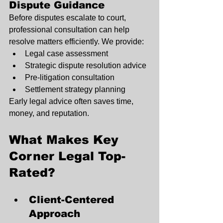
Dispute Guidance
Before disputes escalate to court, 
professional consultation can help 
resolve matters efficiently. We provide:
Legal case assessment
Strategic dispute resolution advice
Pre-litigation consultation
Settlement strategy planning
Early legal advice often saves time, 
money, and reputation.
What Makes Key 
Corner Legal Top-
Rated?
Client-Centered 
Approach