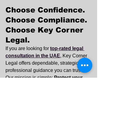
Choose Confidence. 
Choose Compliance. 
Choose Key Corner 
Legal.
If you are looking for 
top-rated legal 
consultation in the UAE
, Key Corner 
Legal offers dependable, strategic, and 
professional guidance you can trust.
Our mission is simple: 
Protect your 
interests. Strengthen your position. 
Secure your future.
Contact Key Corner Legal today to 
schedule your consultation and take 
the first step toward informed and 
confident legal decision-making in the 
UAE.