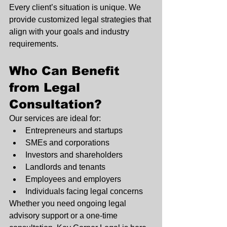
Every client’s situation is unique. We 
provide customized legal strategies that 
align with your goals and industry 
requirements.
Who Can Benefit 
from Legal 
Consultation?
Our services are ideal for:
Entrepreneurs and startups
SMEs and corporations
Investors and shareholders
Landlords and tenants
Employees and employers
Individuals facing legal concerns
Whether you need ongoing legal 
advisory support or a one-time 