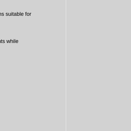
s suitable for 
ts while 