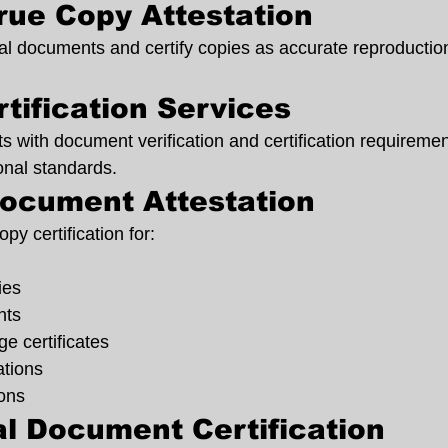
True Copy Attestation
al documents and certify copies as accurate reproduction
tification Services
s with document verification and certification requiremen
onal standards.
ocument Attestation
py certification for:
ies
nts
ge certificates
ations
ions
l Document Certification