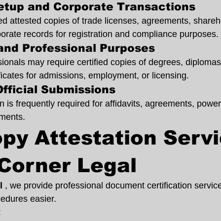
Setup and Corporate Transactions
 attested copies of trade licenses, agreements, shareh
rate records for registration and compliance purposes.
and Professional Purposes
onals may require certified copies of degrees, diplomas,
ficates for admissions, employment, or licensing.
Official Submissions
on is frequently required for affidavits, agreements, power
uments.
py Attestation Servi
Corner Legal
l 
, we provide professional document certification servic
edures easier.
: