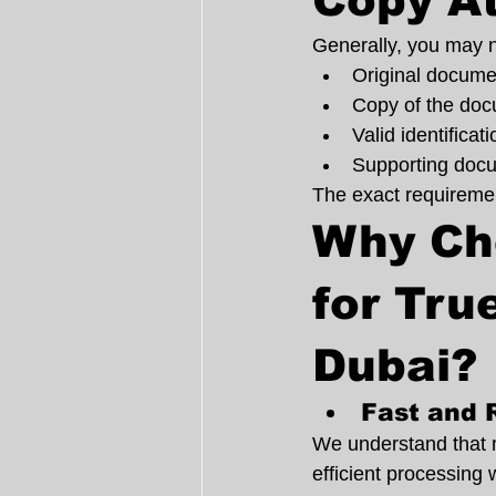
Copy At
Generally, you may 
Original docume
Copy of the docu
Valid identifica
Supporting docu
The exact requiremen
Why Ch
for Tru
Dubai?
Fast and 
We understand that 
efficient processing 