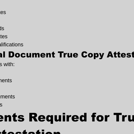
tes
ds
ates
lifications
l Document True Copy Attest
 with:
ents
ements
s
ts Required for Tru