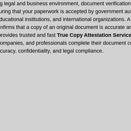
ng legal and business environment, document verification
suring that your paperwork is accepted by government auth
cational institutions, and international organizations. A
onfirms that a copy of an original document is accurate 
provides trusted and fast 
True Copy Attestation Servic
 companies, and professionals complete their document cer
uracy, confidentiality, and legal compliance.