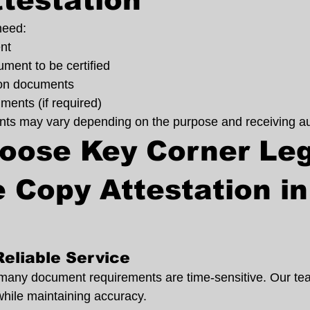
testation
need:
nt
ment to be certified
tion documents
ments (if required)
ts may vary depending on the purpose and receiving aut
oose Key Corner Leg
e Copy Attestation in
Reliable Service
many document requirements are time-sensitive. Our te
while maintaining accuracy.