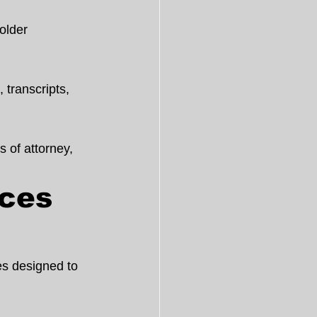
older 
 transcripts, 
s of attorney, 
ces 
es designed to 