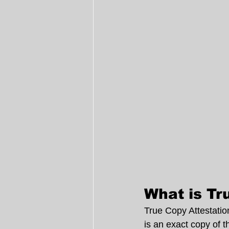
What is Tr
True Copy Attestation
is an exact copy of t