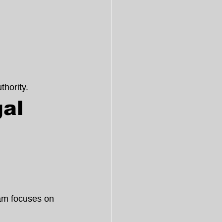
hority.
al 
 
am focuses on 