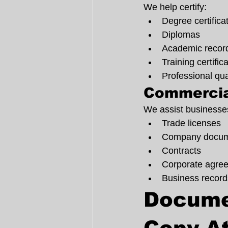
We help certify:
Degree certifica
Diplomas
Academic recor
Training certific
Professional qua
Commercia
We assist businesses
Trade licenses
Company docum
Contracts
Corporate agre
Business record
Documen