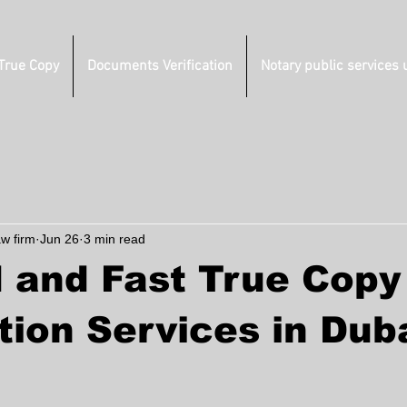
 True Copy
Documents Verification
Notary public services 
aw firm
Jun 26
3 min read
 and Fast True Copy
tion Services in Duba