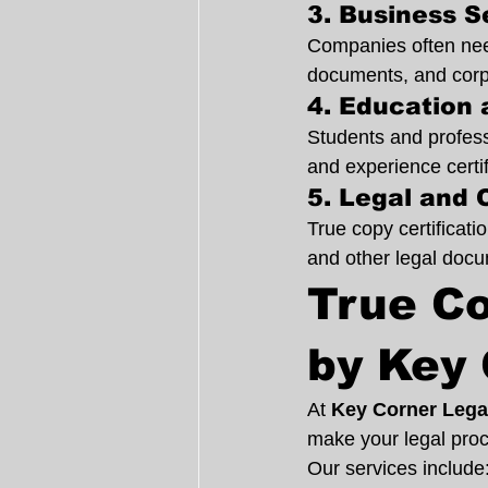
3. Business 
Companies often need
documents, and corpo
4. Education 
Students and professi
and experience certi
5. Legal and 
True copy certificati
and other legal doc
True Co
by Key 
At 
Key Corner Lega
make your legal proc
Our services include