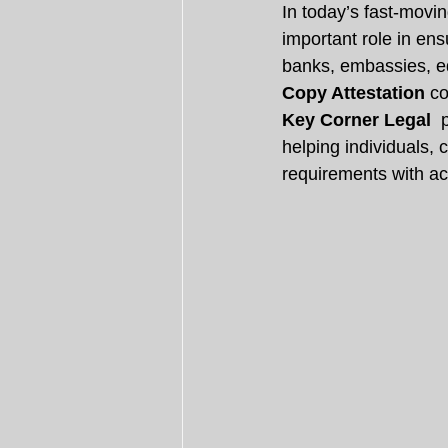
In today’s fast-movi
important role in en
banks, embassies, edu
Copy Attestation
 c
Key Corner Legal 
 
helping individuals,
requirements with acc