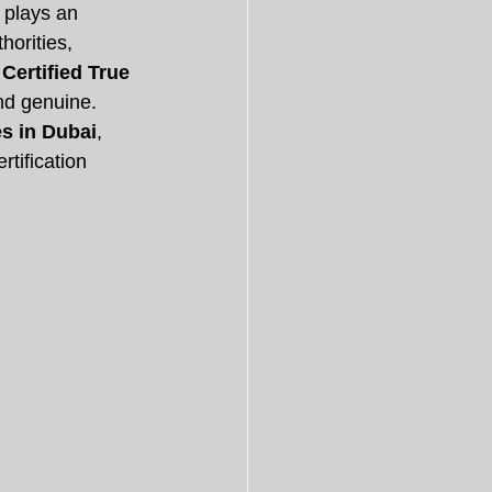
 plays an 
orities, 
 
Certified True 
and genuine.
es in Dubai
, 
tification 