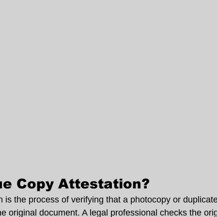
ue Copy Attestation?
 is the process of verifying that a photocopy or duplica
he original document. A legal professional checks the or