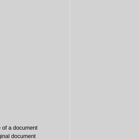
te of a document 
iginal document 