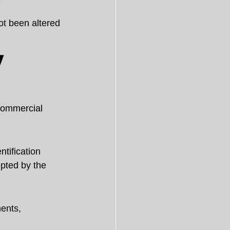
ot been altered 
 
 commercial 
tification 
pted by the 
ents, 