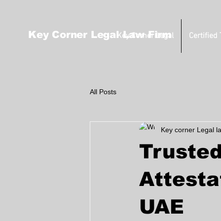
Key Corner Legal Law Firm
Key Corner Legal
Certified
All Posts
Key corner Legal l
Trusted
Attesta
UAE