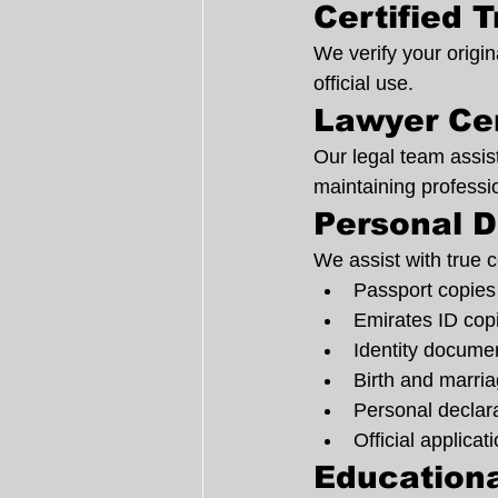
Certified 
We verify your origin
official use.
Lawyer Cer
Our legal team assist
maintaining professi
Personal D
We assist with true co
Passport copies
Emirates ID cop
Identity docume
Birth and marria
Personal declar
Official applicat
Educationa