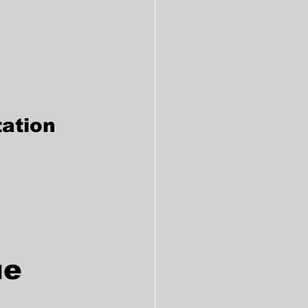
ation
e 