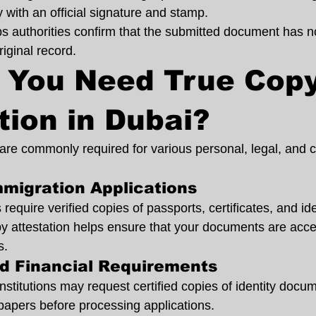
y with an official signature and stamp.
lps authorities confirm that the submitted document has n
iginal record.
 You Need True Copy
tion in Dubai?
s are commonly required for various personal, legal, and
mmigration Applications
equire verified copies of passports, certificates, and iden
 attestation helps ensure that your documents are acce
s.
nd Financial Requirements
nstitutions may request certified copies of identity docum
 papers before processing applications.