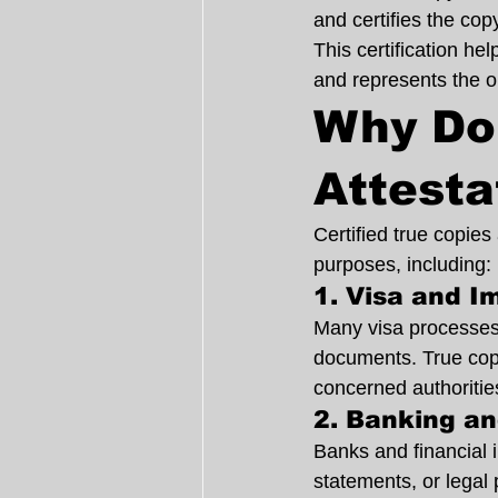
and certifies the cop
This certification he
and represents the or
Why Do
Attesta
Certified true copie
purposes, including:
1. Visa and I
Many visa processes r
documents. True copy
concerned authoritie
2. Banking a
Banks and financial i
statements, or legal