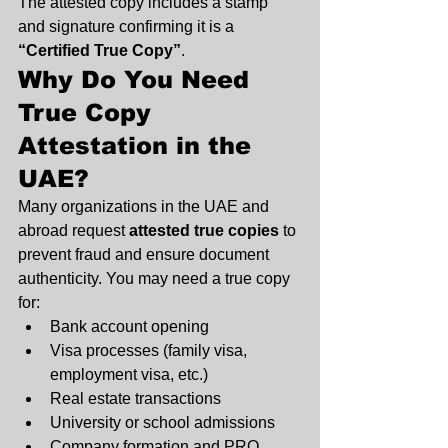
The attested copy includes a stamp 
and signature confirming it is a 
“Certified True Copy”
.
Why Do You Need 
True Copy 
Attestation in the 
UAE?
Many organizations in the UAE and 
abroad request 
attested true copies
 to 
prevent fraud and ensure document 
authenticity. You may need a true copy 
for:
Bank account opening
Visa processes (family visa, 
employment visa, etc.)
Real estate transactions
University or school admissions
Company formation and PRO 