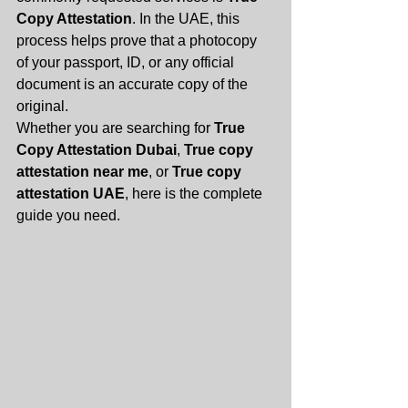
Copy Attestation
. In the UAE, this 
process helps prove that a photocopy 
of your passport, ID, or any official 
document is an accurate copy of the 
original.
Whether you are searching for 
True 
Copy Attestation Dubai
, 
True copy 
attestation near me
, or 
True copy 
attestation UAE
, here is the complete 
guide you need.