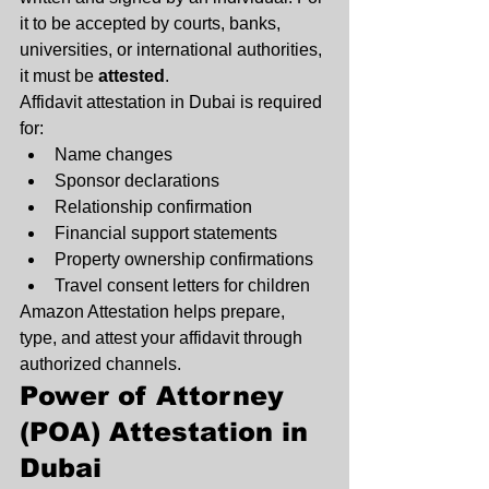
it to be accepted by courts, banks, 
universities, or international authorities, 
it must be 
attested
.
Affidavit attestation in Dubai is required 
for:
Name changes
Sponsor declarations
Relationship confirmation
Financial support statements
Property ownership confirmations
Travel consent letters for children
Amazon Attestation helps prepare, 
type, and attest your affidavit through 
authorized channels.
Power of Attorney 
(POA) Attestation in 
Dubai