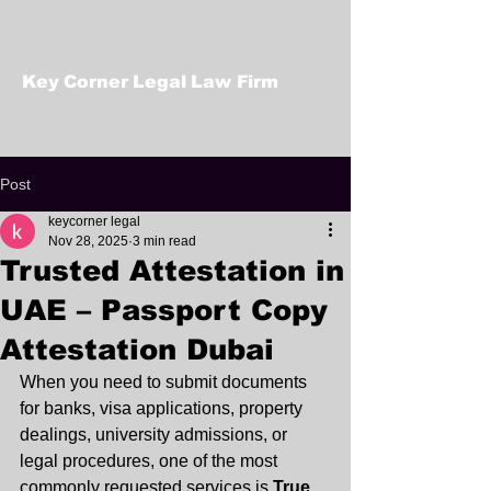
Key Corner Legal Law Firm
Post
keycorner legal
Nov 28, 2025
3 min read
Trusted Attestation in
UAE – Passport Copy
Attestation Dubai
When you need to submit documents 
for banks, visa applications, property 
dealings, university admissions, or 
legal procedures, one of the most 
commonly requested services is 
True 