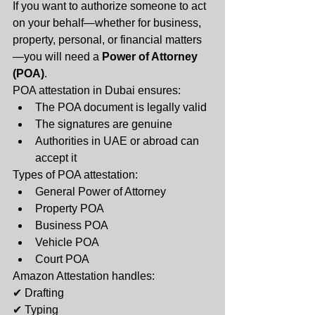
If you want to authorize someone to act 
on your behalf—whether for business, 
property, personal, or financial matters
—you will need a 
Power of Attorney 
(POA)
.
POA attestation in Dubai ensures:
The POA document is legally valid
The signatures are genuine
Authorities in UAE or abroad can 
accept it
Types of POA attestation:
General Power of Attorney
Property POA
Business POA
Vehicle POA
Court POA
Amazon Attestation handles:
✔ Drafting
✔ Typing