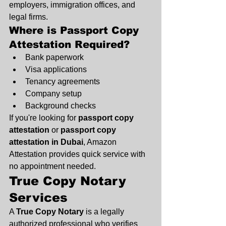
employers, immigration offices, and 
legal firms.
Where is Passport Copy 
Attestation Required?
Bank paperwork
Visa applications
Tenancy agreements
Company setup
Background checks
If you're looking for 
passport copy 
attestation
 or 
passport copy 
attestation in Dubai
, Amazon 
Attestation provides quick service with 
no appointment needed.
True Copy Notary 
Services
A 
True Copy Notary
 is a legally 
authorized professional who verifies 