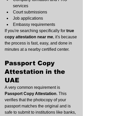
services
Court submissions
Job applications
Embassy requirements
If you're searching specifically for 
true 
copy attestation near me
, it's because 
the process is fast, easy, and done in 
minutes at a nearby certified center.
Passport Copy 
Attestation in the 
UAE
A very common requirement is 
Passport Copy Attestation
. This 
verifies that the photocopy of your 
passport matches the original and is 
safe to submit to institutions like banks, 