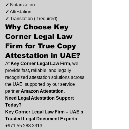
✔ Notarization
✔ Attestation
✔ Translation (if required)
Why Choose 
Key 
Corner Legal Law 
Firm
 for True Copy 
Attestation in UAE?
At 
Key Corner Legal Law Firm
, we 
provide fast, reliable, and legally 
recognized attestation solutions across 
the UAE, supported by our service 
partner 
Amazon Attestation
.
Need Legal Attestation Support 
Today?
Key Corner Legal Law Firm – UAE's 
Trusted Legal Document Experts
+971 55 288 3313