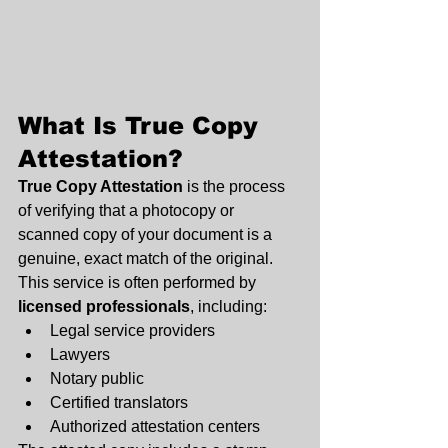
What Is True Copy 
Attestation?
True Copy Attestation
 is the process 
of verifying that a photocopy or 
scanned copy of your document is a 
genuine, exact match of the original. 
This service is often performed by 
licensed professionals
, including:
Legal service providers
Lawyers
Notary public
Certified translators
Authorized attestation centers