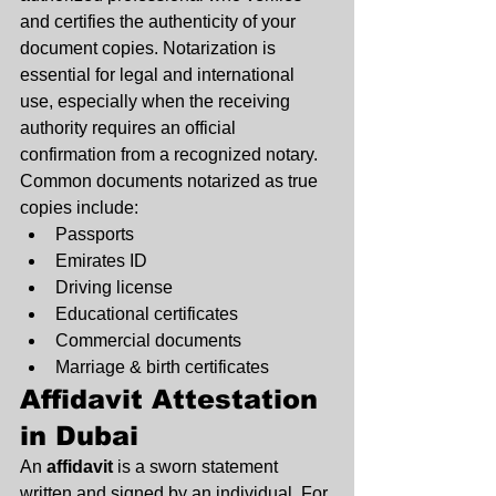
and certifies the authenticity of your 
document copies. Notarization is 
essential for legal and international 
use, especially when the receiving 
authority requires an official 
confirmation from a recognized notary.
Common documents notarized as true 
copies include:
Passports
Emirates ID
Driving license
Educational certificates
Commercial documents
Marriage & birth certificates
Affidavit Attestation 
in Dubai
An 
affidavit
 is a sworn statement 
written and signed by an individual. For 