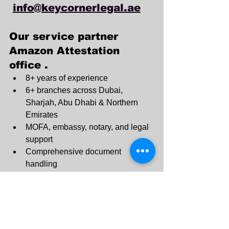
info@keycornerlegal.ae
Our service partner 
Amazon Attestation 
office .
8+ years of experience
6+ branches across Dubai, 
Sharjah, Abu Dhabi & Northern 
Emirates
MOFA, embassy, notary, and legal 
support
Comprehensive document 
handling
No hidden fees
Expert guidance for all procedures
Dubai: +971 4 330 0011
Sharjah: +971 6 740 3110
Ajman : +971545820983