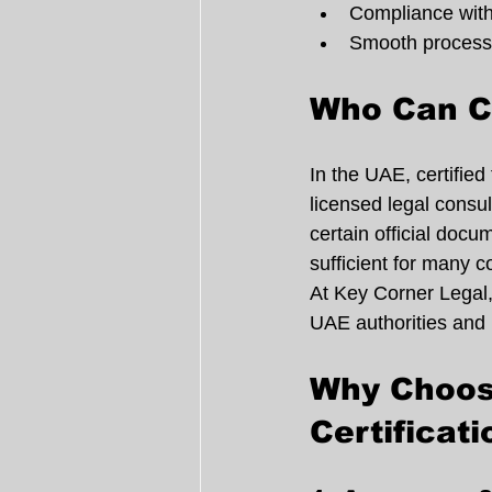
Compliance with
Smooth processin
Who Can Ce
In the UAE, certified
licensed legal consul
certain official docum
sufficient for many c
At Key Corner Legal,
UAE authorities and i
Why Choose
Certificati