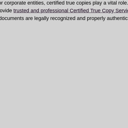
 corporate entities, certified true copies play a vital role.
ovide 
trusted and professional Certified True Copy Servi
 documents are legally recognized and properly authentic