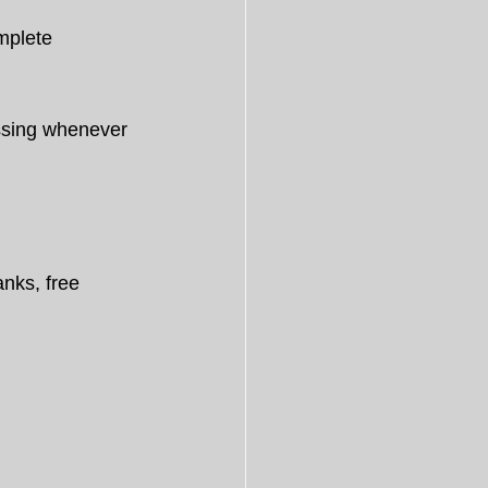
mplete 
essing whenever 
nks, free 