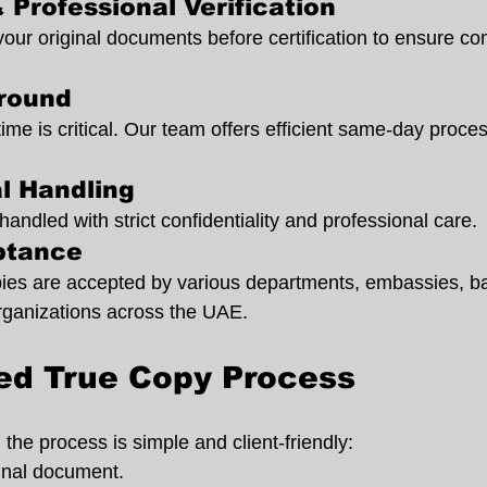
 Professional Verification
your original documents before certification to ensure co
around
ime is critical. Our team offers efficient same-day proc
al Handling
ndled with strict confidentiality and professional care.
ptance
opies are accepted by various departments, embassies, ba
rganizations across the UAE.
ied True Copy Process
the process is simple and client-friendly:
ginal document.