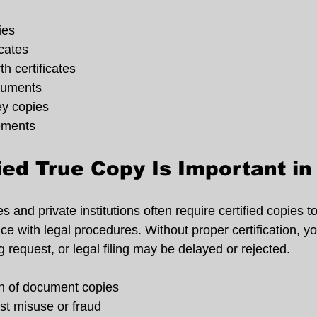
ies
cates
h certificates
cuments
ey copies
ements
ied True Copy Is Important i
s and private institutions often require certified copies t
 with legal procedures. Without proper certification, you
 request, or legal filing may be delayed or rejected.
on of document copies
st misuse or fraud