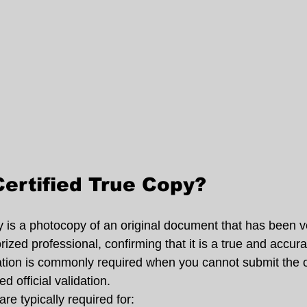
Certified True Copy?
y is a photocopy of an original document that has been ve
zed professional, confirming that it is a true and accura
ication is commonly required when you cannot submit the o
d official validation.
are typically required for: