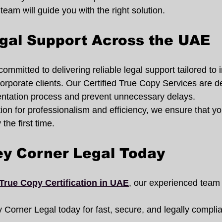
 team will guide you with the right solution.
gal Support Across the UAE
ommitted to delivering reliable legal support tailored to i
orporate clients. Our Certified True Copy Services are d
entation process and prevent unnecessary delays.
tion for professionalism and efficiency, we ensure that 
the first time.
ey Corner Legal Today
True Copy Certification in UAE
, our experienced team 
 Corner Legal today for fast, secure, and legally complian