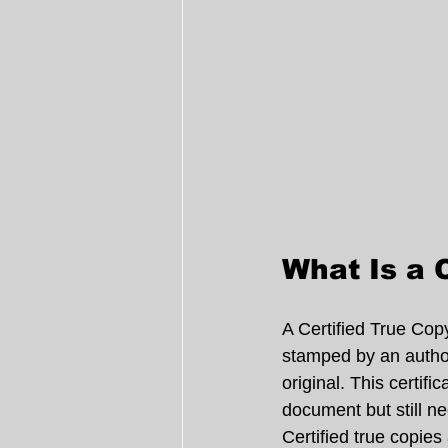
What Is a 
A Certified True Cop
stamped by an authori
original. This certif
document but still nee
Certified true copies 