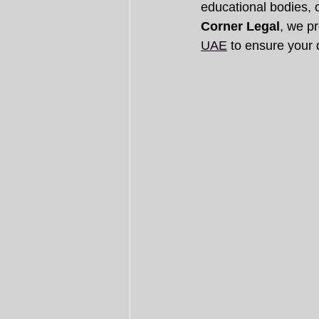
educational bodies, or
Corner Legal
, we pr
UAE
 to ensure your