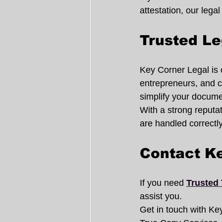
attestation, our legal
Trusted Le
Key Corner Legal is c
entrepreneurs, and c
simplify your docum
With a strong reputa
are handled correctly 
Contact K
If you need 
Trusted 
assist you.
Get in touch with Key