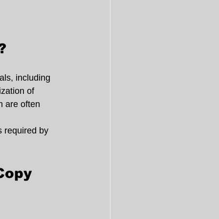
?
ls, including 
zation of 
m are often 
 required by 
Copy 