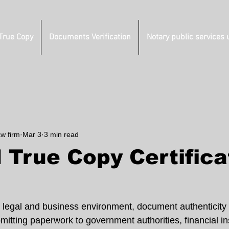
 True Copy
Documents Verification
Notary public services 
aw firm
Mar 3
3 min read
 True Copy Certifica
 legal and business environment, document authenticity is
tting paperwork to government authorities, financial ins