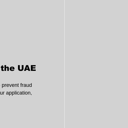
n the UAE
o prevent fraud 
r application, 