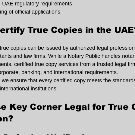
 UAE regulatory requirements
g of official applications
rtify True Copies in the UAE
 true copies can be issued by authorized legal professiona
tants and law firms. While a Notary Public handles notari
ents, certified true copy services from a trusted legal fir
orporate, banking, and international requirements.
 we ensure that every certified copy meets the standards
nternational institutions.
 Key Corner Legal for True 
on?