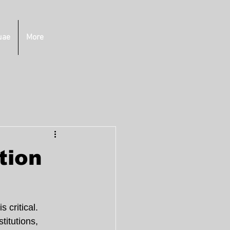
uae
More
tion
 critical. 
titutions, 