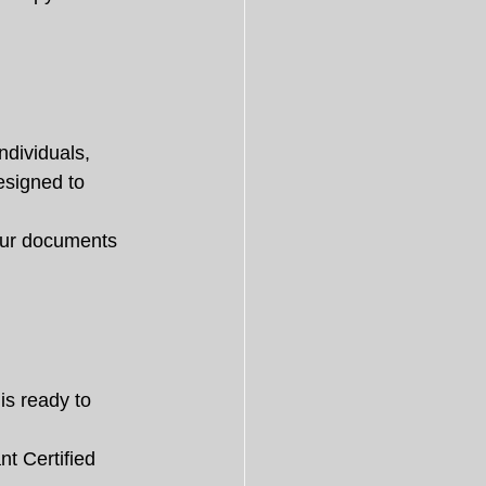
ndividuals, 
esigned to 
your documents 
is ready to 
t Certified 