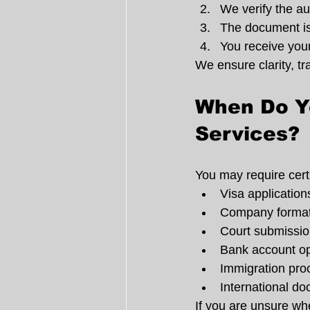
We verify the au
The document is
You receive your
We ensure clarity, t
When Do Yo
Services?
You may require certi
Visa application
Company formati
Court submissi
Bank account o
Immigration pro
International d
If you are unsure whe