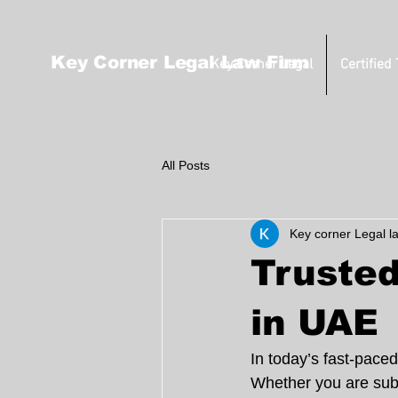
Key Corner Legal Law Firm
Key Corner Legal
Certified
All Posts
Key corner Legal l
Trusted
in UAE
In today’s fast-paced
Whether you are submi