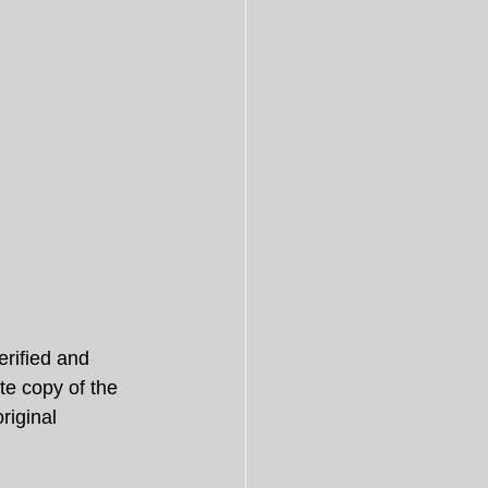
rified and 
te copy of the 
riginal 