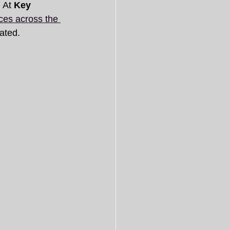
 At 
Key 
ces across the 
ated.