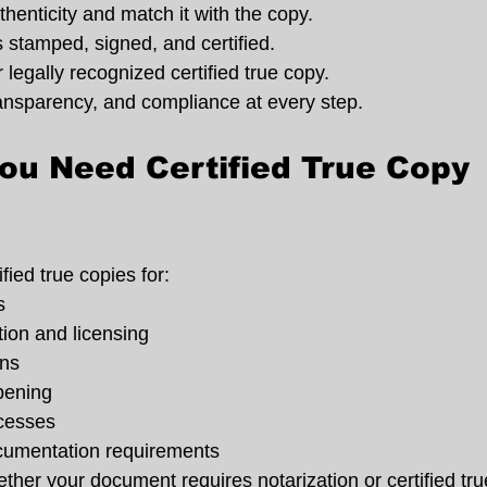
thenticity and match it with the copy.
 stamped, signed, and certified.
 legally recognized certified true copy.
ransparency, and compliance at every step.
u Need Certified True Copy 
fied true copies for:
s
on and licensing
ons
pening
cesses
ocumentation requirements
ther your document requires notarization or certified tru