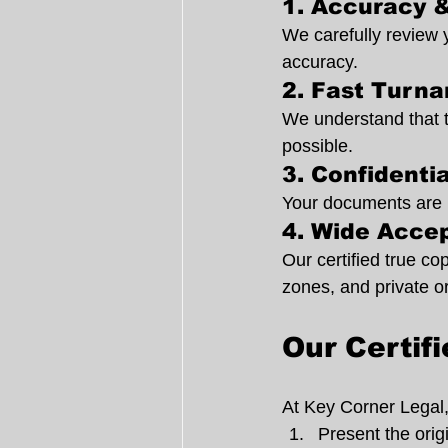
1. Accuracy &
We carefully review 
accuracy.
2. Fast Turn
We understand that t
possible.
3. Confidenti
Your documents are ha
4. Wide Acce
Our certified true c
zones, and private o
Our Certif
At Key Corner Legal, 
Present the ori