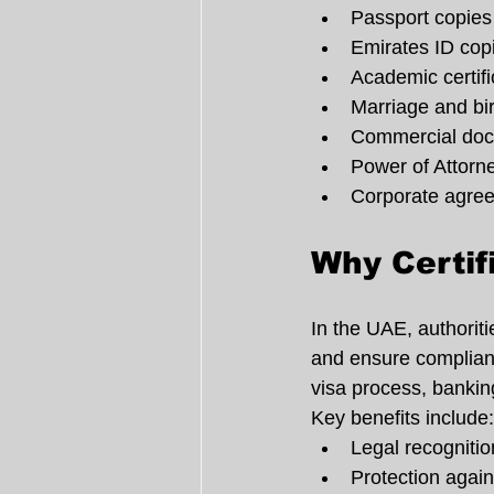
Passport copies
Emirates ID cop
Academic certifi
Marriage and birt
Commercial do
Power of Attorn
Corporate agre
Why Certif
In the UAE, authoritie
and ensure compliance
visa process, banking
Key benefits include:
Legal recogniti
Protection again