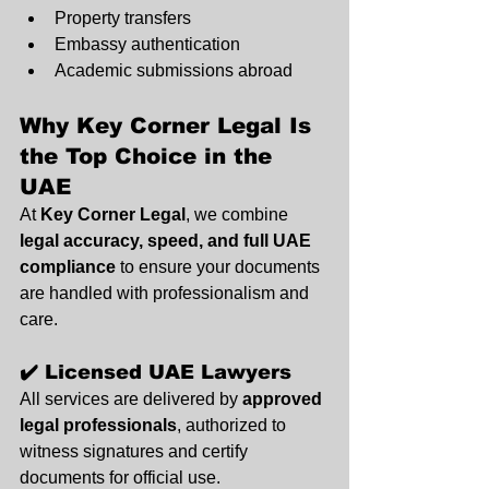
Property transfers
Embassy authentication
Academic submissions abroad
Why Key Corner Legal Is 
the Top Choice in the 
UAE
At 
Key Corner Legal
, we combine 
legal accuracy, speed, and full UAE 
compliance
 to ensure your documents 
are handled with professionalism and 
care.
✔️ Licensed UAE Lawyers
All services are delivered by 
approved 
legal professionals
, authorized to 
witness signatures and certify 
documents for official use.