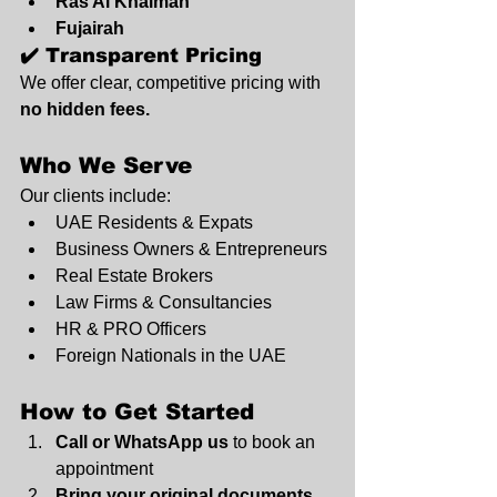
Ras Al Khaimah
Fujairah
✔️ Transparent Pricing
We offer clear, competitive pricing with 
no hidden fees.
Who We Serve
Our clients include:
UAE Residents & Expats
Business Owners & Entrepreneurs
Real Estate Brokers
Law Firms & Consultancies
HR & PRO Officers
Foreign Nationals in the UAE
How to Get Started
Call or WhatsApp us
 to book an 
appointment
Bring your original documents 