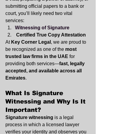
submitting official papers to a bank or 
court, you’ll likely need two vital 
services:
Witnessing of Signature
Certified True Copy Attestation
At 
Key Corner Legal
, we are proud to 
be recognized as one of the 
most 
trusted law firms in the UAE
 for 
providing both services—
fast, legally 
accepted, and available across all 
Emirates
.
What Is Signature 
Witnessing and Why Is It 
Important?
Signature witnessing
 is a legal 
process in which a licensed lawyer 
verifies your identity and observes you 