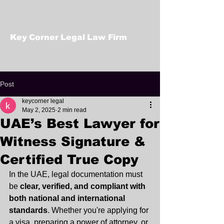
Key Corner Legal Law Firm
Post
keycorner legal
May 2, 2025
2 min read
UAE’s Best Lawyer for
Witness Signature &
Certified True Copy
In the UAE, legal documentation must 
be 
clear, verified, and compliant with 
both national and international 
standards
. Whether you're applying for 
a visa, preparing a power of attorney, or 