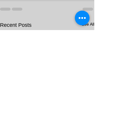
See All
Recent Posts