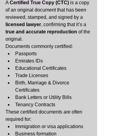
A
Certified True Copy
 (CTC)
 is a copy 
of an original document that has been 
reviewed, stamped, and signed by a 
licensed lawyer
, confirming that it’s a 
true and accurate reproduction
 of the 
original.
Documents commonly certified:
Passports
Emirates IDs
Educational Certificates
Trade Licenses
Birth, Marriage & Divorce 
Certificates
Bank Letters or Utility Bills
Tenancy Contracts
These certified documents are often 
required for:
Immigration or visa applications
Business formation