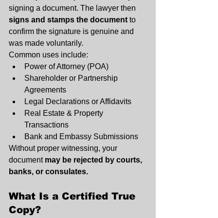
signing a document. The lawyer then 
signs and stamps the document
 to 
confirm the signature is genuine and 
was made voluntarily.
Common uses include:
Power of Attorney (POA)
Shareholder or Partnership 
Agreements
Legal Declarations or Affidavits
Real Estate & Property 
Transactions
Bank and Embassy Submissions
Without proper witnessing, your 
document 
may be rejected by courts, 
banks, or consulates.
What Is a Certified True 
Copy?