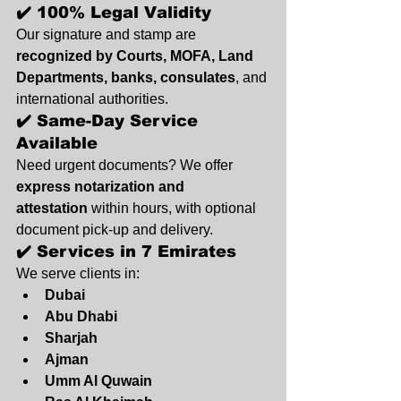
✔️ 100% Legal Validity
Our signature and stamp are 
recognized by Courts, MOFA, Land 
Departments, banks, consulates
, and 
international authorities.
✔️ Same-Day Service 
Available
Need urgent documents? We offer 
express notarization and 
attestation
 within hours, with optional 
document pick-up and delivery.
✔️ Services in 7 Emirates
We serve clients in:
Dubai
Abu Dhabi
Sharjah
Ajman
Umm Al Quwain