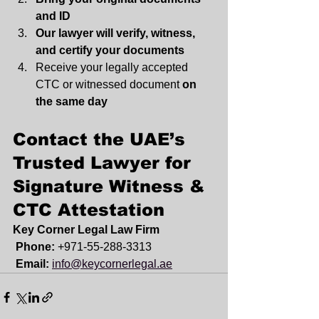
and ID
Our lawyer will verify, witness, 
and certify your documents
Receive your legally accepted 
CTC or witnessed document 
on 
the same day
Contact the UAE’s 
Trusted Lawyer for 
Signature Witness & 
CTC Attestation
Key Corner Legal Law Firm
Phone:
 +971-55-288-3313
Email:
info@keycornerlegal.ae