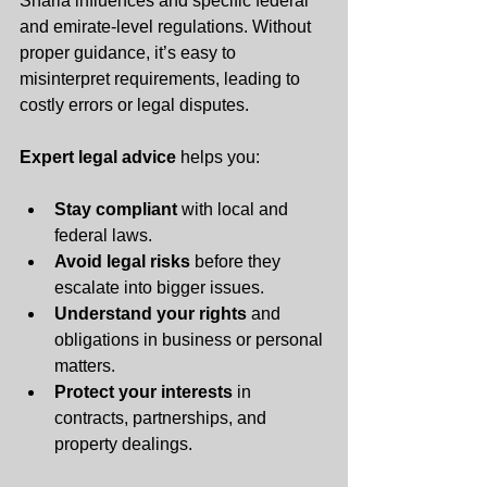
Sharia influences and specific federal 
and emirate-level regulations. Without 
proper guidance, it’s easy to 
misinterpret requirements, leading to 
costly errors or legal disputes.
Expert legal advice
 helps you:
Stay compliant
 with local and 
federal laws.
Avoid legal risks
 before they 
escalate into bigger issues.
Understand your rights
 and 
obligations in business or personal 
matters.
Protect your interests
 in 
contracts, partnerships, and 
property dealings.