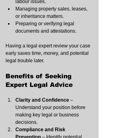
labour issues.
Managing property sales, leases, 
or inheritance matters.
Preparing or verifying legal 
documents and attestations.
Having a legal expert review your case 
early saves time, money, and potential 
legal trouble later.
Benefits of Seeking 
Expert Legal Advice
Clarity and Confidence
 – 
Understand your position before 
making key legal or business 
decisions.
Compliance and Risk 
Prevention
 – Identify potential 