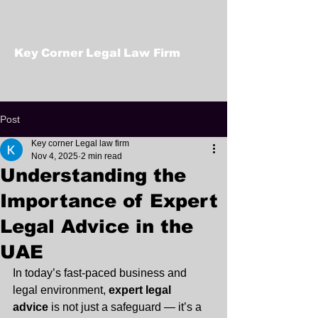
Key Corner Legal Law Firm
Post
Key corner Legal law firm
Nov 4, 2025
2 min read
Understanding the
Importance of Expert
Legal Advice in the
UAE
In today’s fast-paced business and 
legal environment, 
expert legal 
advice
 is not just a safeguard — it’s a 