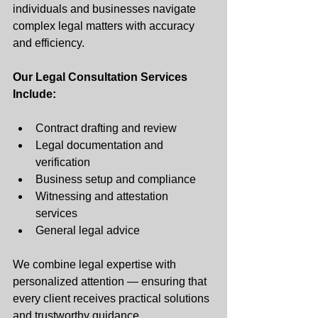
individuals and businesses navigate 
complex legal matters with accuracy 
and efficiency.
Our Legal Consultation Services 
Include:
Contract drafting and review
Legal documentation and 
verification
Business setup and compliance
Witnessing and attestation 
services 
General legal advice 
We combine legal expertise with 
personalized attention — ensuring that 
every client receives practical solutions 
and trustworthy guidance.