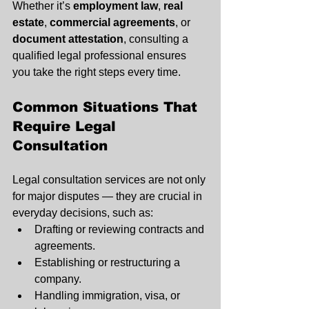
Whether it’s 
employment law
, 
real 
estate
, 
commercial agreements
, or 
document attestation
, consulting a 
qualified legal professional ensures 
you take the right steps every time.
Common Situations That 
Require Legal 
Consultation
Legal consultation services are not only 
for major disputes — they are crucial in 
everyday decisions, such as:
Drafting or reviewing contracts and 
agreements.
Establishing or restructuring a 
company.
Handling immigration, visa, or 