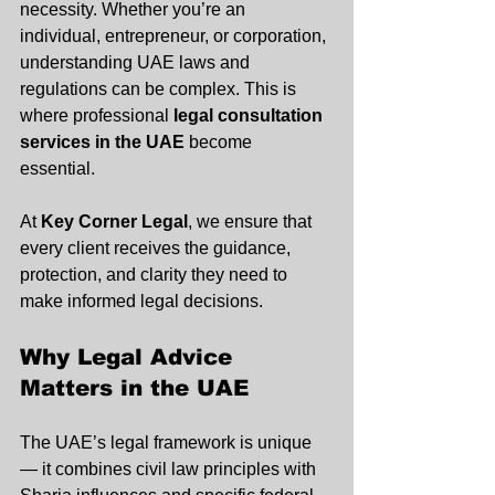
necessity. Whether you’re an 
individual, entrepreneur, or corporation, 
understanding UAE laws and 
regulations can be complex. This is 
where professional 
legal consultation 
services in the UAE
 become 
essential. 
At 
Key Corner Legal
, we ensure that 
every client receives the guidance, 
protection, and clarity they need to 
make informed legal decisions.
Why Legal Advice 
Matters in the UAE
The UAE’s legal framework is unique 
— it combines civil law principles with 