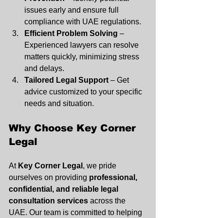
issues early and ensure full 
compliance with UAE regulations.
Efficient Problem Solving
 – 
Experienced lawyers can resolve 
matters quickly, minimizing stress 
and delays.
Tailored Legal Support
 – Get 
advice customized to your specific 
needs and situation.
Why Choose Key Corner 
Legal
At 
Key Corner Legal
, we pride 
ourselves on providing 
professional, 
confidential, and reliable legal 
consultation services
 across the 
UAE. Our team is committed to helping 