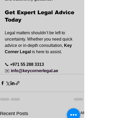
Get Expert Legal Advice 
Today
Legal matters shouldn’t be left to 
uncertainty. Whether you need quick 
advice or in-depth consultation, 
Key 
Corner Legal
 is here to assist.
📞 
+971 55 288 3313
✉️ 
info@keycornerlegal.ae
See All
Recent Posts