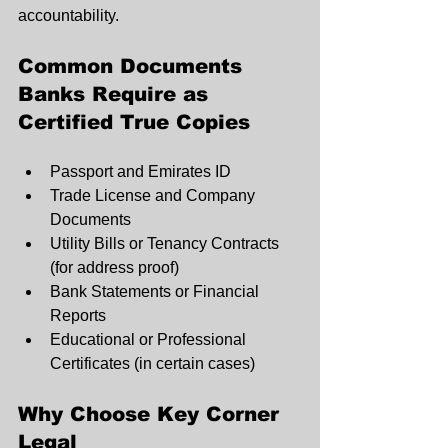
accountability.
Common Documents 
Banks Require as 
Certified True Copies
Passport and Emirates ID
Trade License and Company 
Documents
Utility Bills or Tenancy Contracts 
(for address proof)
Bank Statements or Financial 
Reports
Educational or Professional 
Certificates (in certain cases)
Why Choose Key Corner 
Legal