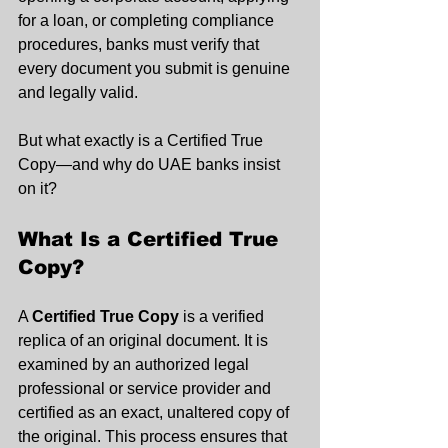
for a loan, or completing compliance 
procedures, banks must verify that 
every document you submit is genuine 
and legally valid.
But what exactly is a Certified True 
Copy—and why do UAE banks insist 
on it?
What Is a Certified True 
Copy?
A 
Certified True Copy
 is a verified 
replica of an original document. It is 
examined by an authorized legal 
professional or service provider and 
certified as an exact, unaltered copy of 
the original. This process ensures that 