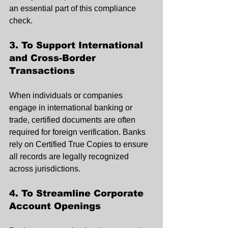
an essential part of this compliance 
check.
3. To Support International 
and Cross-Border 
Transactions
When individuals or companies 
engage in international banking or 
trade, certified documents are often 
required for foreign verification. Banks 
rely on Certified True Copies to ensure 
all records are legally recognized 
across jurisdictions.
4. To Streamline Corporate 
Account Openings