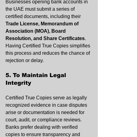
Businesses opening bank accounts in 
the UAE must submit a series of 
certified documents, including their 
Trade License, Memorandum of 
Association (MOA), Board 
Resolution, and Share Certificates
. 
Having Certified True Copies simplifies 
this process and reduces the chance of 
rejection or delay.
5. To Maintain Legal 
Integrity
Certified True Copies serve as legally 
recognized evidence in case disputes 
arise or documentation is needed for 
court, audit, or compliance reviews. 
Banks prefer dealing with verified 
copies to ensure transparency and 