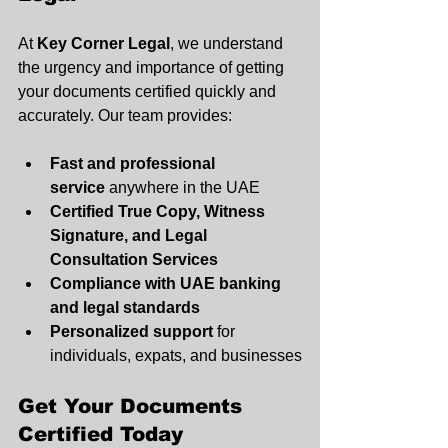
At 
Key Corner Legal
, we understand 
the urgency and importance of getting 
your documents certified quickly and 
accurately. Our team provides:
Fast and professional 
service
 anywhere in the UAE
Certified True Copy, Witness 
Signature, and Legal 
Consultation Services
Compliance with UAE banking 
and legal standards
Personalized support
 for 
individuals, expats, and businesses
Get Your Documents 
Certified Today