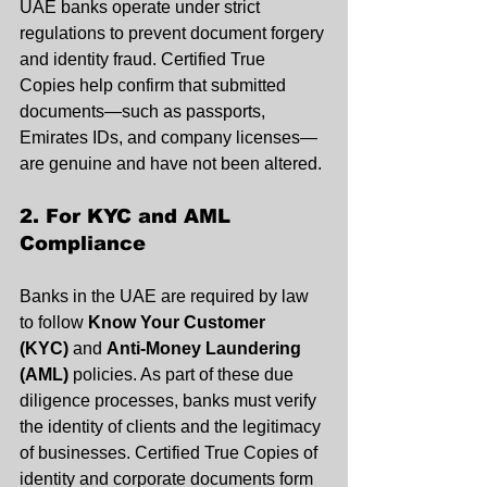
UAE banks operate under strict 
regulations to prevent document forgery 
and identity fraud. Certified True 
Copies help confirm that submitted 
documents—such as passports, 
Emirates IDs, and company licenses—
are genuine and have not been altered.
2. For KYC and AML 
Compliance
Banks in the UAE are required by law 
to follow 
Know Your Customer 
(KYC)
 and 
Anti-Money Laundering 
(AML)
 policies. As part of these due 
diligence processes, banks must verify 
the identity of clients and the legitimacy 
of businesses. Certified True Copies of 
identity and corporate documents form 