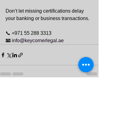
Don’t let missing certifications delay 
your banking or business transactions.
📞 +971 55 288 3313
📧 
info@keycornerlegal.ae
See All
Recent Posts