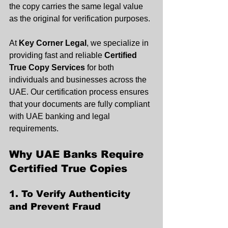
the copy carries the same legal value 
as the original for verification purposes.
At 
Key Corner Legal
, we specialize in 
providing fast and reliable 
Certified 
True Copy Services
 for both 
individuals and businesses across the 
UAE. Our certification process ensures 
that your documents are fully compliant 
with UAE banking and legal 
requirements.
Why UAE Banks Require 
Certified True Copies
1. To Verify Authenticity 
and Prevent Fraud