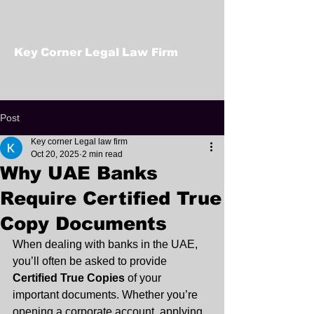
Key Corner Legal Law Firm
Post
Key corner Legal law firm
Oct 20, 2025
2 min read
Why UAE Banks
Require Certified True
Copy Documents
When dealing with banks in the UAE, 
you’ll often be asked to provide 
Certified True Copies
 of your 
important documents. Whether you’re 
opening a corporate account, applying 