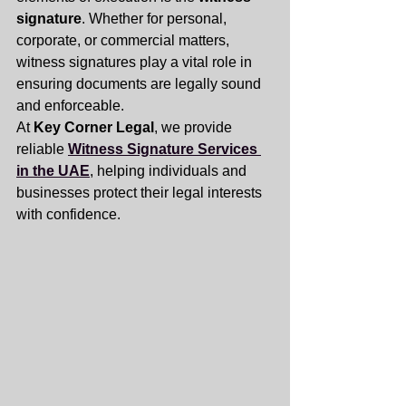
signature
. Whether for personal, 
corporate, or commercial matters, 
witness signatures play a vital role in 
ensuring documents are legally sound 
and enforceable.
At 
Key Corner Legal
, we provide 
reliable 
Witness Signature Services 
in the UAE
, helping individuals and 
businesses protect their legal interests 
with confidence.