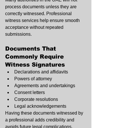
process documents unless they are 
correctly witnessed. Professional 
witness services help ensure smooth 
acceptance without repeated 
submissions.
Documents That 
Commonly Require 
Witness Signatures
Declarations and affidavits
Powers of attorney
Agreements and undertakings
Consent letters
Corporate resolutions
Legal acknowledgements
Having these documents witnessed by 
a professional adds credibility and 
avoids future legal complications.