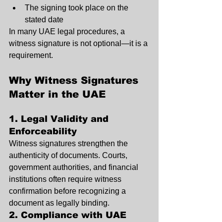
The signing took place on the 
stated date
In many UAE legal procedures, a 
witness signature is not optional—it is a 
requirement.
Why Witness Signatures 
Matter in the UAE
1. Legal Validity and 
Enforceability
Witness signatures strengthen the 
authenticity of documents. Courts, 
government authorities, and financial 
institutions often require witness 
confirmation before recognizing a 
document as legally binding.
2. Compliance with UAE 