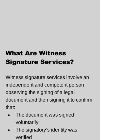
What Are Witness 
Signature Services?
Witness signature services involve an 
independent and competent person 
observing the signing of a legal 
document and then signing it to confirm 
that:
The document was signed 
voluntarily
The signatory’s identity was 
verified