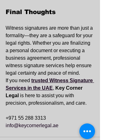
Final Thoughts
Witness signatures are more than just a 
formality—they are a safeguard for your 
legal rights. Whether you are finalizing 
a personal document or executing a 
business agreement, professional 
witness signature services help ensure 
legal certainty and peace of mind.
If you need 
trusted Witness Signature 
Services in the UAE
, 
Key Corner 
Legal
 is here to assist you with 
precision, professionalism, and care.
+971 55 288 3313
info@keycornerlegal.ae