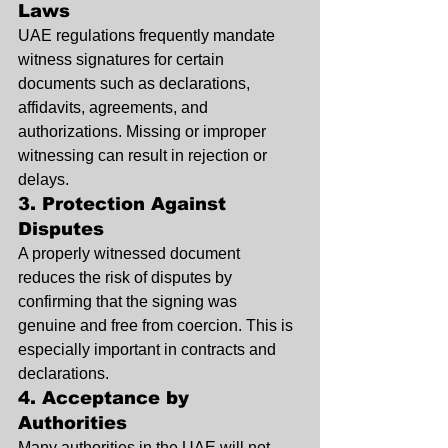
Laws
UAE regulations frequently mandate 
witness signatures for certain 
documents such as declarations, 
affidavits, agreements, and 
authorizations. Missing or improper 
witnessing can result in rejection or 
delays.
3. Protection Against 
Disputes
A properly witnessed document 
reduces the risk of disputes by 
confirming that the signing was 
genuine and free from coercion. This is 
especially important in contracts and 
declarations.
4. Acceptance by 
Authorities
Many authorities in the UAE will not 