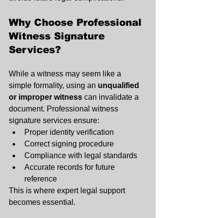
Why Choose Professional 
Witness Signature 
Services?
While a witness may seem like a 
simple formality, using an 
unqualified 
or improper witness
 can invalidate a 
document. Professional witness 
signature services ensure:
Proper identity verification
Correct signing procedure
Compliance with legal standards
Accurate records for future 
reference
This is where expert legal support 
becomes essential.