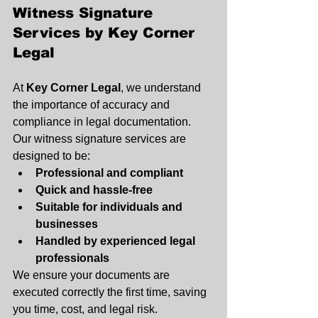
Witness Signature 
Services by Key Corner 
Legal
At 
Key Corner Legal
, we understand 
the importance of accuracy and 
compliance in legal documentation. 
Our witness signature services are 
designed to be:
Professional and compliant 
Quick and hassle-free
Suitable for individuals and 
businesses
Handled by experienced legal 
professionals
We ensure your documents are 
executed correctly the first time, saving 
you time, cost, and legal risk.