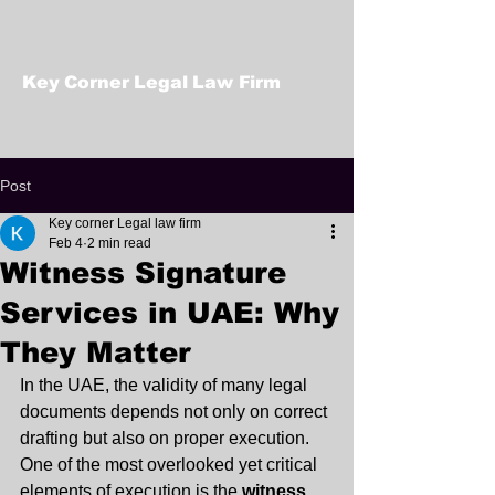
Key Corner Legal Law Firm
Post
Key corner Legal law firm
Feb 4
2 min read
Witness Signature
Services in UAE: Why
They Matter
In the UAE, the validity of many legal 
documents depends not only on correct 
drafting but also on proper execution. 
One of the most overlooked yet critical 
elements of execution is the 
witness 