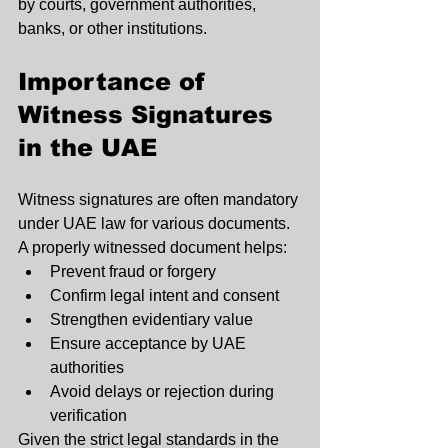
by courts, government authorities, 
banks, or other institutions.
Importance of 
Witness Signatures 
in the UAE
Witness signatures are often mandatory 
under UAE law for various documents. 
A properly witnessed document helps:
Prevent fraud or forgery
Confirm legal intent and consent
Strengthen evidentiary value
Ensure acceptance by UAE 
authorities
Avoid delays or rejection during 
verification
Given the strict legal standards in the 