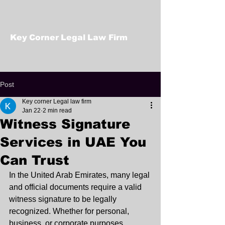
Key Corner Legal Law Firm
Post
Key corner Legal law firm
Jan 22
2 min read
Witness Signature
Services in UAE You
Can Trust
In the United Arab Emirates, many legal 
and official documents require a valid 
witness signature to be legally 
recognized. Whether for personal, 
business, or corporate purposes, 