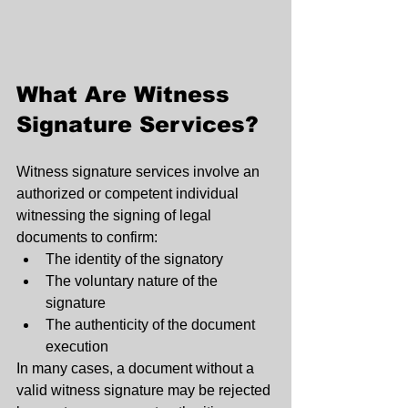
What Are Witness 
Signature Services?
Witness signature services involve an 
authorized or competent individual 
witnessing the signing of legal 
documents to confirm:
The identity of the signatory
The voluntary nature of the 
signature
The authenticity of the document 
execution
In many cases, a document without a 
valid witness signature may be rejected 