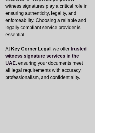
witness signatures play a critical role in 
ensuring authenticity, legality, and 
enforceability. Choosing a reliable and 
legally compliant service provider is 
essential.
At 
Key Corner Legal
, we offer 
trusted 
witness signature services in the 
UAE
, ensuring your documents meet 
all legal requirements with accuracy, 
professionalism, and confidentiality.