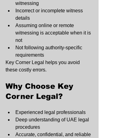
witnessing
Incorrect or incomplete witness 
details
Assuming online or remote 
witnessing is acceptable when it is 
not
Not following authority-specific 
requirements
Key Corner Legal helps you avoid 
these costly errors.
Why Choose Key 
Corner Legal?
Experienced legal professionals
Deep understanding of UAE legal 
procedures
Accurate, confidential, and reliable 