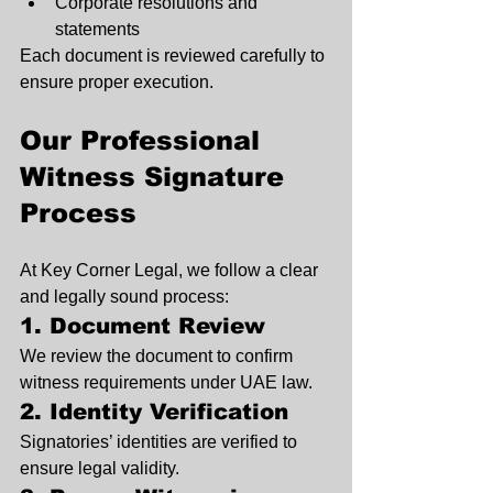
Corporate resolutions and 
statements
Each document is reviewed carefully to 
ensure proper execution.
Our Professional 
Witness Signature 
Process
At Key Corner Legal, we follow a clear 
and legally sound process:
1. Document Review
We review the document to confirm 
witness requirements under UAE law.
2. Identity Verification
Signatories’ identities are verified to 
ensure legal validity.