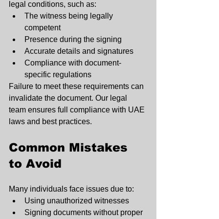
legal conditions, such as:
The witness being legally 
competent
Presence during the signing
Accurate details and signatures
Compliance with document-
specific regulations
Failure to meet these requirements can 
invalidate the document. Our legal 
team ensures full compliance with UAE 
laws and best practices.
Common Mistakes 
to Avoid
Many individuals face issues due to:
Using unauthorized witnesses
Signing documents without proper 