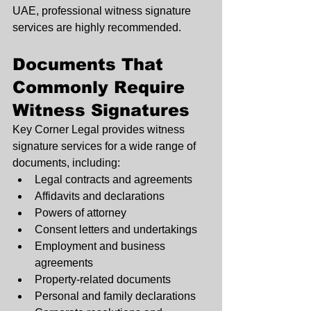
UAE, professional witness signature 
services are highly recommended.
Documents That 
Commonly Require 
Witness Signatures
Key Corner Legal provides witness 
signature services for a wide range of 
documents, including:
Legal contracts and agreements
Affidavits and declarations
Powers of attorney
Consent letters and undertakings
Employment and business 
agreements
Property-related documents
Personal and family declarations