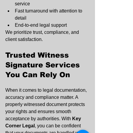
service
Fast turnaround with attention to 
detail
End-to-end legal support
We prioritize trust, compliance, and 
client satisfaction.
Trusted Witness 
Signature Services 
You Can Rely On
When it comes to legal documentation, 
accuracy and compliance matter. A 
properly witnessed document protects 
your rights and ensures smooth 
acceptance by authorities. With 
Key 
Corner Legal
, you can be confident 
that your documents are handled with 