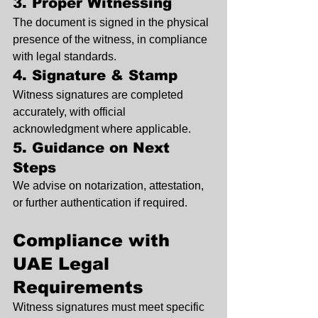
3. Proper Witnessing
The document is signed in the physical 
presence of the witness, in compliance 
with legal standards.
4. Signature & Stamp
Witness signatures are completed 
accurately, with official 
acknowledgment where applicable.
5. Guidance on Next 
Steps
We advise on notarization, attestation, 
or further authentication if required.
Compliance with 
UAE Legal 
Requirements
Witness signatures must meet specific 