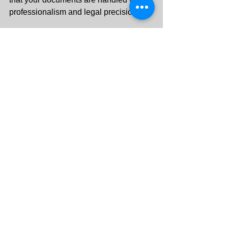
professionalism and legal precision.
Contact Key Corner Legal today
 for 
witness signature services in the 
UAE you can trust
.
+971 55 288 3313
info@keycornerlegal.ae
See All
Recent Posts