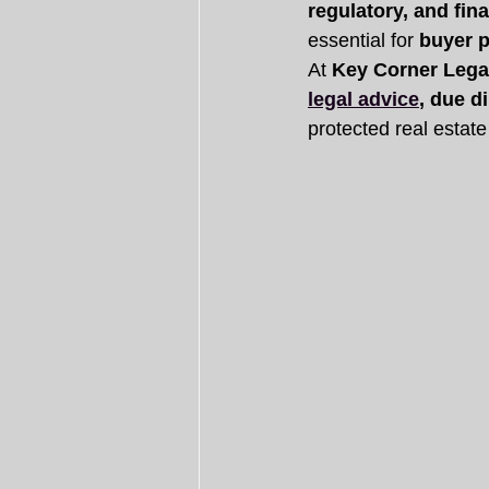
regulatory, and fina
essential for 
buyer p
At 
Key Corner Lega
legal advice
, due d
protected real estate