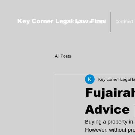
Key Corner Legal Law Firm
Key Corner Legal
Certified
All Posts
Key corner Legal l
Fujaira
Advice 
Buying a property in
However, without pro