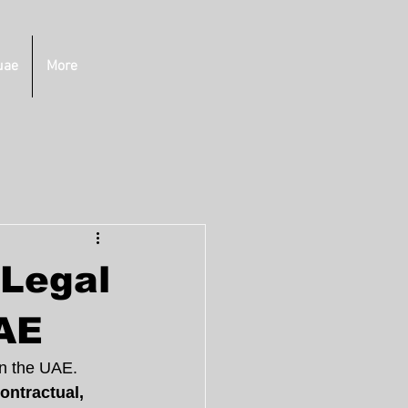
uae
More
 Legal
UAE
in the UAE. 
ontractual, 