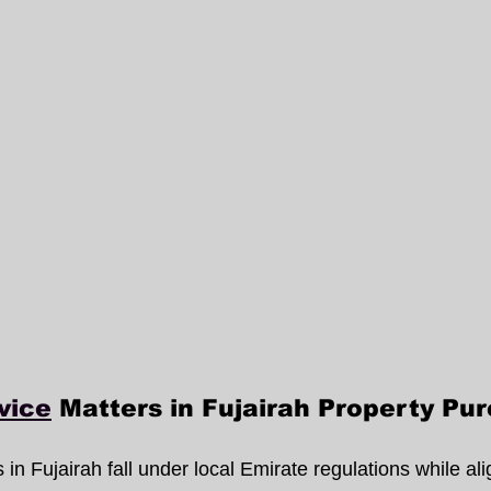
vice
 Matters in Fujairah Property Pu
 in Fujairah fall under local Emirate regulations while ali