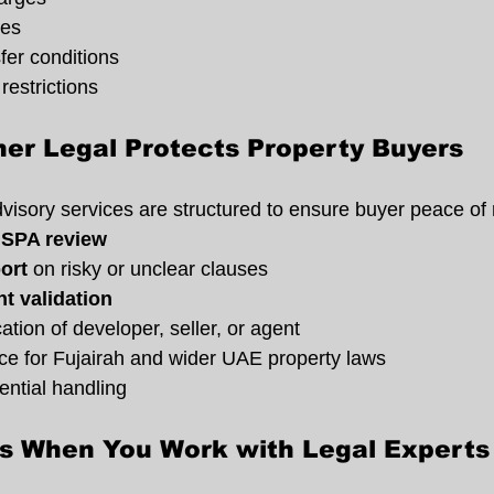
ies
fer conditions
restrictions
er Legal Protects Property Buyers
dvisory services are structured to ensure buyer peace of
 SPA review
ort
 on risky or unclear clauses
t validation
tion of developer, seller, or agent
ice for Fujairah and wider UAE property laws
ntial handling
ts When You Work with Legal Experts