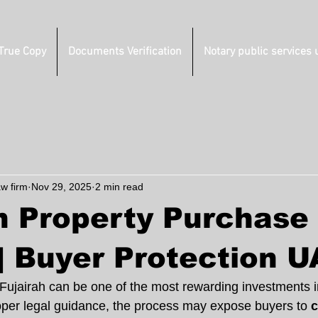
 True Copy
Documents Verification
Notary public services 
aw firm
Nov 29, 2025
2 min read
h Property Purchase
| Buyer Protection 
 Fujairah can be one of the most rewarding investments 
per legal guidance, the process may expose buyers to 
c