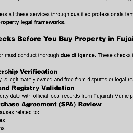
rs all these services through qualified professionals fami
property legal frameworks
.
cks Before You Buy Property in Fuja
sor must conduct thorough 
due diligence
. These checks 
rship Verification
 is legitimately owned and free from disputes or legal res
and Registry Validation
ty data with official local records from Fujairah Municipa
rchase Agreement (SPA) Review
auses related to:
es
ns