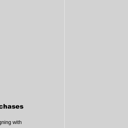
rchases
gning with 