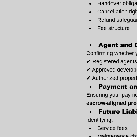
Handover obliga
Cancellation rig
Refund safegua
Fee structure
Agent and 
Confirming whether y
✔ Registered agents
✔ Approved develop
✔ Authorized propert
Payment an
Ensuring your paymen
escrow-aligned pr
Future Liab
Identifying:
Service fees
Maintenance ch