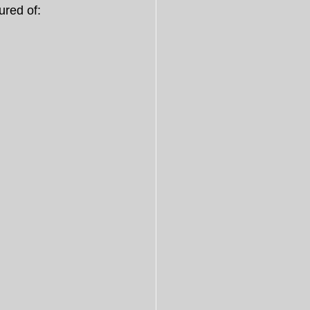
ured of: