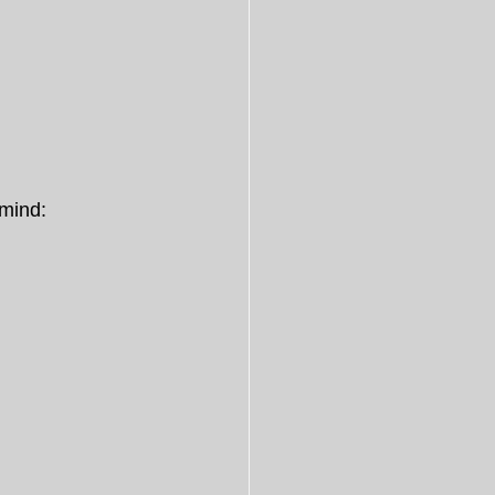
 mind: