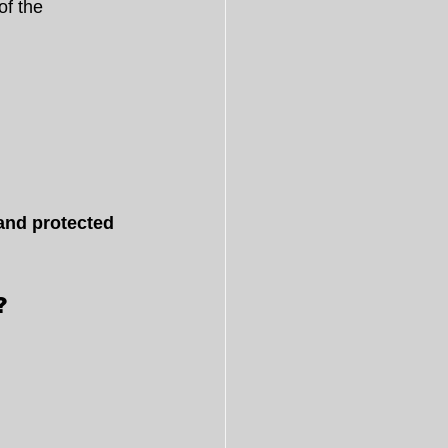
of the 
 and protected 
?