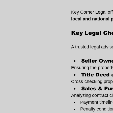
Key Corner Legal offe
local and national 
Key Legal Che
A trusted legal advi
Seller Owne
Ensuring the property
Title Deed 
Cross-checking proper
Sales & Pu
Analyzing contract cl
Payment timelin
Penalty conditio