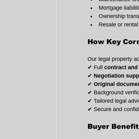
Mortgage liabilit
Ownership trans
Resale or rental 
How Key Corn
Our legal property a
✔ Full 
contract and
✔ 
Negotiation supp
✔ 
Original documen
✔ Background verifica
✔ Tailored legal adv
✔ Secure and confide
Buyer Benefi