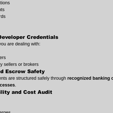
tions
hts
rds
Developer Credentials
ou are dealing with:
ers
y sellers or brokers
d Escrow Safety
ts are structured safely through 
recognized banking c
ocesses
.
ility and Cost Audit
arges