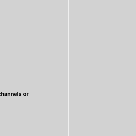
hannels or 